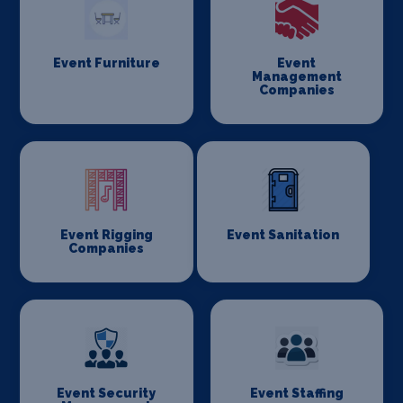
Event Furniture
Event
Management
Companies
Event Rigging
Event Sanitation
Companies
Event Security
Event Staffing