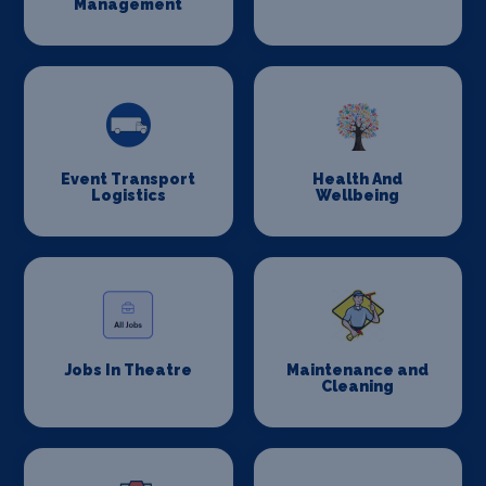
Management
Event Transport
Health And
Logistics
Wellbeing
Jobs In Theatre
Maintenance and
Cleaning