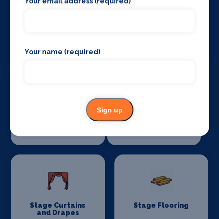
Your email address (required)
Sound Supplies
Special Effects
Companies
Your name (required)
Sign up
Stage Lighting
Stage Crew
Stage Curtains
Stage Flooring
and Drapes