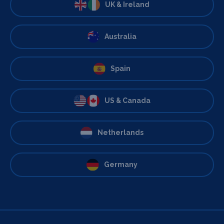
UK & Ireland
Australia
Spain
US & Canada
Netherlands
Germany