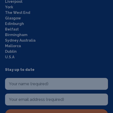
Liverpool
York
The West End
Glasgow
Edinburgh
Belfast
Birmingham
Sydney Australia
Mallorca
Dublin
U.S.A
Stay up to date