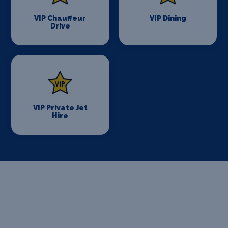
VIP Chauffeur
VIP Dining
Drive
VIP Private Jet
Hire