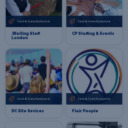
Cast & Crew Exclusive
Cast & Crew Exclusive
.Waiting Staff
CP Staffing & Events
London
Cast & Crew Exclusive
Cast & Crew Exclusive
DC Site Sevices
Flair People