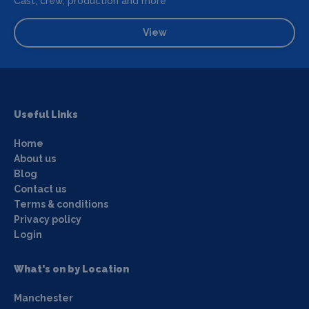
Cast, crew, production and more
View
Useful Links
Home
About us
Blog
Contact us
Terms & conditions
Privacy policy
Login
What's on by Location
Manchester