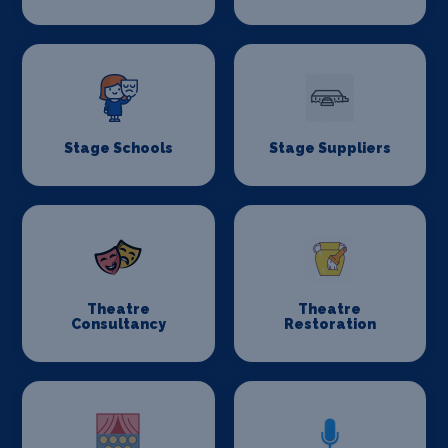
Stage Schools
Stage Suppliers
Theatre
Theatre
Consultancy
Restoration