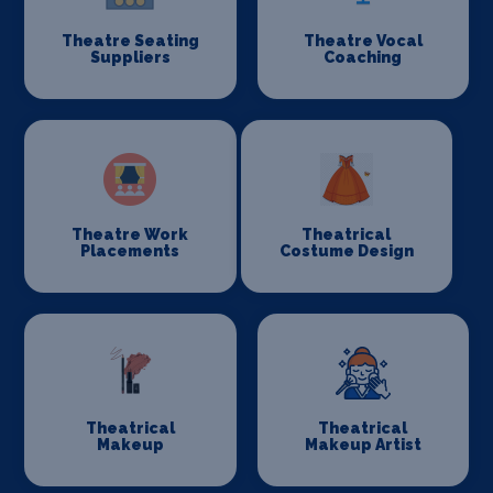
Theatre Seating
Theatre Vocal
Suppliers
Coaching
Theatre Work
Theatrical
Placements
Costume Design
Theatrical
Theatrical
Makeup
Makeup Artist