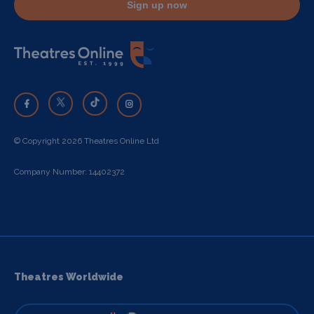
Sign up now
© Copyright 2026 Theatres Online Ltd
Company Number: 14402372
Theatres Worldwide