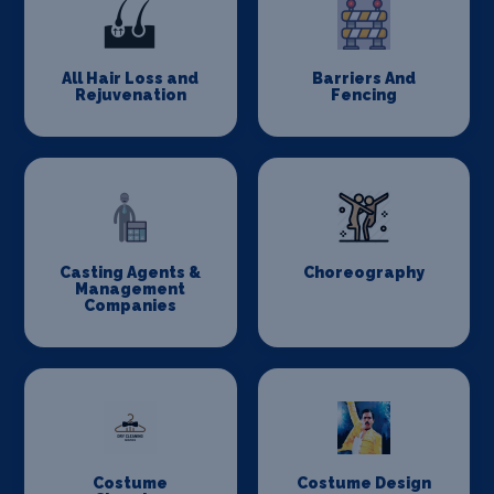
All Hair Loss and
Barriers And
Rejuvenation
Fencing
Casting Agents &
Choreography
Management
Companies
Costume
Costume Design