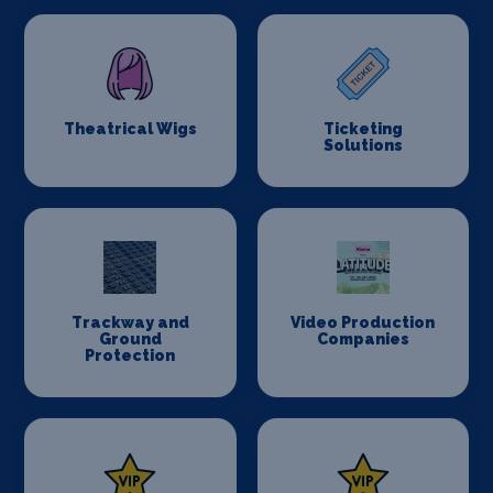
Theatrical Wigs
Ticketing
Solutions
Trackway and
Video Production
Ground
Companies
Protection