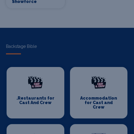
Showforce
Backstage Bible
.Restaurants for
Accommodation
Cast And Crew
for Cast and
Crew