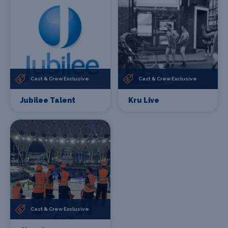
Cast & Crew Exclusive
Cast & Crew Exclusive
Jubilee Talent
Kru Live
Cast & Crew Exclusive