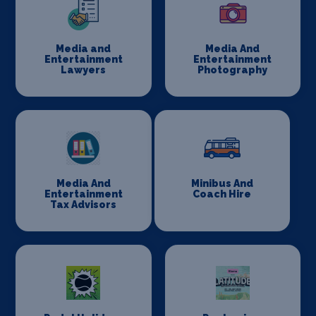
Media and
Media And
Entertainment
Entertainment
Lawyers
Photography
Media And
Minibus And
Entertainment
Coach Hire
Tax Advisors