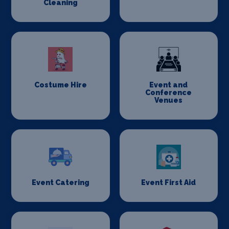
Cleaning
Costume Hire
Event and
Conference
Venues
Event Catering
Event First Aid