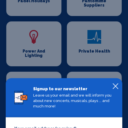
Padel Holidays
Pantomime
Suppliers
Power And
Private Health
Lighting
Signup to our newsletter
Leave us your email and we will inform you
about new concerts, musicals, plays ... and
Production
Set Design &
Venues
Construction
much more!