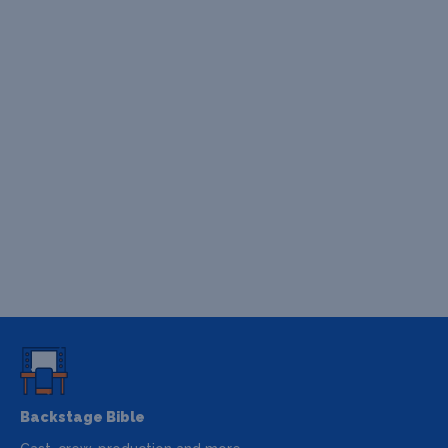
Backstage Bible