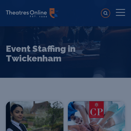
Event Staffing in
Twickenham