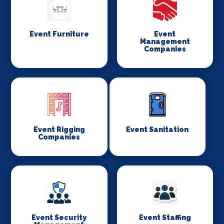
Event Furniture
Event
Management
Companies
Event Rigging
Event Sanitation
Companies
Event Security
Event Staffing