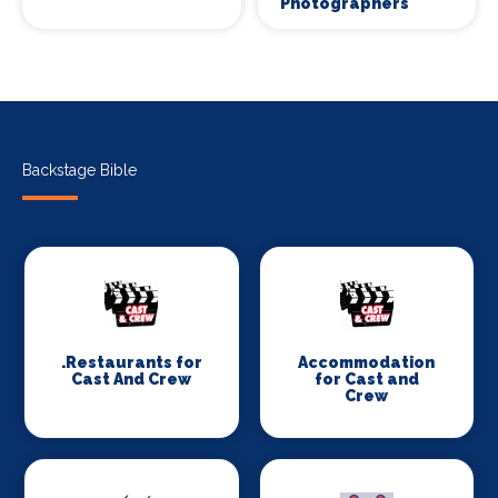
Photographers
Backstage Bible
.Restaurants for
Accommodation
Cast And Crew
for Cast and
Crew