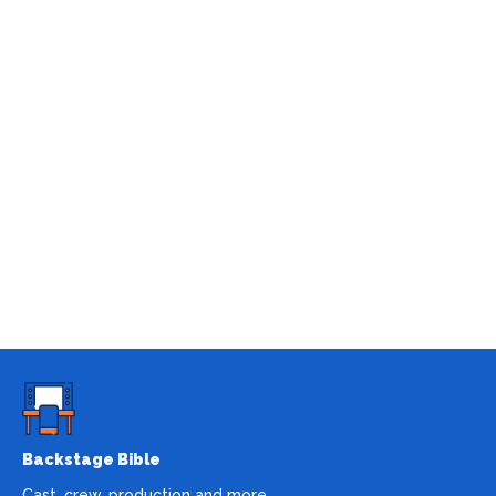
Backstage Bible
Cast, crew, production and more