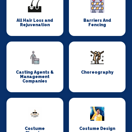
All Hair Loss and
Barriers And
Rejuvenation
Fencing
Casting Agents &
Choreography
Management
Companies
Costume
Costume Design