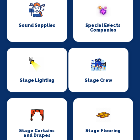
Sound Supplies
Special Effects
Companies
Stage Lighting
Stage Crew
Stage Curtains
Stage Flooring
and Drapes