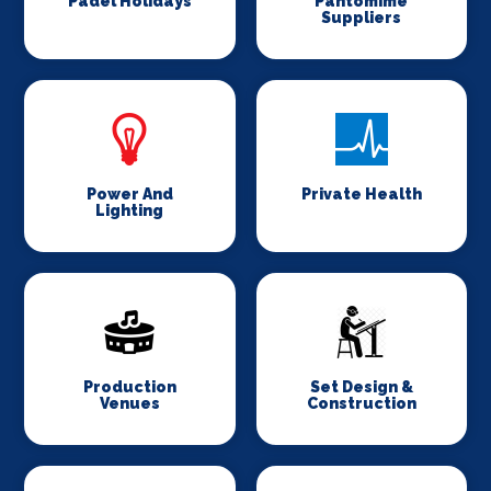
Padel Holidays
Pantomime
Suppliers
Power And
Private Health
Lighting
Production
Set Design &
Venues
Construction