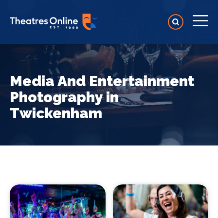
Media And Entertainment
Photography in
Twickenham