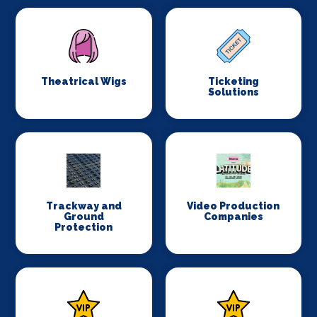
Theatrical Wigs
Ticketing
Solutions
Trackway and
Video Production
Ground
Companies
Protection