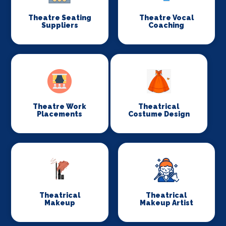
Theatre Seating
Theatre Vocal
Suppliers
Coaching
Theatre Work
Theatrical
Placements
Costume Design
Theatrical
Theatrical
Makeup
Makeup Artist