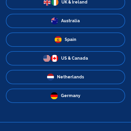
UK & Ireland
Australia
Spain
US & Canada
Netherlands
Germany