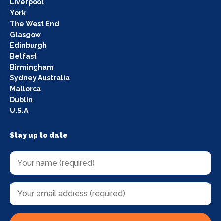
Liverpool
York
The West End
Glasgow
Edinburgh
Belfast
Birmingham
Sydney Australia
Mallorca
Dublin
U.S.A
Stay up to date