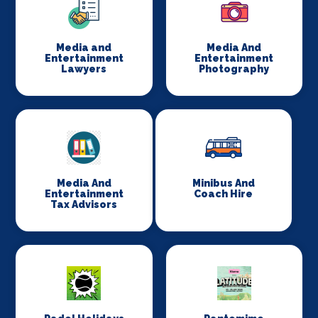
Media and
Media And
Entertainment
Entertainment
Lawyers
Photography
Media And
Minibus And
Entertainment
Coach Hire
Tax Advisors