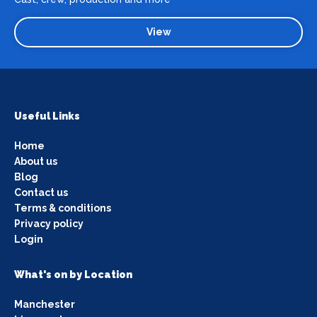
View
Useful Links
Home
About us
Blog
Contact us
Terms & conditions
Privacy policy
Login
What's on by Location
Manchester