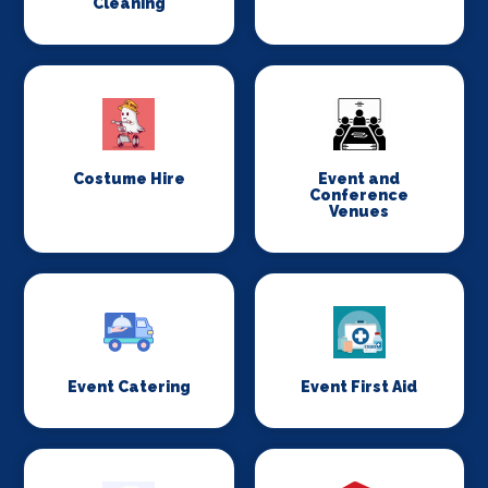
Cleaning
Costume Hire
Event and
Conference
Venues
Event Catering
Event First Aid