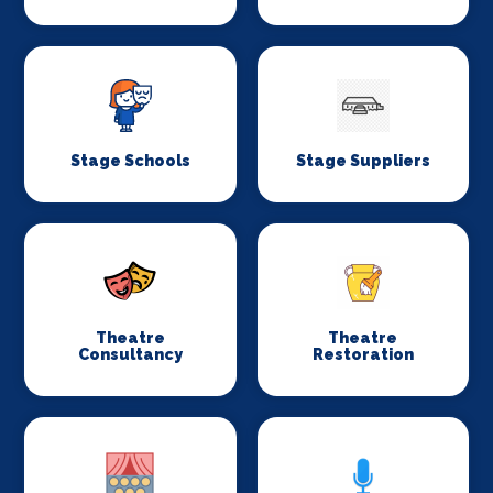
Stage Schools
Stage Suppliers
Theatre
Theatre
Consultancy
Restoration