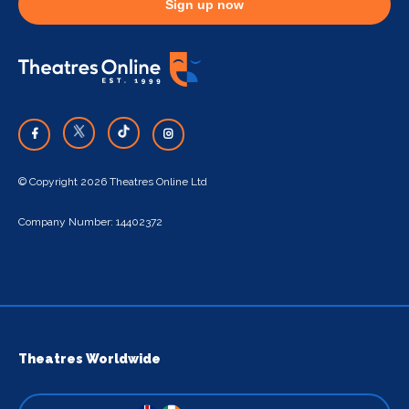
Sign up now
© Copyright 2026 Theatres Online Ltd
Company Number: 14402372
Theatres Worldwide