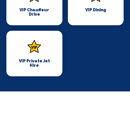
VIP Chauffeur
VIP Dining
Drive
VIP Private Jet
Hire