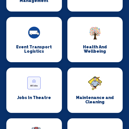
Management
Event Transport
Health And
Logistics
Wellbeing
Jobs In Theatre
Maintenance and
Cleaning