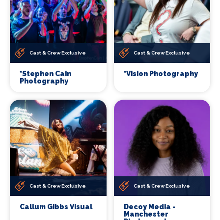
Cast & Crew Exclusive
Cast & Crew Exclusive
*Stephen Cain
*Vision Photography
Photography
Cast & Crew Exclusive
Cast & Crew Exclusive
Callum Gibbs Visual
Decoy Media -
Manchester