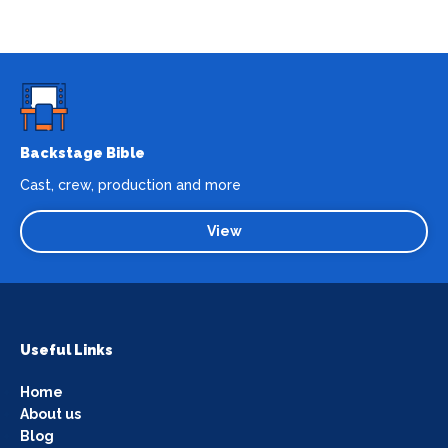
Backstage Bible
Cast, crew, production and more
View
Useful Links
Home
About us
Blog