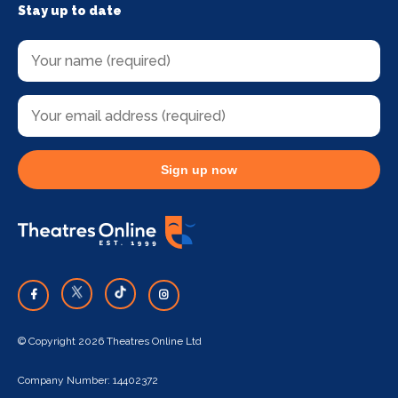
Stay up to date
Sign up now
© Copyright 2026 Theatres Online Ltd
Company Number: 14402372