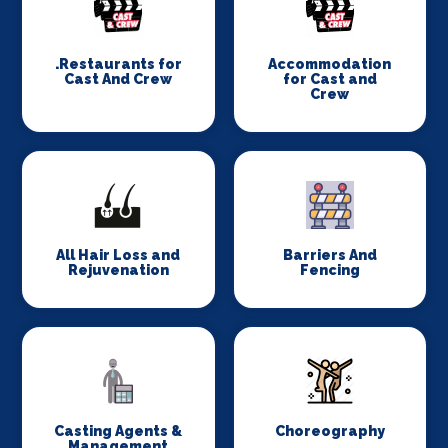
.Restaurants for
Accommodation
Cast And Crew
for Cast and
Crew
All Hair Loss and
Barriers And
Rejuvenation
Fencing
Casting Agents &
Choreography
Management