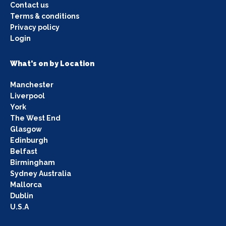
Contact us
Terms & conditions
Privacy policy
Login
What's on by Location
Manchester
Liverpool
York
The West End
Glasgow
Edinburgh
Belfast
Birmingham
Sydney Australia
Mallorca
Dublin
U.S.A