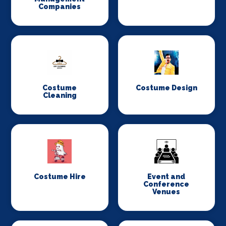
Companies
Costume
Costume Design
Cleaning
Costume Hire
Event and
Conference
Venues