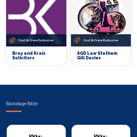
Cast & Crew Exclusive
Cast & Crew Exclusive
Bray and Krais
SGD Law Statham
Solicitors
Gill Davies
Backstage Bible