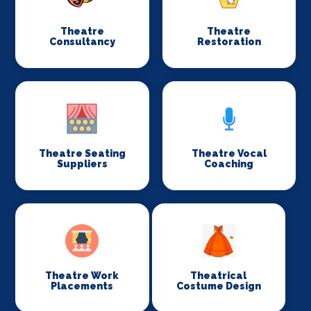
Theatre
Theatre
Consultancy
Restoration
Theatre Seating
Theatre Vocal
Suppliers
Coaching
Theatre Work
Theatrical
Placements
Costume Design