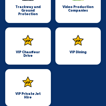
Trackway and
Video Production
Ground
Companies
Protection
VIP Chauffeur
VIP Dining
Drive
VIP Private Jet
Hire