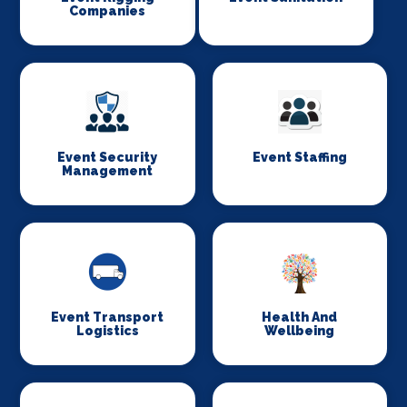
Companies
Event Security
Event Staffing
Management
Event Transport
Health And
Logistics
Wellbeing