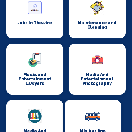
Jobs In Theatre
Maintenance and
Cleaning
Media and
Media And
Entertainment
Entertainment
Lawyers
Photography
Media And
Minibus And