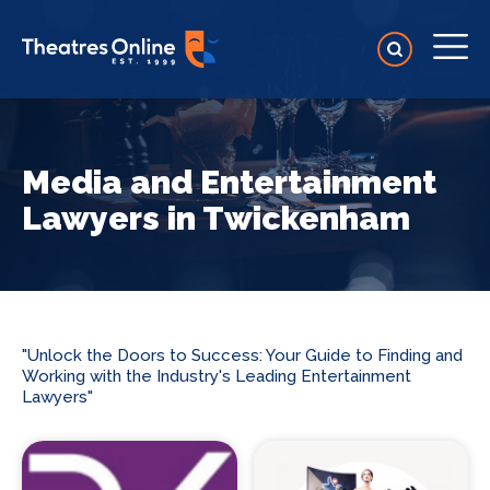
Media and Entertainment
Lawyers in Twickenham
"Unlock the Doors to Success: Your Guide to Finding and
Working with the Industry's Leading Entertainment
Lawyers"