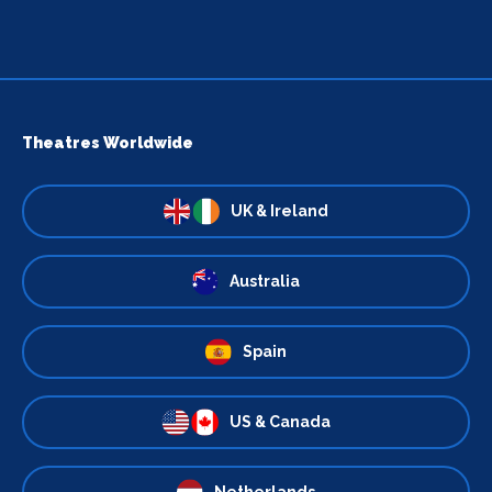
Theatres Worldwide
UK & Ireland
Australia
Spain
US & Canada