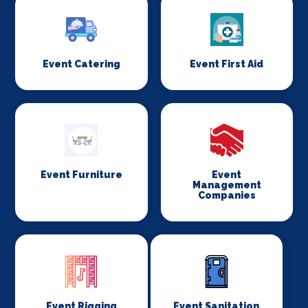
Event Catering
Event First Aid
Event Furniture
Event
Management
Companies
Event Rigging
Event Sanitation