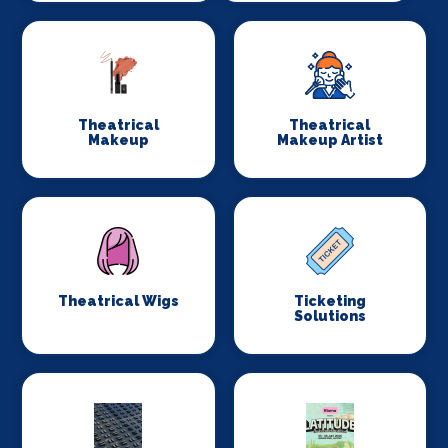
Theatrical
Theatrical
Makeup
Makeup Artist
Theatrical Wigs
Ticketing
Solutions