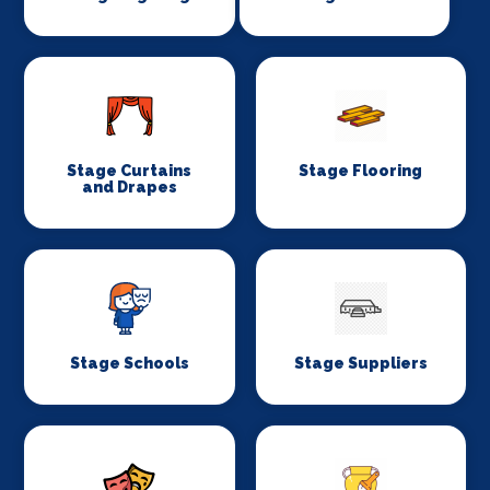
Stage Curtains
Stage Flooring
and Drapes
Stage Schools
Stage Suppliers