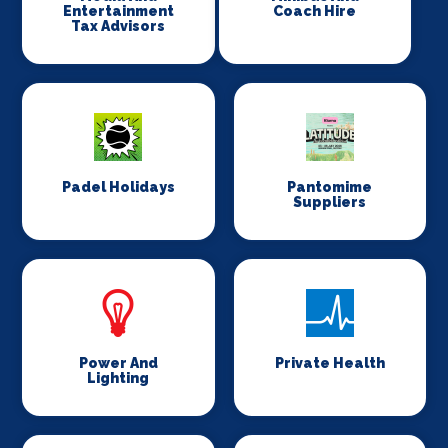
Entertainment
Coach Hire
Tax Advisors
Padel Holidays
Pantomime
Suppliers
Power And
Private Health
Lighting