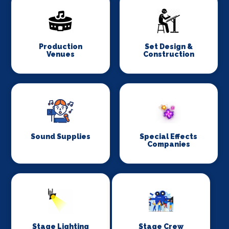
Production
Set Design &
Venues
Construction
Sound Supplies
Special Effects
Companies
Stage Lighting
Stage Crew