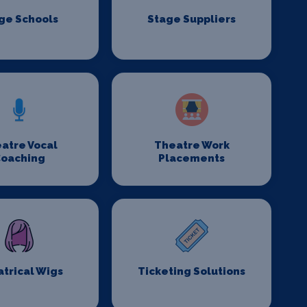
ge Schools
Stage Suppliers
atre Vocal
Theatre Work
oaching
Placements
trical Wigs
Ticketing Solutions