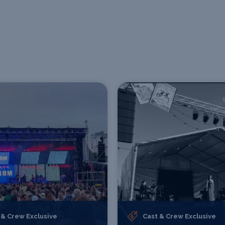
 & Crew Exclusive
Cast & Crew Exclusive