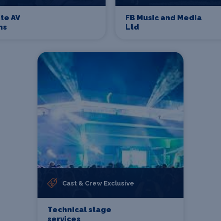
te AV
FB Music and Media
ns
Ltd
Cast & Crew Exclusive
Technical stage
services