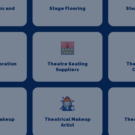
ns and
Stage Flooring
Sta
s
oration
Theatre Seating
The
Suppliers
C
Makeup
Theatrical Makeup
Thea
Artist