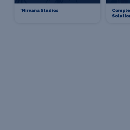
*Nirvana Studios
Comple
Solutio