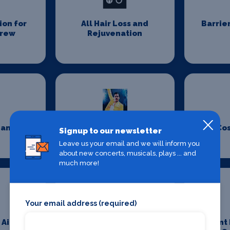
on for
All Hair Loss and
Barrie
Crew
Rejuvenation
eaning
Costume Design
Co
Signup to our newsletter
Leave us your email and we will inform you
about new concerts, musicals, plays ... and
much more!
Your email address (required)
 Aid
Event Furniture
Event