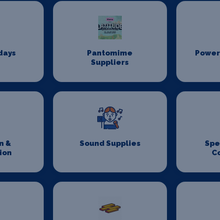
days
Pantomime
Power
Suppliers
n &
Sound Supplies
Spe
ion
C