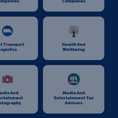
ompanies
Companies
t Transport
Health And
ogistics
Wellbeing
edia And
Media And
ertainment
Entertainment Tax
otography
Advisors