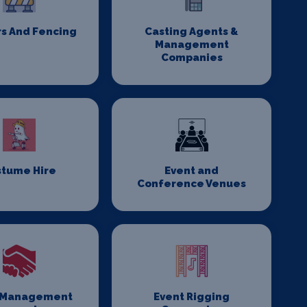
rs And Fencing
Casting Agents &
Management
Companies
stume Hire
Event and
Conference Venues
 Management
Event Rigging