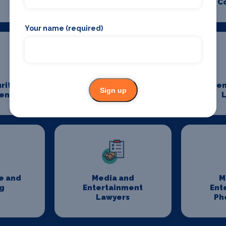
C
Your name (required)
rity
Event Staffing
Even
Sign up
ent
L
e and
Media and
M
g
Entertainment
Ent
Lawyers
Ph