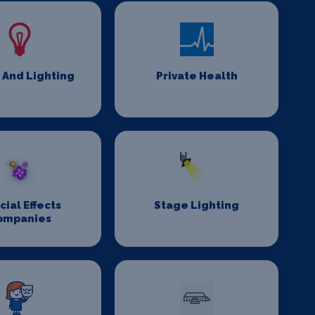
 And Lighting
Private Health
cial Effects
Stage Lighting
ompanies