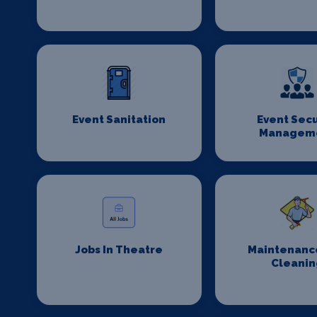
Event Sanitation
Event Secu
Managem
Jobs In Theatre
Maintenanc
Cleanin