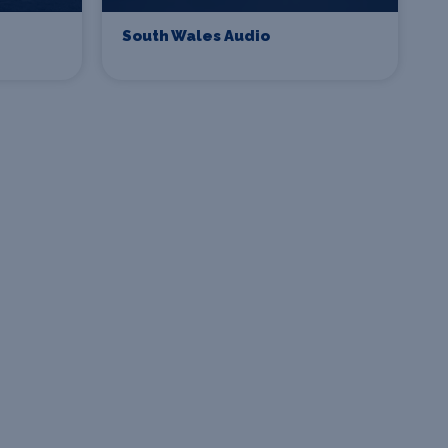
South Wales Audio