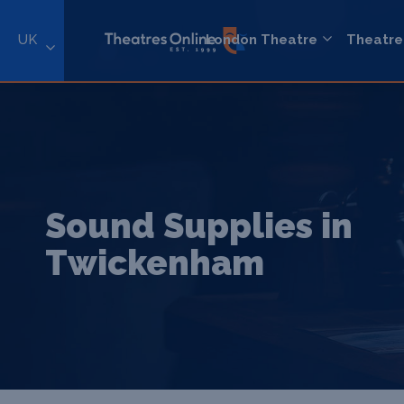
UK
London Theatre
Theatre
Sound Supplies in
Twickenham