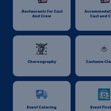
.Restaurants for Cast
Accommodati
And Crew
Cast and 
Choreography
Costume Cl
Event Catering
Event First