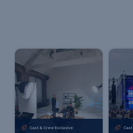
Cast & Crew Exclusive
Cast