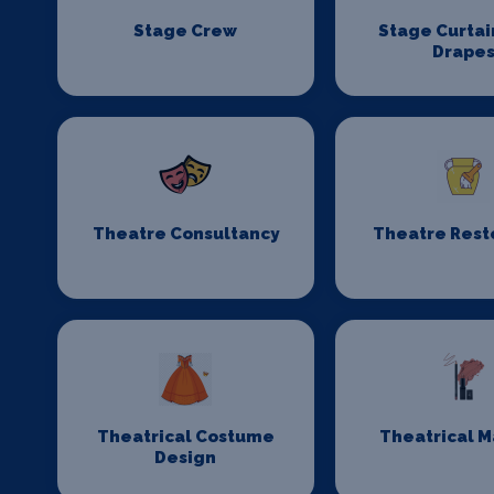
Stage Crew
Stage Curtai
Drape
Theatre Consultancy
Theatre Rest
Theatrical Costume
Theatrical 
Design