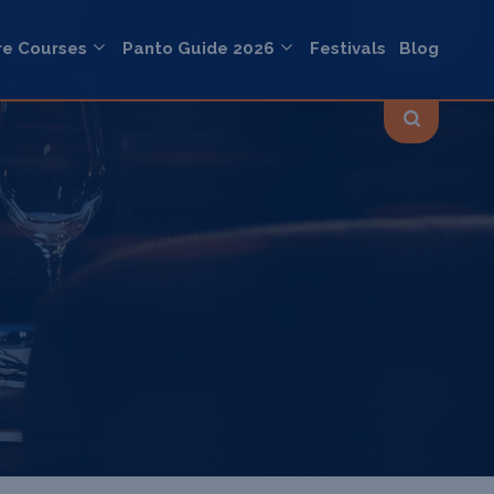
re Courses
Panto Guide 2026
Festivals
Blog