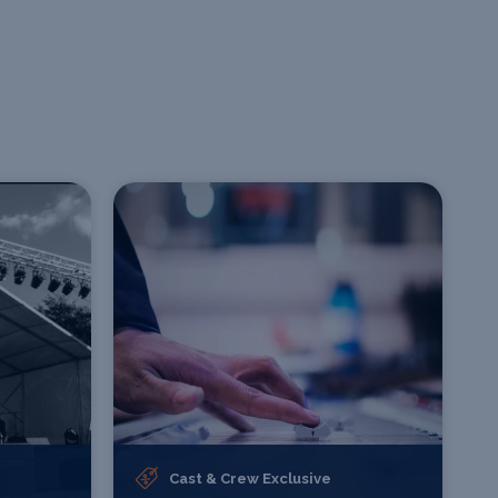
Cast & Crew Exclusive