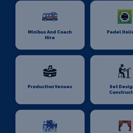
Minibus And Coach
Padel Holi
Hire
Production Venues
Set Desig
Construct