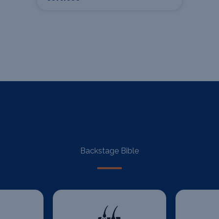
Backstage Bible