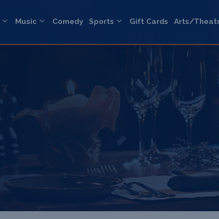
Music
Comedy
Sports
Gift Cards
Arts/Theat