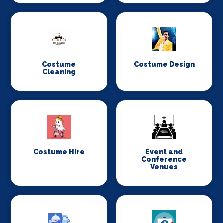
Costume
Costume Design
Cleaning
Costume Hire
Event and
Conference
Venues