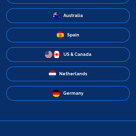
Australia
Spain
US & Canada
Netherlands
Germany