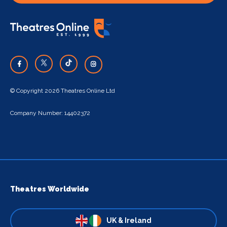
© Copyright 2026 Theatres Online Ltd
Company Number: 14402372
Theatres Worldwide
UK & Ireland