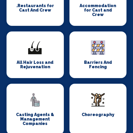
.Restaurants for
Accommodation
Cast And Crew
for Cast and
Crew
All Hair Loss and
Barriers And
Rejuvenation
Fencing
Casting Agents &
Choreography
Management
Companies