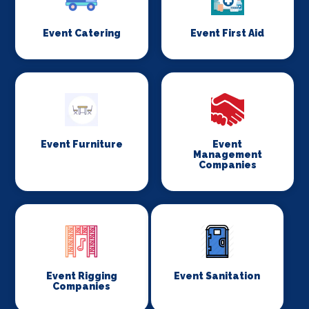
Event Catering
Event First Aid
Event Furniture
Event
Management
Companies
Event Rigging
Event Sanitation
Companies