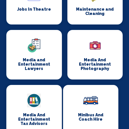
Jobs In Theatre
Maintenance and
Cleaning
Media and
Media And
Entertainment
Entertainment
Lawyers
Photography
Media And
Minibus And
Entertainment
Coach Hire
Tax Advisors