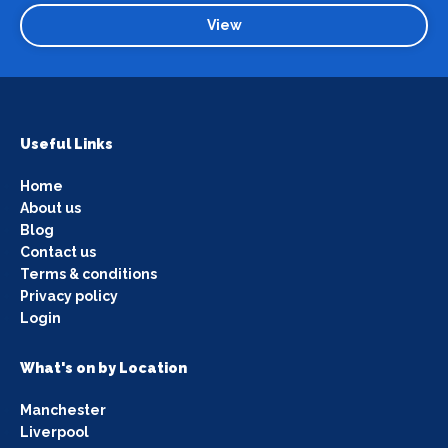
View
Useful Links
Home
About us
Blog
Contact us
Terms & conditions
Privacy policy
Login
What's on by Location
Manchester
Liverpool