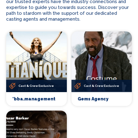
our trusted experts have the industry connections and
expertise to guide you towards success. Discover your
path to stardom with the support of our dedicated
casting agents and managements.
Cast & Crew Exclusive
Cast & Crew Exclusive
*bba.management
Gems Agency