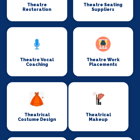
Theatre
Theatre Seating
Restoration
Suppliers
Theatre Vocal
Theatre Work
Coaching
Placements
Theatrical
Theatrical
Costume Design
Makeup