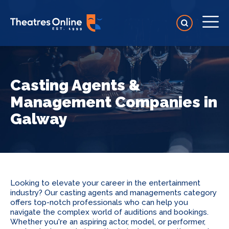
Casting Agents &
Management Companies in
Galway
Looking to elevate your career in the entertainment
industry? Our casting agents and managements category
offers top-notch professionals who can help you
navigate the complex world of auditions and bookings.
Whether you're an aspiring actor, model, or performer,