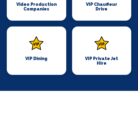
Video Production
VIP Chauffeur
Companies
Drive
VIP Dining
VIP Private Jet
Hire