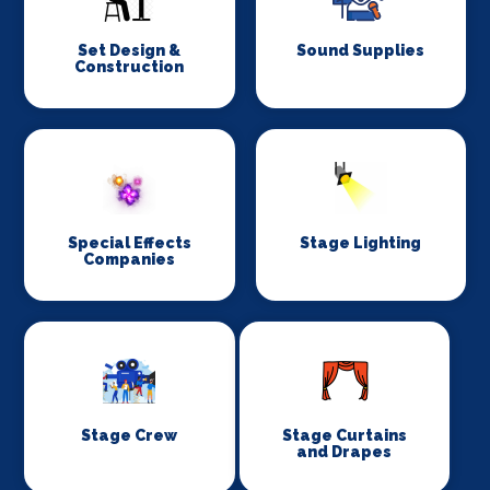
Set Design &
Sound Supplies
Construction
Special Effects
Stage Lighting
Companies
Stage Crew
Stage Curtains
and Drapes