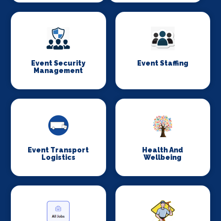
Event Security
Event Staffing
Management
Event Transport
Health And
Logistics
Wellbeing