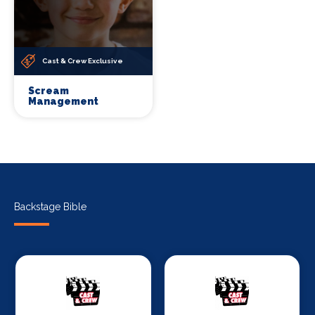
Cast & Crew Exclusive
Scream
Management
Backstage Bible