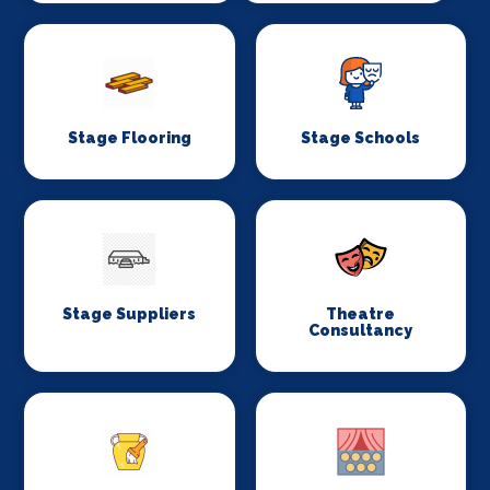
Stage Flooring
Stage Schools
Stage Suppliers
Theatre
Consultancy