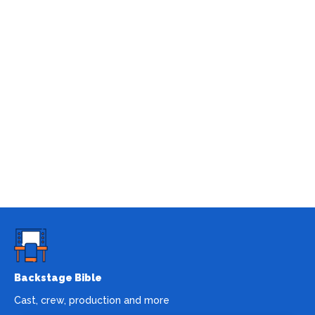
Backstage Bible
Cast, crew, production and more