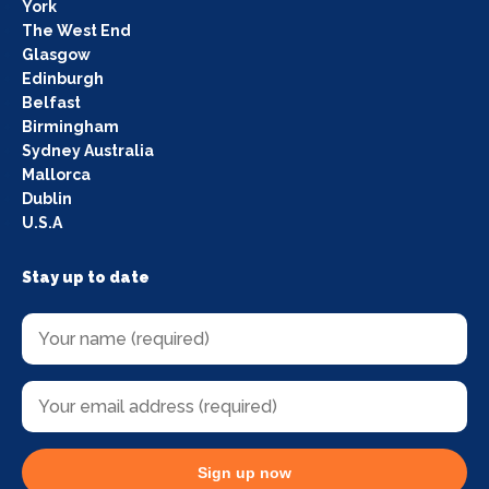
York
The West End
Glasgow
Edinburgh
Belfast
Birmingham
Sydney Australia
Mallorca
Dublin
U.S.A
Stay up to date
Sign up now