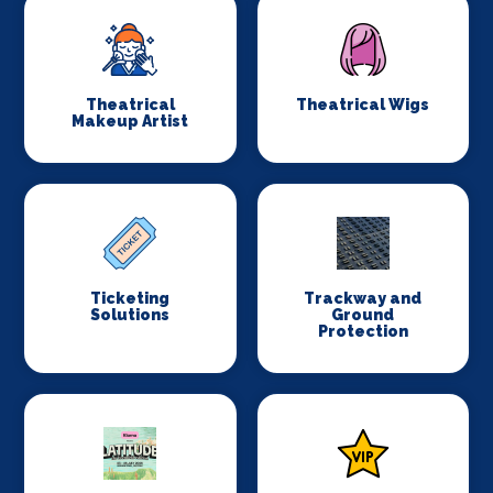
Theatrical
Theatrical Wigs
Makeup Artist
Ticketing
Trackway and
Solutions
Ground
Protection