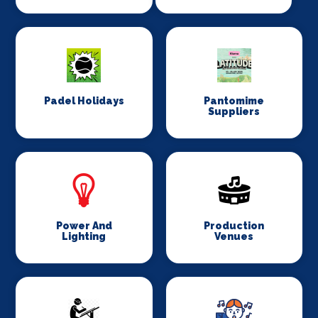
Padel Holidays
Pantomime
Suppliers
Power And
Production
Lighting
Venues