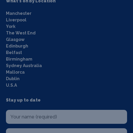
What's on by Location
Manchester
Liverpool
York
The West End
Glasgow
Edinburgh
Belfast
Birmingham
Sydney Australia
Mallorca
Dublin
U.S.A
Stay up to date