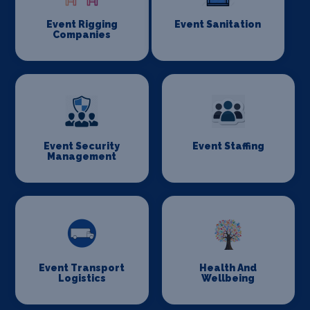
Event Rigging
Event Sanitation
Companies
Event Security
Event Staffing
Management
Event Transport
Health And
Logistics
Wellbeing