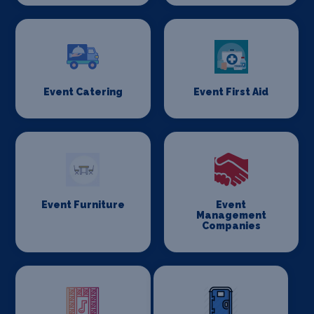
Event Catering
Event First Aid
Event Furniture
Event
Management
Companies