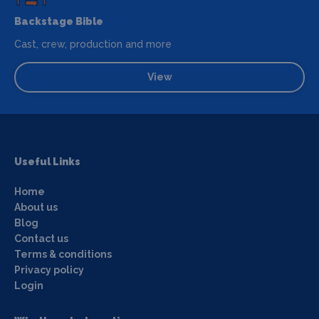
Backstage Bible
Cast, crew, production and more
View
Useful Links
Home
About us
Blog
Contact us
Terms & conditions
Privacy policy
Login