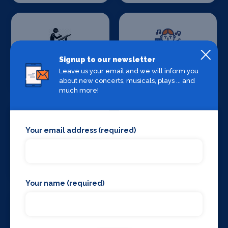
Signup to our newsletter
Set Design &
Sound Supplies
Leave us your email and we will inform you
Construction
about new concerts, musicals, plays ... and
much more!
Your email address (required)
Special Effects
Stage Lighting
Companies
Your name (required)