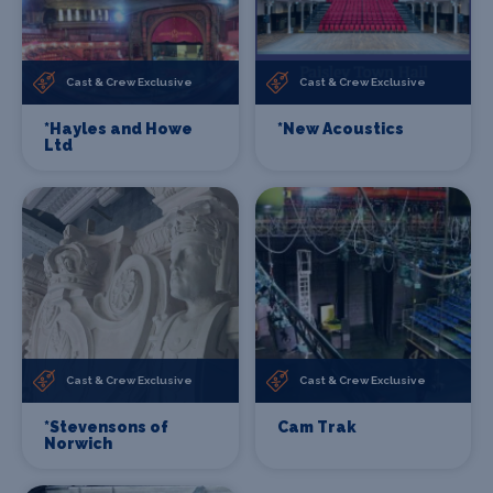
Cast & Crew Exclusive
Cast & Crew Exclusive
*Hayles and Howe
*New Acoustics
Ltd
Cast & Crew Exclusive
Cast & Crew Exclusive
*Stevensons of
Cam Trak
Norwich