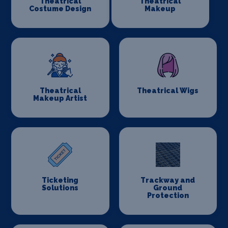
Theatrical
Theatrical
Costume Design
Makeup
Theatrical
Theatrical Wigs
Makeup Artist
Ticketing
Trackway and
Solutions
Ground
Protection