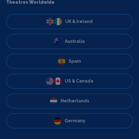
Theatres Worldwide
UK & Ireland
Australia
Spain
US & Canada
Netherlands
Germany