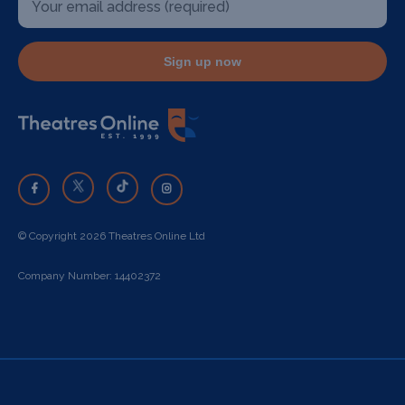
Sign up now
© Copyright 2026 Theatres Online Ltd
Company Number: 14402372