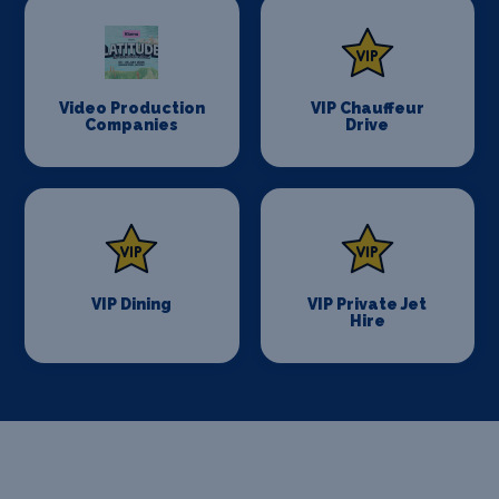
Video Production
VIP Chauffeur
Companies
Drive
VIP Dining
VIP Private Jet
Hire