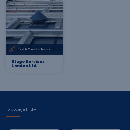
Cast & Crew Exclusive
Stage Services
London Ltd
Backstage Bible