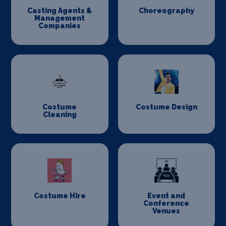
Casting Agents &
Choreography
Management
Companies
Costume
Costume Design
Cleaning
Costume Hire
Event and
Conference
Venues