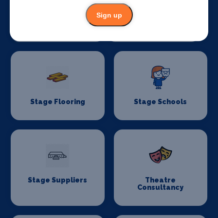
Sign up
Stage Crew
Stage Curtains
and Drapes
Stage Flooring
Stage Schools
Stage Suppliers
Theatre
Consultancy