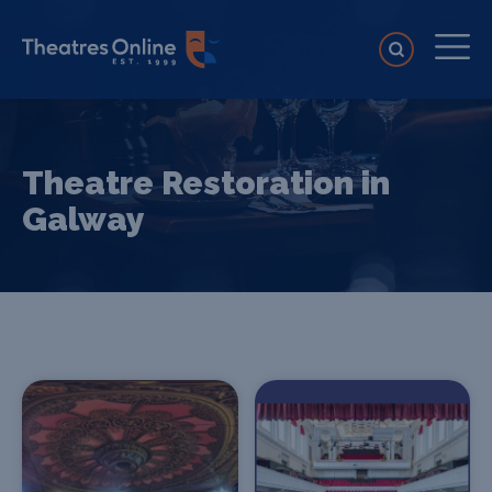
Theatre Restoration in
Galway