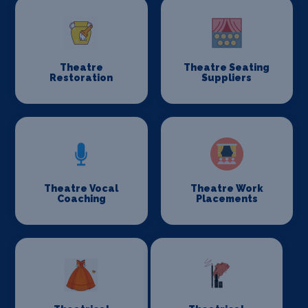
Theatre
Theatre Seating
Restoration
Suppliers
Theatre Vocal
Theatre Work
Coaching
Placements