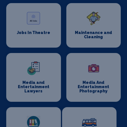
Jobs In Theatre
Maintenance and
Cleaning
Media and
Media And
Entertainment
Entertainment
Lawyers
Photography