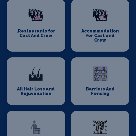
.Restaurants for
Accommodation
Cast And Crew
for Cast and
Crew
All Hair Loss and
Barriers And
Rejuvenation
Fencing