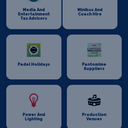
Media And
Minibus And
Entertainment
Coach Hire
Tax Advisors
Padel Holidays
Pantomime
Suppliers
Power And
Production
Lighting
Venues