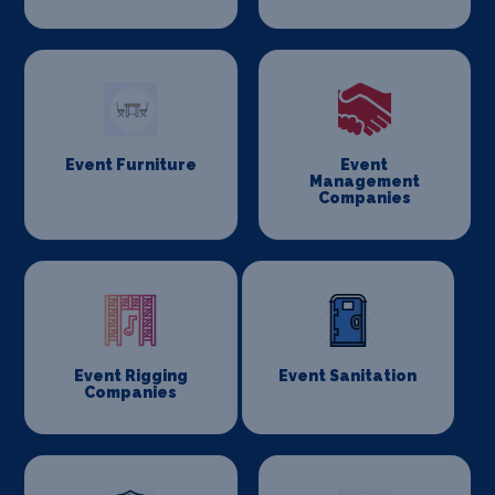
Event Furniture
Event
Management
Companies
Event Rigging
Event Sanitation
Companies