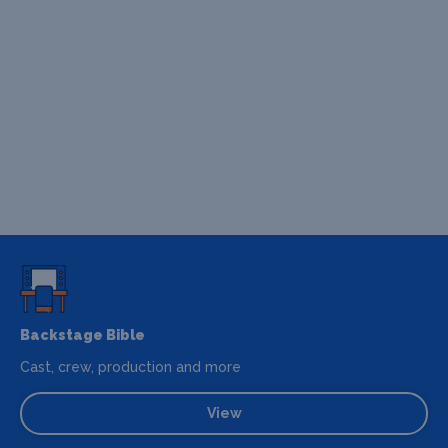
Backstage Bible
Cast, crew, production and more
View