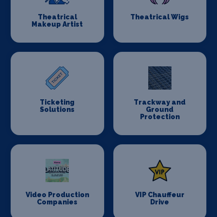
Theatrical
Theatrical Wigs
Makeup Artist
Ticketing
Trackway and
Solutions
Ground
Protection
Video Production
VIP Chauffeur
Companies
Drive