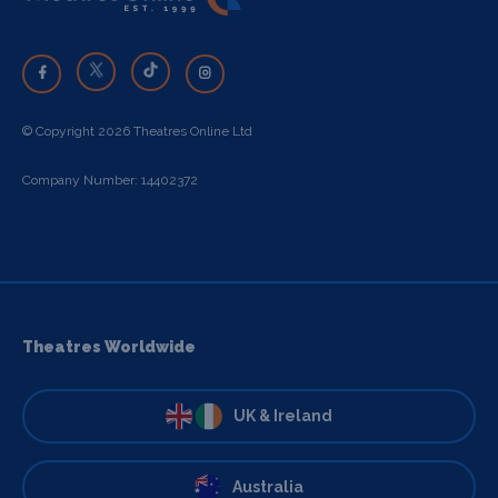
© Copyright 2026 Theatres Online Ltd
Company Number: 14402372
Theatres Worldwide
UK & Ireland
Australia