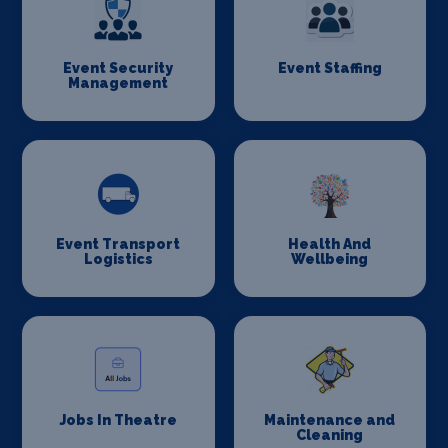
Event Security
Event Staffing
Management
Event Transport
Health And
Logistics
Wellbeing
Jobs In Theatre
Maintenance and
Cleaning