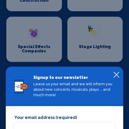
Construction
Special Effects
Stage Lighting
Companies
Signup to our newsletter
Leave us your email and we will inform you
about new concerts, musicals, plays ... and
much more!
Stage Crew
Stage Curtains
and Drapes
Your email address (required)