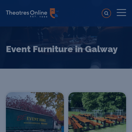
Event Furniture in Galway