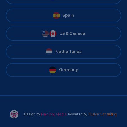
Spain
US & Canada
Netherlands
Germany
Design by
Pink Dog Media
. Powered by
Fusion Consulting