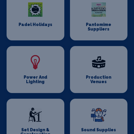
Padel Holidays
Pantomime
Suppliers
Power And
Production
Lighting
Venues
Set Design &
Sound Supplies