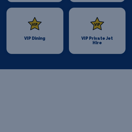
VIP Dining
VIP Private Jet
Hire