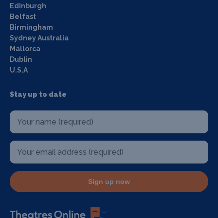
Edinburgh
Belfast
Birmingham
Sydney Australia
Mallorca
Dublin
U.S.A
Stay up to date
Sign up now