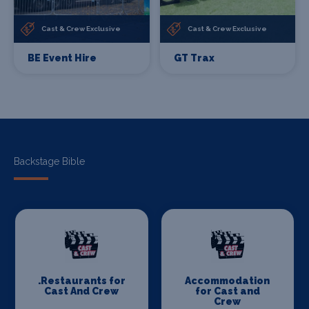
Cast & Crew Exclusive
Cast & Crew Exclusive
BE Event Hire
GT Trax
Backstage Bible
.Restaurants for
Accommodation
Cast And Crew
for Cast and
Crew