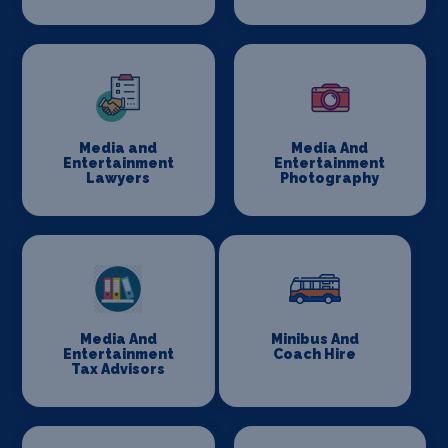
Media and
Media And
Entertainment
Entertainment
Lawyers
Photography
Media And
Minibus And
Entertainment
Coach Hire
Tax Advisors