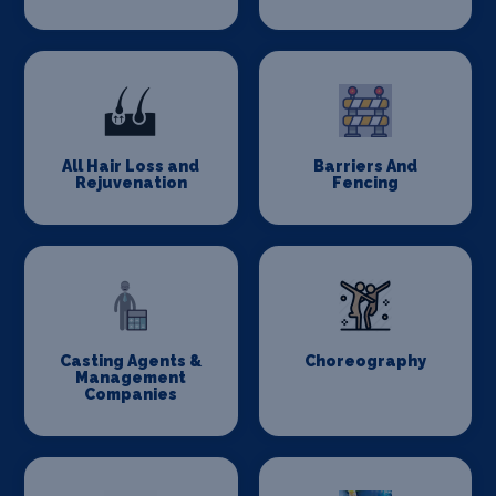
All Hair Loss and
Barriers And
Rejuvenation
Fencing
Casting Agents &
Choreography
Management
Companies