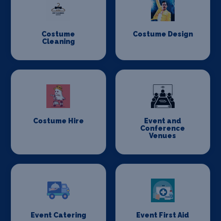
Costume
Costume Design
Cleaning
Costume Hire
Event and
Conference
Venues
Event Catering
Event First Aid