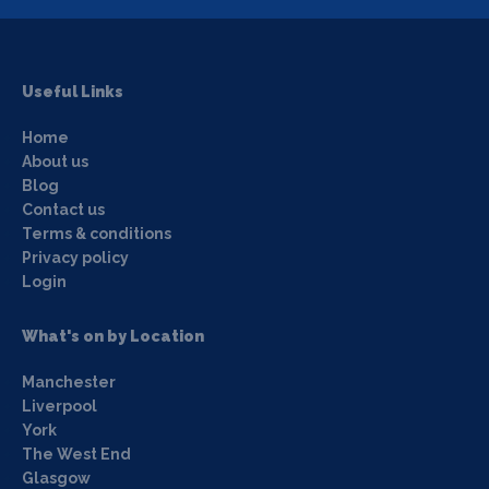
Useful Links
Home
About us
Blog
Contact us
Terms & conditions
Privacy policy
Login
What's on by Location
Manchester
Liverpool
York
The West End
Glasgow