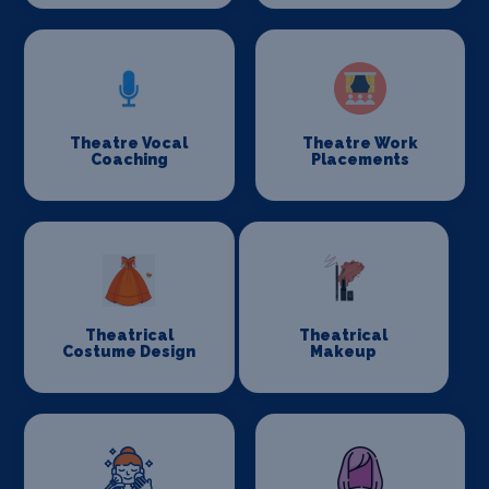
Theatre Vocal
Theatre Work
Coaching
Placements
Theatrical
Theatrical
Costume Design
Makeup