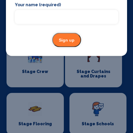
Your name (required)
Special Effects
Stage Lighting
Companies
Sign up
Stage Crew
Stage Curtains
and Drapes
Stage Flooring
Stage Schools