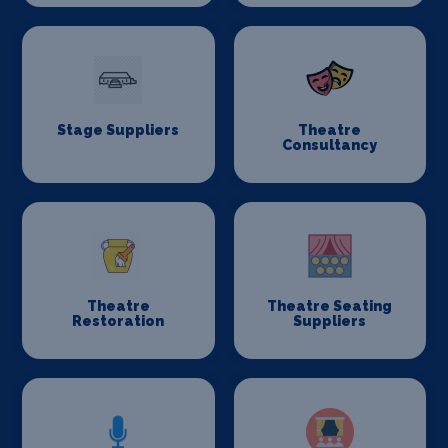
Stage Suppliers
Theatre
Consultancy
Theatre
Theatre Seating
Restoration
Suppliers