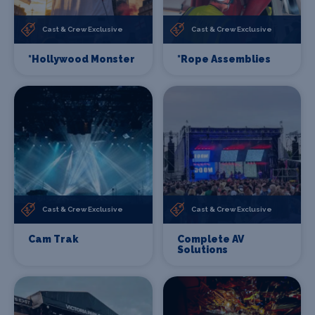
Cast & Crew Exclusive
Cast & Crew Exclusive
*Hollywood Monster
*Rope Assemblies
Cast & Crew Exclusive
Cast & Crew Exclusive
Cam Trak
Complete AV
Solutions