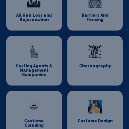
All Hair Loss and
Barriers And
Rejuvenation
Fencing
Casting Agents &
Choreography
Management
Companies
Costume
Costume Design
Cleaning