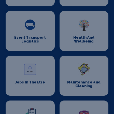
Event Transport
Health And
Logistics
Wellbeing
Jobs In Theatre
Maintenance and
Cleaning