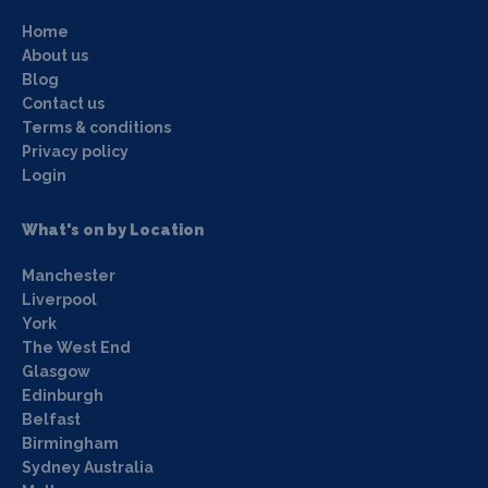
Home
About us
Blog
Contact us
Terms & conditions
Privacy policy
Login
What's on by Location
Manchester
Liverpool
York
The West End
Glasgow
Edinburgh
Belfast
Birmingham
Sydney Australia