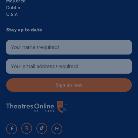
Mallorca
Dublin
U.S.A
Stay up to date
Sign up now