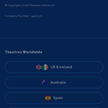
© Copyright 2026 Theatres Online Ltd
Company Number: 14402372
Theatres Worldwide
UK & Ireland
Australia
Spain