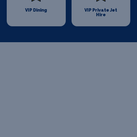
VIP Dining
VIP Private Jet
Hire