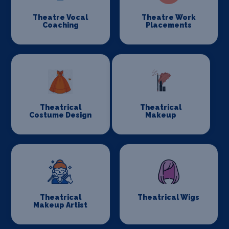
Theatre Vocal
Theatre Work
Coaching
Placements
Theatrical
Theatrical
Costume Design
Makeup
Theatrical
Theatrical Wigs
Makeup Artist