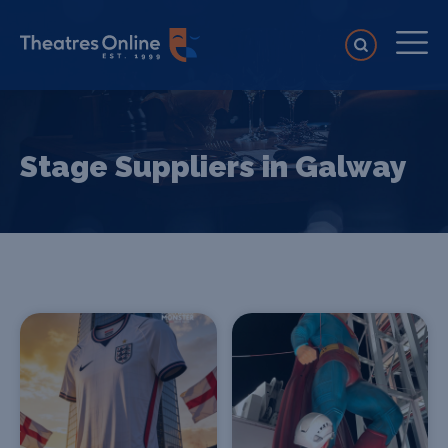
Stage Suppliers in Galway