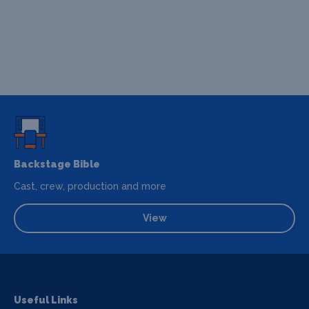
Backstage Bible
Cast, crew, production and more
View
Useful Links