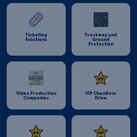
Ticketing
Trackway and
Solutions
Ground
Protection
Video Production
VIP Chauffeur
Companies
Drive