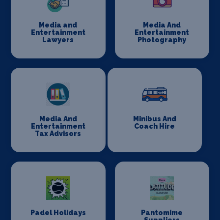
Media and
Media And
Entertainment
Entertainment
Lawyers
Photography
Media And
Minibus And
Entertainment
Coach Hire
Tax Advisors
Padel Holidays
Pantomime