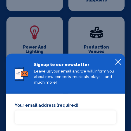
Suppliers
Power And
Production
Lighting
Venues
Signup to our newsletter
Leave us your email and we will inform you
about new concerts, musicals, plays ... and
much more!
Set Design &
Sound Supplies
Construction
Your email address (required)