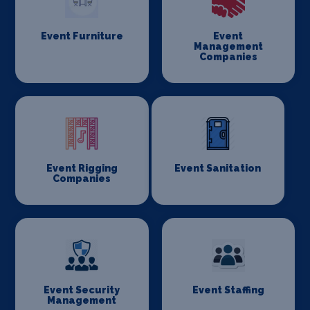
Event Furniture
Event
Management
Companies
Event Rigging
Event Sanitation
Companies
Event Security
Event Staffing
Management