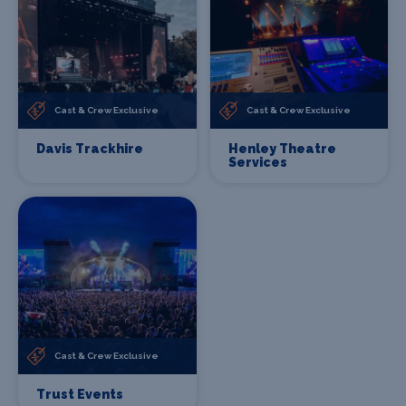
Cast & Crew Exclusive
Cast & Crew Exclusive
Davis Trackhire
Henley Theatre
Services
Cast & Crew Exclusive
Trust Events