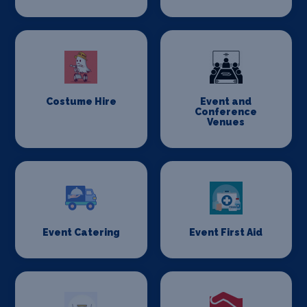
Costume Hire
Event and
Conference
Venues
Event Catering
Event First Aid