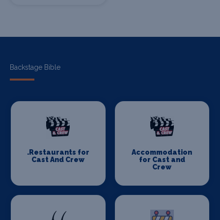
Backstage Bible
.Restaurants for
Accommodation
Cast And Crew
for Cast and
Crew