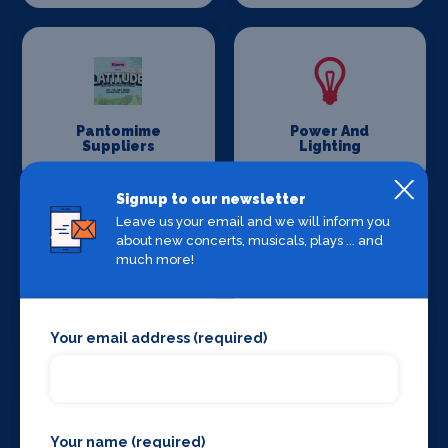
Pantomime
Power And
Suppliers
Lighting
Signup to our newsletter
Leave us your email and we will inform you
about new concerts, musicals, plays ... and
much more!
Production
Set Design &
Venues
Construction
Your email address (required)
Your name (required)