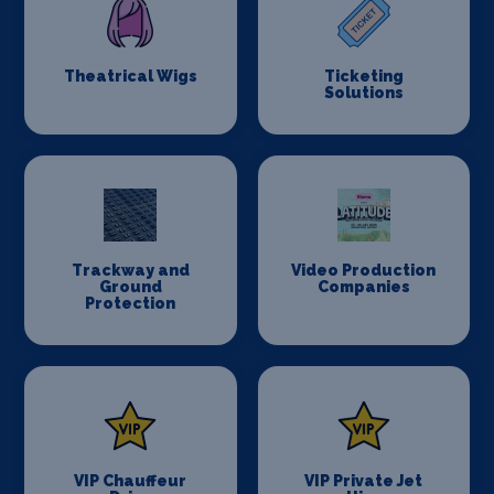
Theatrical Wigs
Ticketing
Solutions
Trackway and
Video Production
Ground
Companies
Protection
VIP Chauffeur
VIP Private Jet