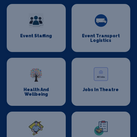
Event Staffing
Event Transport
Logistics
Health And
Jobs In Theatre
Wellbeing