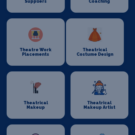
Suppliers
Coaching
Theatre Work
Theatrical
Placements
Costume Design
Theatrical
Theatrical
Makeup
Makeup Artist