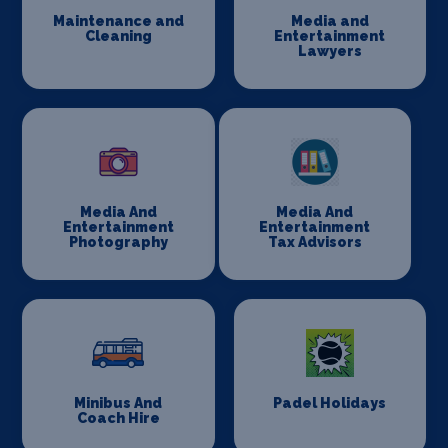
Maintenance and
Media and
Cleaning
Entertainment
Lawyers
Media And
Media And
Entertainment
Entertainment
Photography
Tax Advisors
Minibus And
Padel Holidays
Coach Hire