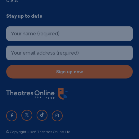
U.S.A
Stay up to date
Sign up now
© Copyright 2026 Theatres Online Ltd