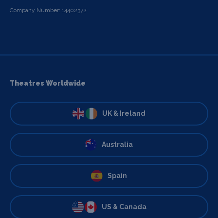
Company Number: 14402372
Theatres Worldwide
UK & Ireland
Australia
Spain
US & Canada