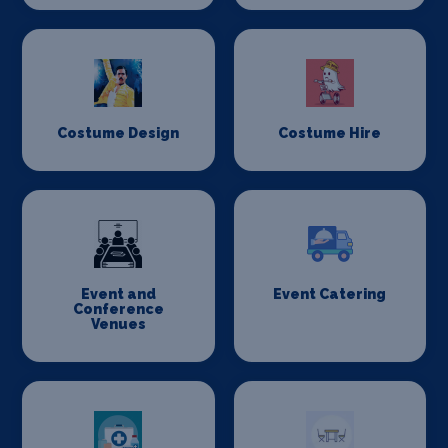
Costume Design
Costume Hire
Event and
Event Catering
Conference
Venues