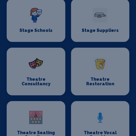
Stage Schools
Stage Suppliers
Theatre
Theatre
Consultancy
Restoration
Theatre Seating
Theatre Vocal