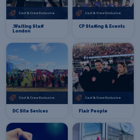
Cast & Crew Exclusive
Cast & Crew Exclusive
.Waiting Staff
CP Staffing & Events
London
Cast & Crew Exclusive
Cast & Crew Exclusive
DC Site Sevices
Flair People