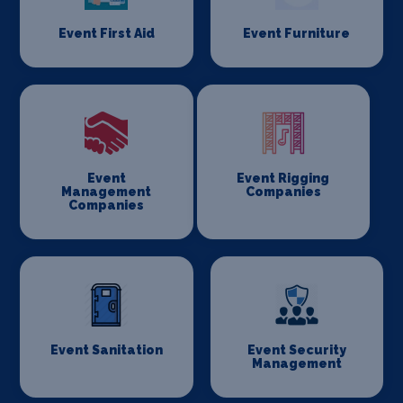
Event First Aid
Event Furniture
Event
Event Rigging
Management
Companies
Companies
Event Sanitation
Event Security
Management