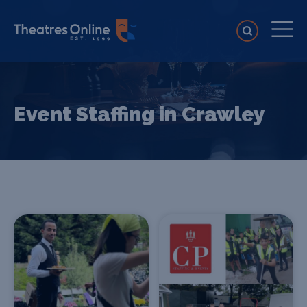
Event Staffing in Crawley