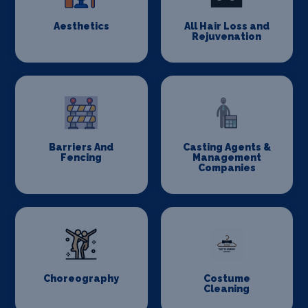
Aesthetics
All Hair Loss and
Rejuvenation
Barriers And
Casting Agents &
Fencing
Management
Companies
Choreography
Costume
Cleaning