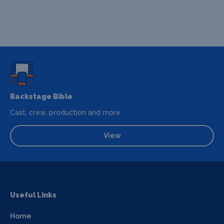
Backstage Bible
Cast, crew, production and more
View
Useful Links
Home