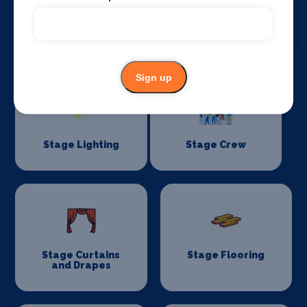
Sound Supplies
Special Effects
Companies
Sign up
Stage Lighting
Stage Crew
Stage Curtains
Stage Flooring
and Drapes