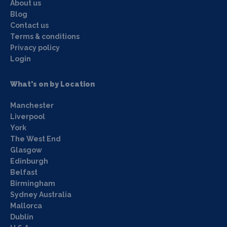
About us
Blog
Contact us
Terms & conditions
Privacy policy
Login
What's on by Location
Manchester
Liverpool
York
The West End
Glasgow
Edinburgh
Belfast
Birmingham
Sydney Australia
Mallorca
Dublin