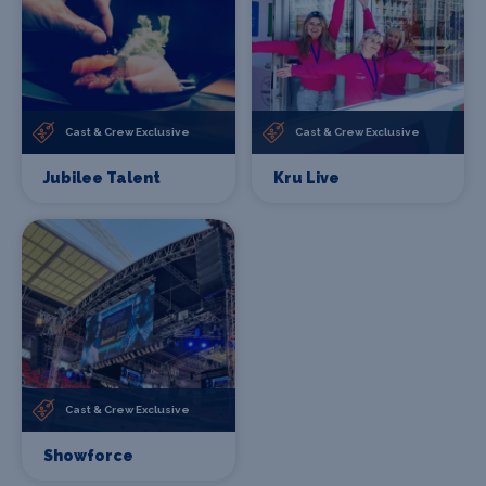
Cast & Crew Exclusive
Cast & Crew Exclusive
Jubilee Talent
Kru Live
Cast & Crew Exclusive
Showforce