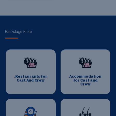
Backstage Bible
.Restaurants for
Accommodation
Cast And Crew
for Cast and
Crew