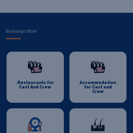
Backstage Bible
.Restaurants for
Accommodation
Cast And Crew
for Cast and
Crew