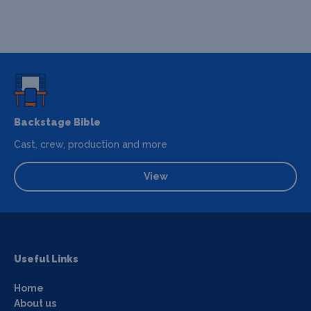
Backstage Bible
Cast, crew, production and more
View
Useful Links
Home
About us