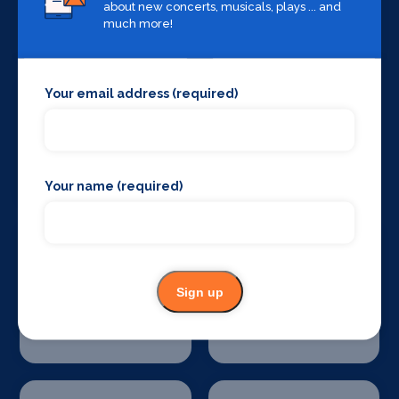
about new concerts, musicals, plays ... and
Sound Supplies
Special Effects
much more!
Companies
Your email address (required)
Stage Lighting
Stage Crew
Your name (required)
Sign up
Stage Curtains
Stage Flooring
and Drapes