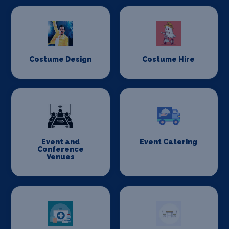
Costume Design
Costume Hire
Event and
Event Catering
Conference
Venues