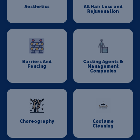
Aesthetics
All Hair Loss and
Rejuvenation
Barriers And
Casting Agents &
Fencing
Management
Companies
Choreography
Costume
Cleaning