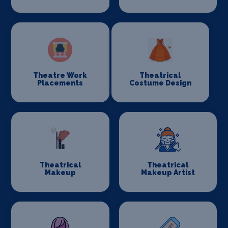
Theatre Work
Theatrical
Placements
Costume Design
Theatrical
Theatrical
Makeup
Makeup Artist