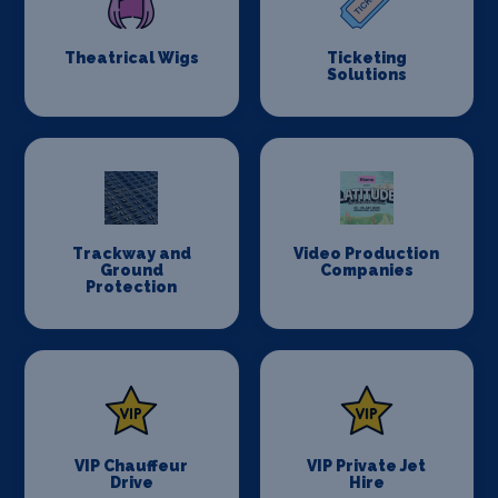
Theatrical Wigs
Ticketing
Solutions
Trackway and
Video Production
Ground
Companies
Protection
VIP Chauffeur
VIP Private Jet
Drive
Hire