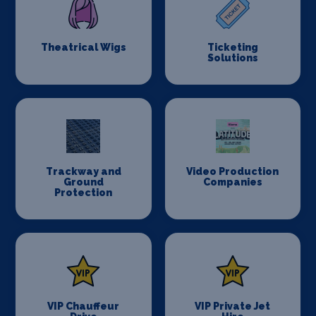
Theatrical Wigs
Ticketing
Solutions
Trackway and
Video Production
Ground
Companies
Protection
VIP Chauffeur
VIP Private Jet