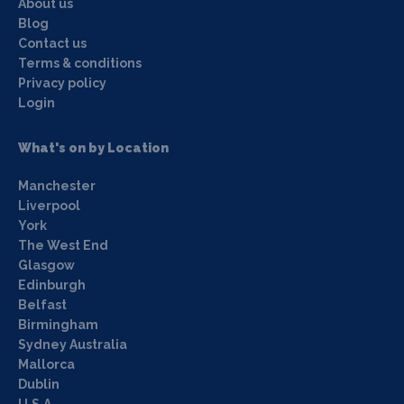
About us
Blog
Contact us
Terms & conditions
Privacy policy
Login
What's on by Location
Manchester
Liverpool
York
The West End
Glasgow
Edinburgh
Belfast
Birmingham
Sydney Australia
Mallorca
Dublin