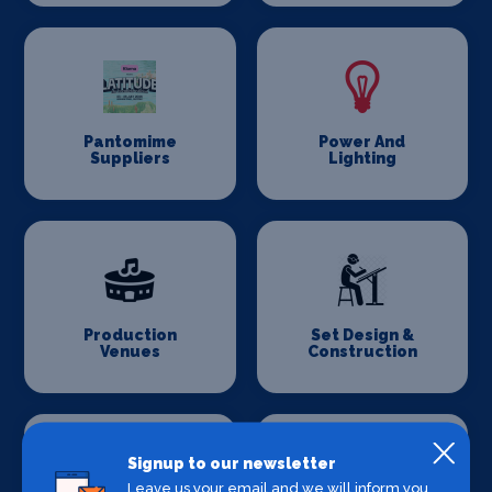
Pantomime
Power And
Suppliers
Lighting
Production
Set Design &
Venues
Construction
Signup to our newsletter
Leave us your email and we will inform you