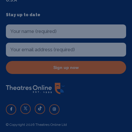
U.S.A
Stay up to date
Sign up now
© Copyright 2026 Theatres Online Ltd