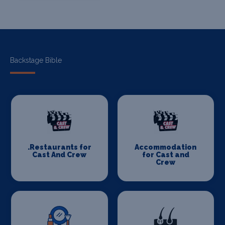
Backstage Bible
.Restaurants for
Accommodation
Cast And Crew
for Cast and
Crew