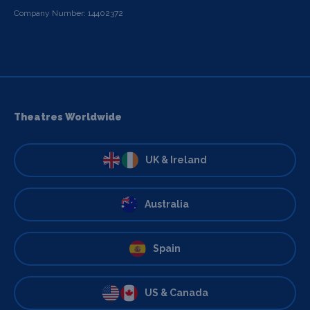
Company Number: 14402372
Theatres Worldwide
UK & Ireland
Australia
Spain
US & Canada