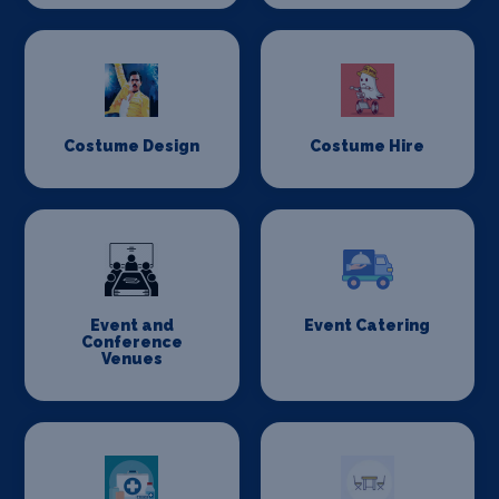
Costume Design
Costume Hire
Event and
Event Catering
Conference
Venues