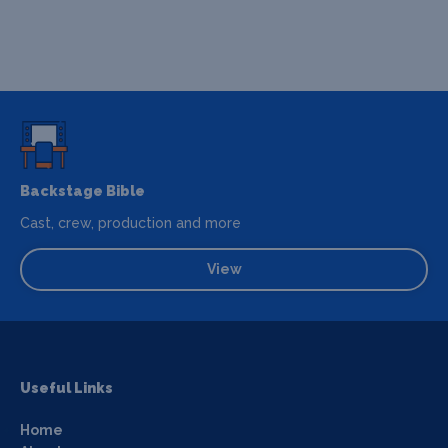
Backstage Bible
Cast, crew, production and more
View
Useful Links
Home