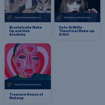
Cast & Crew Exclusive
Cast & Crew Exclusive
Brushstroke Make
Kate Griffiths
Up and Hair
Theatrical Make-up
Academy
Artist
Cast & Crew Exclusive
Treasure House of
Makeup