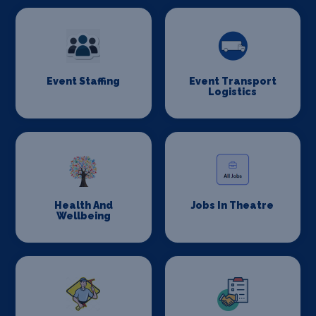
Event Staffing
Event Transport
Logistics
Health And
Jobs In Theatre
Wellbeing