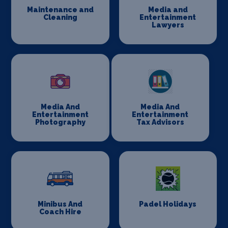
Maintenance and
Media and
Cleaning
Entertainment
Lawyers
Media And
Media And
Entertainment
Entertainment
Photography
Tax Advisors
Minibus And
Padel Holidays
Coach Hire