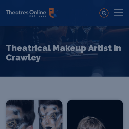
Theatrical Makeup Artist in
Crawley