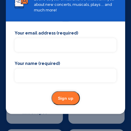
about new concerts, musicals, plays ... and
Sound Supplies
Special Effects
much more!
Companies
Your email address (required)
Stage Lighting
Stage Crew
Your name (required)
Sign up
Stage Curtains
Stage Flooring
and Drapes