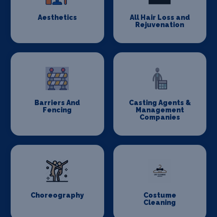
Aesthetics
All Hair Loss and
Rejuvenation
Barriers And
Casting Agents &
Fencing
Management
Companies
Choreography
Costume
Cleaning