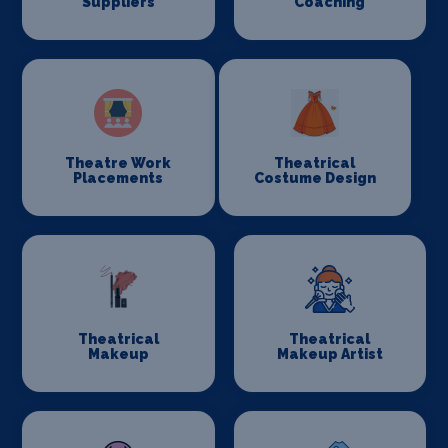
Suppliers
Coaching
Theatre Work
Theatrical
Placements
Costume Design
Theatrical
Theatrical
Makeup
Makeup Artist