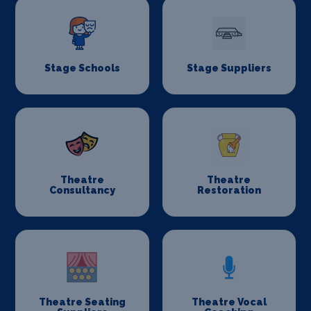
Stage Schools
Stage Suppliers
Theatre
Theatre
Consultancy
Restoration
Theatre Seating
Theatre Vocal