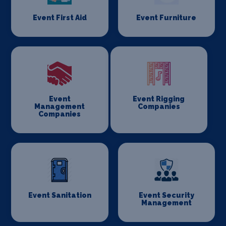
Event First Aid
Event Furniture
Event
Event Rigging
Management
Companies
Companies
Event Sanitation
Event Security
Management