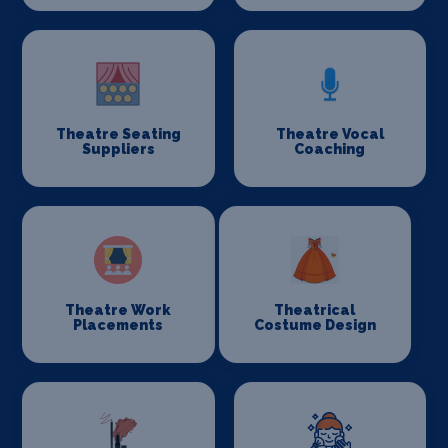
Theatre Seating
Theatre Vocal
Suppliers
Coaching
Theatre Work
Theatrical
Placements
Costume Design