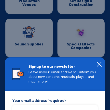
Production
Set Design &
Venues
Construction
Sound Supplies
Special Effects
Companies
Signup to our newsletter
Leave us your email and we will inform you
about new concerts, musicals, plays ... and
much more!
Stage Lighting
Stage Crew
Your email address (required)