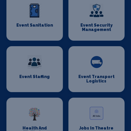
Event Sanitation
Event Security
Management
Event Staffing
Event Transport
Logistics
Health And
Jobs In Theatre