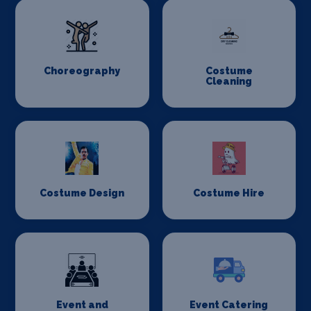
Choreography
Costume
Cleaning
Costume Design
Costume Hire
Event and
Event Catering