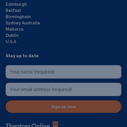
Edinburgh
Belfast
Birmingham
Sydney Australia
Mallorca
Dublin
U.S.A
Stay up to date
Sign up now