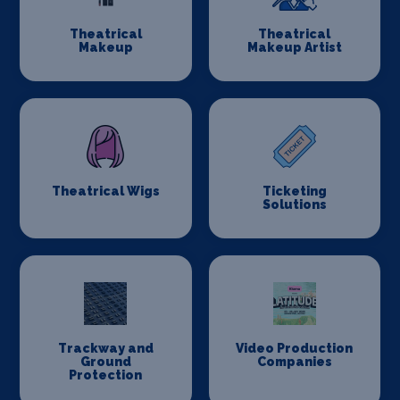
Theatrical
Theatrical
Makeup
Makeup Artist
Theatrical Wigs
Ticketing
Solutions
Trackway and
Video Production
Ground
Companies
Protection