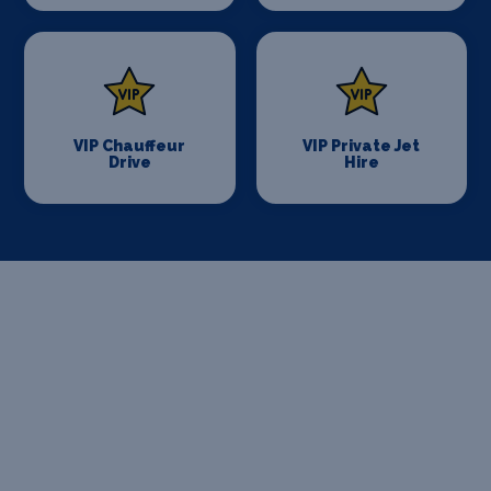
VIP Chauffeur
VIP Private Jet
Drive
Hire