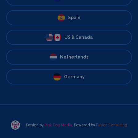
Spain
US & Canada
Netherlands
Germany
Design by
Pink Dog Media
. Powered by
Fusion Consulting