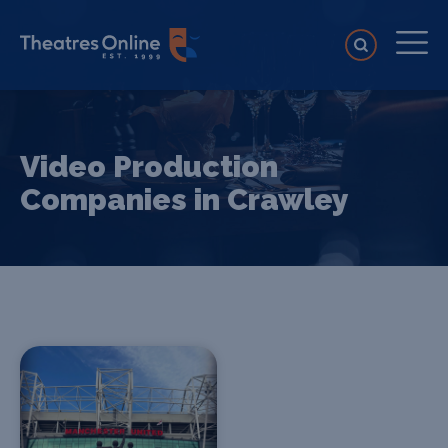
Video Production
Companies in Crawley