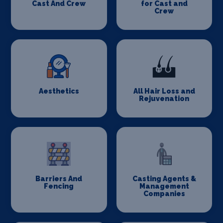
Cast And Crew
for Cast and
Crew
Aesthetics
All Hair Loss and
Rejuvenation
Barriers And
Casting Agents &
Fencing
Management
Companies