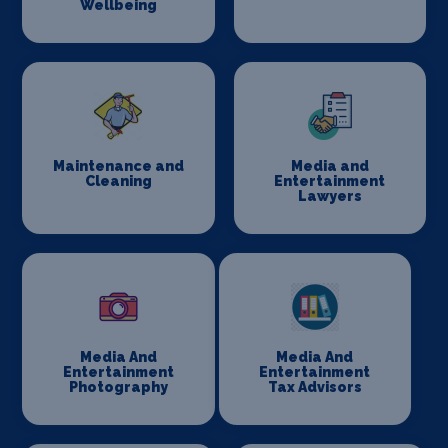
Wellbeing
Maintenance and
Media and
Cleaning
Entertainment
Lawyers
Media And
Media And
Entertainment
Entertainment
Photography
Tax Advisors