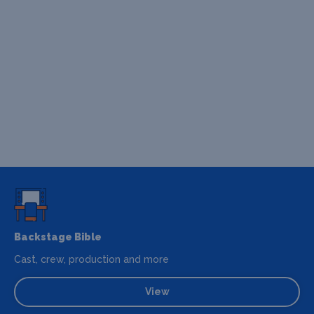
Backstage Bible
Cast, crew, production and more
View