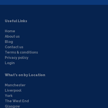
Useful Links
Home
About us
Blog
Contact us
Terms & conditions
Privacy policy
Login
What's on by Location
Manchester
Liverpool
York
The West End
Glasgow