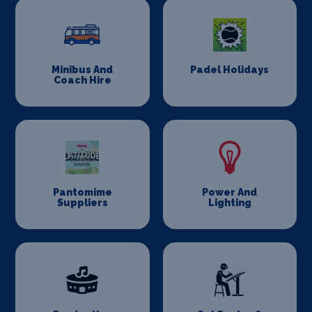
Minibus And
Padel Holidays
Coach Hire
Pantomime
Power And
Suppliers
Lighting