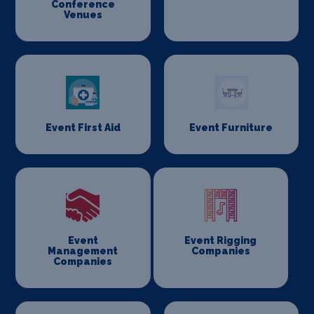
Conference
Venues
Event First Aid
Event Furniture
Event
Event Rigging
Management
Companies
Companies