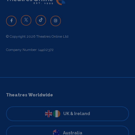
© Copyright 2026 Theatres Online Ltd
Company Number: 14402372
Theatres Worldwide
UK & Ireland
Australia