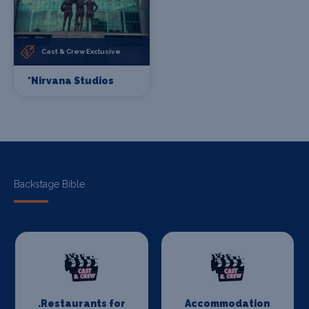
Cast & Crew Exclusive
*Nirvana Studios
Backstage Bible
.Restaurants for
Accommodation