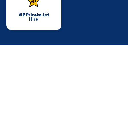
VIP Private Jet
Hire