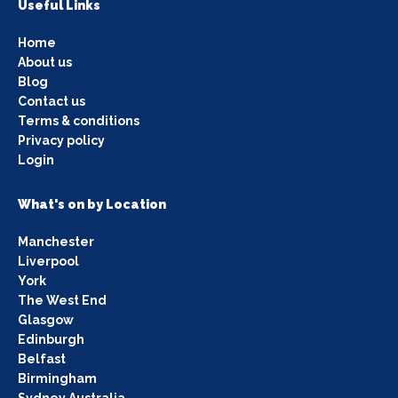
Useful Links
Home
About us
Blog
Contact us
Terms & conditions
Privacy policy
Login
What's on by Location
Manchester
Liverpool
York
The West End
Glasgow
Edinburgh
Belfast
Birmingham
Sydney Australia