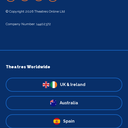
© Copyright 2026 Theatres Online Ltd
Company Number: 14402372
Theatres Worldwide
UK & Ireland
Australia
Spain