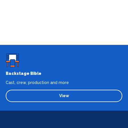
Backstage Bible
Cast, crew, production and more
View