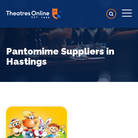
Pantomime Suppliers in
Hastings