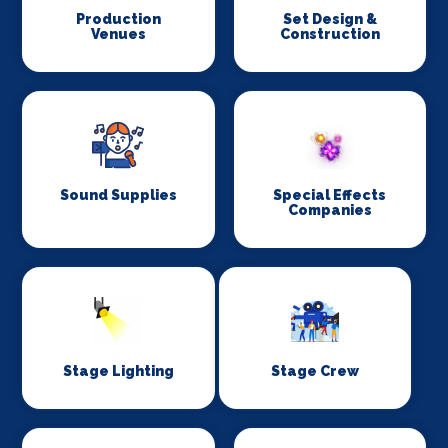
Production
Set Design &
Venues
Construction
Sound Supplies
Special Effects
Companies
Stage Lighting
Stage Crew