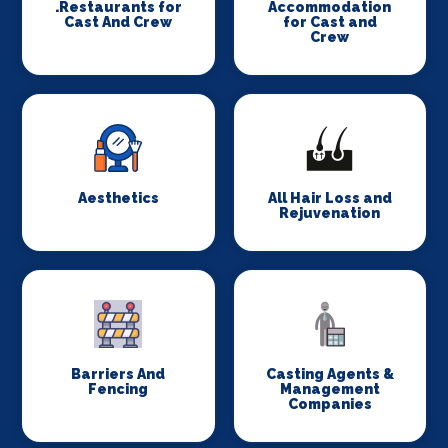
.Restaurants for
Accommodation
Cast And Crew
for Cast and
Crew
Aesthetics
All Hair Loss and
Rejuvenation
Barriers And
Casting Agents &
Fencing
Management
Companies