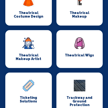
Theatrical
Theatrical
Costume Design
Makeup
Theatrical
Theatrical Wigs
Makeup Artist
Ticketing
Trackway and
Solutions
Ground
Protection