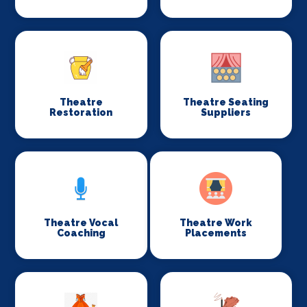
Theatre
Theatre Seating
Restoration
Suppliers
Theatre Vocal
Theatre Work
Coaching
Placements