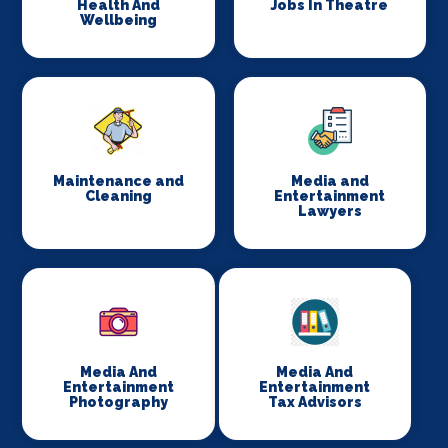
Health And
Jobs In Theatre
Wellbeing
Maintenance and
Media and
Cleaning
Entertainment
Lawyers
Media And
Media And
Entertainment
Entertainment
Photography
Tax Advisors