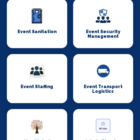
Event Sanitation
Event Security
Management
Event Staffing
Event Transport
Logistics