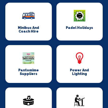
Minibus And
Padel Holidays
Coach Hire
Pantomime
Power And
Suppliers
Lighting