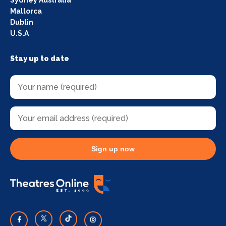
Mallorca
Dublin
U.S.A
Stay up to date
Sign up now