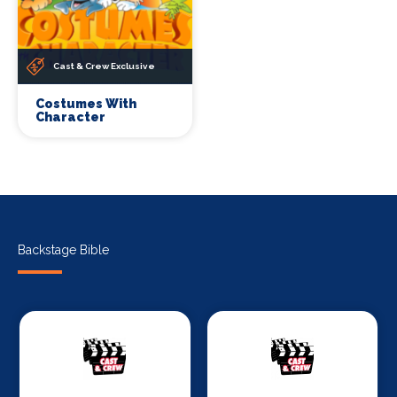
Cast & Crew Exclusive
Costumes With
Character
Backstage Bible