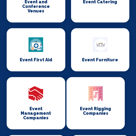
Event and
Event Catering
Conference
Venues
Event First Aid
Event Furniture
Event
Event Rigging
Management
Companies
Companies