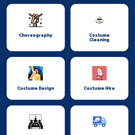
Choreography
Costume
Cleaning
Costume Design
Costume Hire