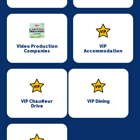
Video Production
VIP
Companies
Accommodation
VIP Chauffeur
VIP Dining
Drive