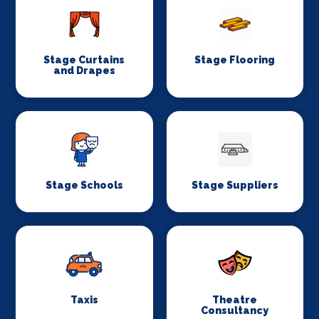
Stage Curtains
Stage Flooring
and Drapes
Stage Schools
Stage Suppliers
Taxis
Theatre
Consultancy