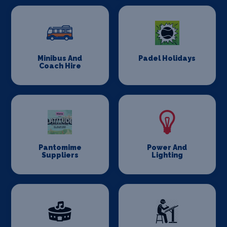
Minibus And
Padel Holidays
Coach Hire
Pantomime
Power And
Suppliers
Lighting