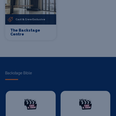
Cast & Crew Exclusive
The Backstage
Centre
Backstage Bible