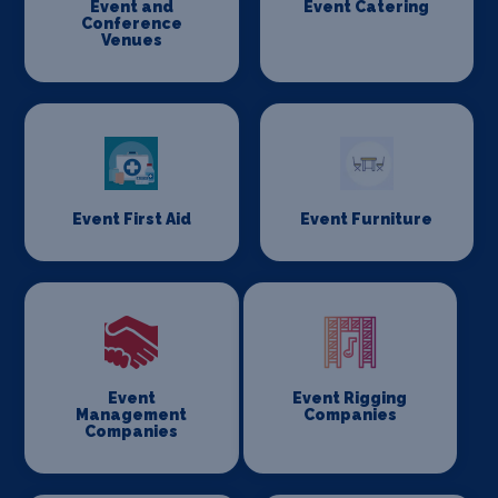
Event and
Event Catering
Conference
Venues
Event First Aid
Event Furniture
Event
Event Rigging
Management
Companies
Companies