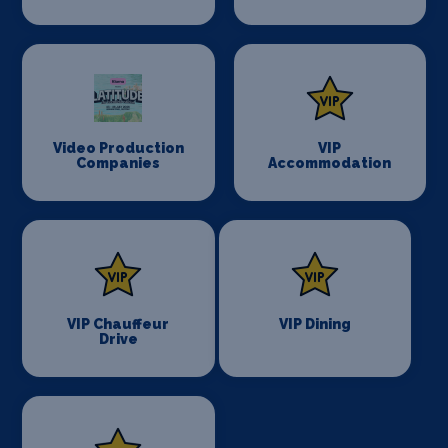
Video Production
VIP
Companies
Accommodation
VIP Chauffeur
VIP Dining
Drive