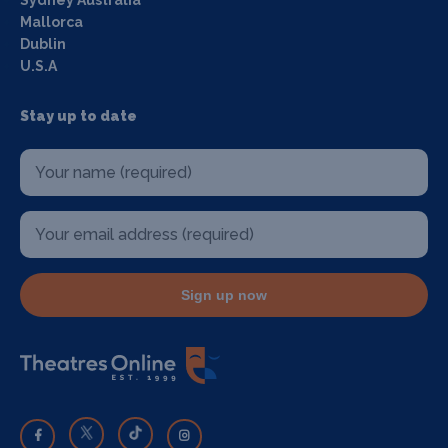
Mallorca
Dublin
U.S.A
Stay up to date
Sign up now