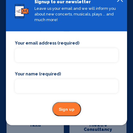
Signup to our newsletter
Leave us your email and we will inform you
about new concerts, musicals, plays ... and
much more!
Stage Curtains
Stage Flooring
and Drapes
Your email address (required)
Your name (required)
Stage Schools
Stage Suppliers
Sign up
Taxis
Theatre
Consultancy