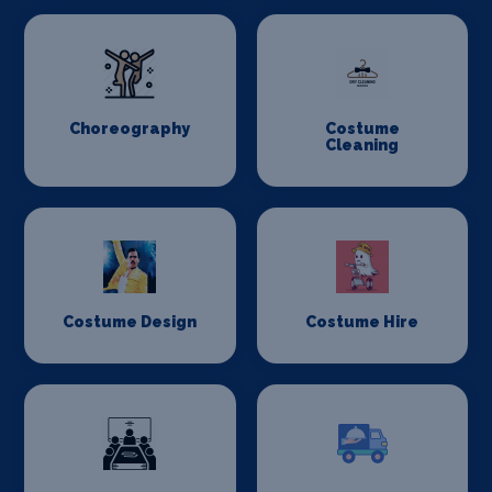
Choreography
Costume
Cleaning
Costume Design
Costume Hire