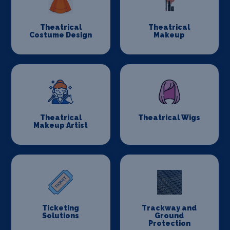
Theatrical
Theatrical
Costume Design
Makeup
Theatrical
Theatrical Wigs
Makeup Artist
Ticketing
Trackway and
Solutions
Ground
Protection