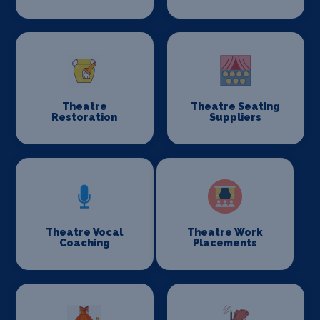
Theatre
Theatre Seating
Restoration
Suppliers
Theatre Vocal
Theatre Work
Coaching
Placements