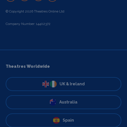
© Copyright 2026 Theatres Online Ltd
Company Number: 14402372
Theatres Worldwide
UK & Ireland
Australia
Spain