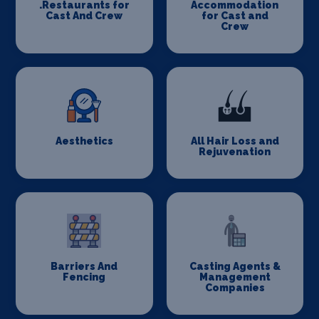
.Restaurants for
Accommodation
Cast And Crew
for Cast and
Crew
Aesthetics
All Hair Loss and
Rejuvenation
Barriers And
Casting Agents &
Fencing
Management
Companies