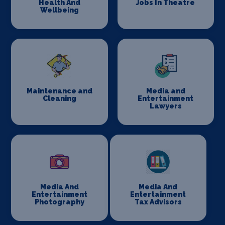
Health And
Jobs In Theatre
Wellbeing
Maintenance and
Media and
Cleaning
Entertainment
Lawyers
Media And
Media And
Entertainment
Entertainment
Photography
Tax Advisors