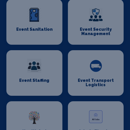
Event Sanitation
Event Security
Management
Event Staffing
Event Transport
Logistics