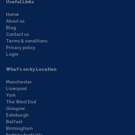
Useful Links
Home
About us
Blog
Contact us
Terms & conditions
Privacy policy
Login
What's on by Location
Manchester
Liverpool
York
The West End
Glasgow
Edinburgh
Belfast
Birmingham
Sydney Australia