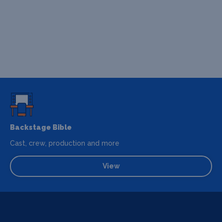
Backstage Bible
Cast, crew, production and more
View