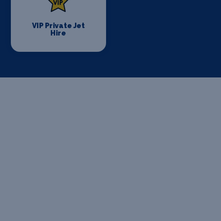
VIP Private Jet
Hire