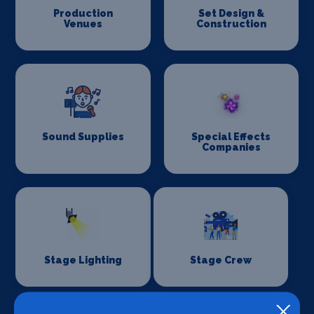
Production
Set Design &
Venues
Construction
Sound Supplies
Special Effects
Companies
Stage Lighting
Stage Crew