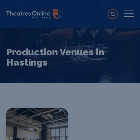
Production Venues in
Hastings