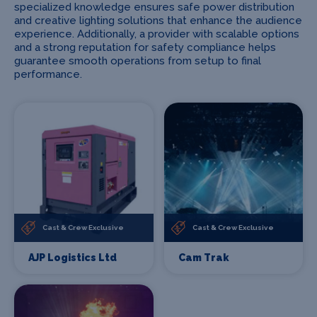
specialized knowledge ensures safe power distribution
and creative lighting solutions that enhance the audience
experience. Additionally, a provider with scalable options
and a strong reputation for safety compliance helps
guarantee smooth operations from setup to final
performance.
Cast & Crew Exclusive
Cast & Crew Exclusive
AJP Logistics Ltd
Cam Trak