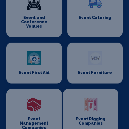
Event and
Event Catering
Conference
Venues
Event First Aid
Event Furniture
Event
Event Rigging
Management
Companies
Companies