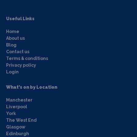
Useful Links
Home
About us
Blog
Contact us
Terms & conditions
Privacy policy
Login
What's on by Location
Manchester
Liverpool
York
The West End
Glasgow
Edinburgh