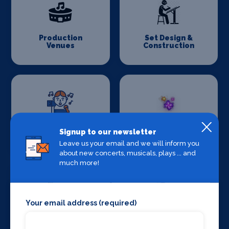
Production
Set Design &
Venues
Construction
Sound Supplies
Special Effects
Signup to our newsletter
Companies
Leave us your email and we will inform you
about new concerts, musicals, plays ... and
much more!
Your email address (required)
Stage Lighting
Stage Crew