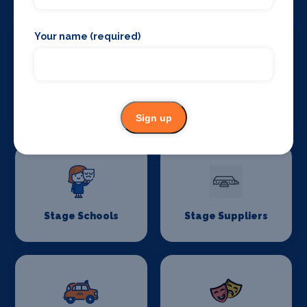
Your name (required)
Stage Curtains
Stage Flooring
and Drapes
Sign up
Stage Schools
Stage Suppliers