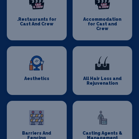
.Restaurants for
Accommodation
Cast And Crew
for Cast and
Crew
Aesthetics
All Hair Loss and
Rejuvenation
Barriers And
Casting Agents &
Fencing
Management