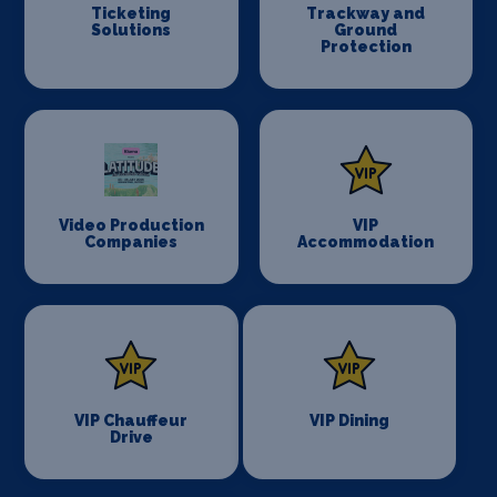
Ticketing
Trackway and
Solutions
Ground
Protection
Video Production
VIP
Companies
Accommodation
VIP Chauffeur
VIP Dining
Drive