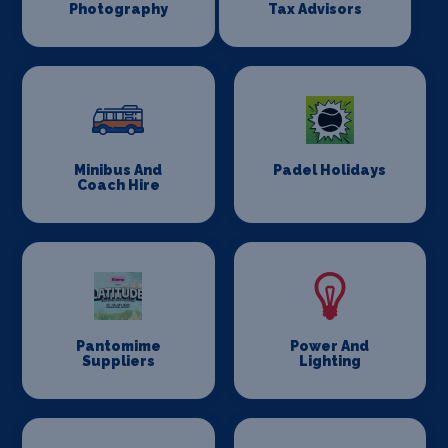
Photography
Tax Advisors
Minibus And
Padel Holidays
Coach Hire
Pantomime
Power And
Suppliers
Lighting