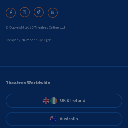
© Copyright 2026 Theatres Online Ltd
Company Number: 14402372
Theatres Worldwide
UK & Ireland
Australia