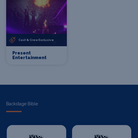
Cast & Crew Exclusive
Present
Entertainment
Backstage Bible