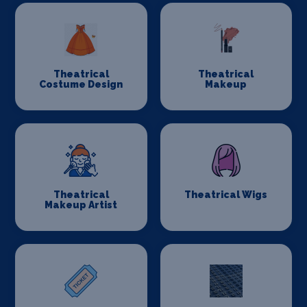
Theatrical
Theatrical
Costume Design
Makeup
Theatrical
Theatrical Wigs
Makeup Artist