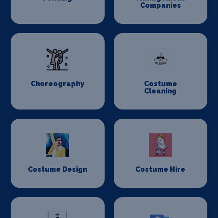
Companies
Choreography
Costume
Cleaning
Costume Design
Costume Hire