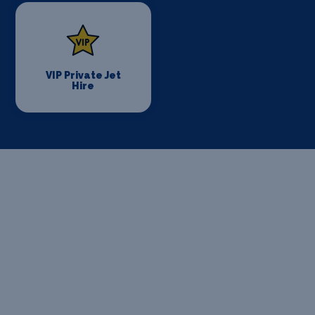
VIP Private Jet
Hire