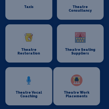
Taxis
Theatre
Consultancy
Theatre
Theatre Seating
Restoration
Suppliers
Theatre Vocal
Theatre Work
Coaching
Placements