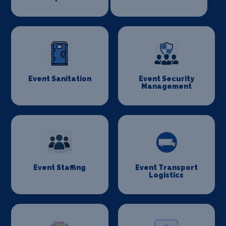
Event Sanitation
Event Security
Management
Event Staffing
Event Transport
Logistics