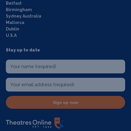
Belfast
Birmingham
Sydney Australia
Mallorca
Dublin
U.S.A
Stay up to date
Sign up now