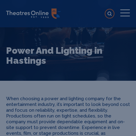
Power And Lighting in
Hastings
When choosing a power and lighting company for the
entertainment industry, it’s important to look beyond cost
and focus on reliability, expertise, and flexibility.
Productions often run on tight schedules, so the
company must provide dependable equipment and on-
site support to prevent downtime. Experience in live
events, film, or stage productions is crucial, as