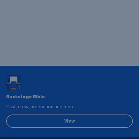
Backstage Bible
Cast, crew, production and more
View