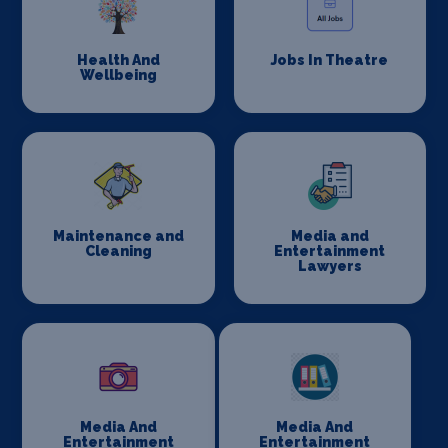
Health And
Jobs In Theatre
Wellbeing
Maintenance and
Media and
Cleaning
Entertainment
Lawyers
Media And
Media And
Entertainment
Entertainment