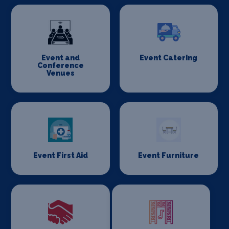
Event and
Event Catering
Conference
Venues
Event First Aid
Event Furniture