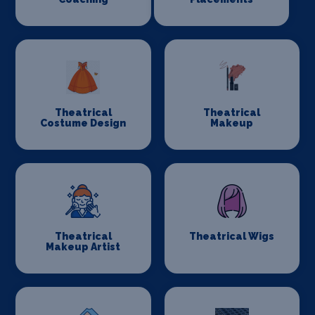
Theatrical
Theatrical
Costume Design
Makeup
Theatrical
Theatrical Wigs
Makeup Artist