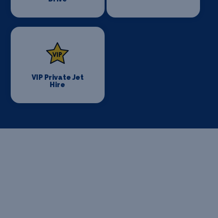
VIP Private Jet
Hire