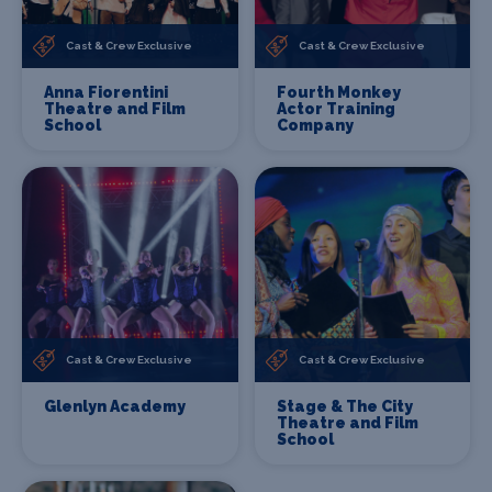
Cast & Crew Exclusive
Cast & Crew Exclusive
Anna Fiorentini
Fourth Monkey
Theatre and Film
Actor Training
School
Company
Cast & Crew Exclusive
Cast & Crew Exclusive
Glenlyn Academy
Stage & The City
Theatre and Film
School