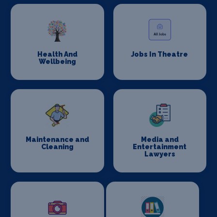
Health And
Jobs In Theatre
Wellbeing
Maintenance and
Media and
Cleaning
Entertainment
Lawyers