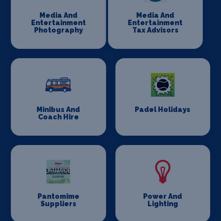
Media And
Media And
Entertainment
Entertainment
Photography
Tax Advisors
Minibus And
Padel Holidays
Coach Hire
Pantomime
Power And
Suppliers
Lighting