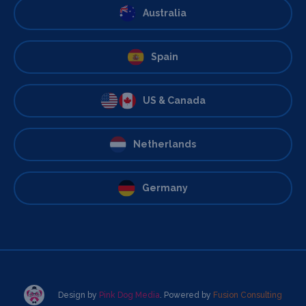
Australia
Spain
US & Canada
Netherlands
Germany
Design by
Pink Dog Media
. Powered by
Fusion Consulting