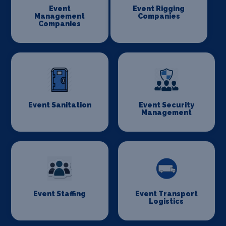
Event
Event Rigging
Management
Companies
Companies
Event Sanitation
Event Security
Management
Event Staffing
Event Transport
Logistics