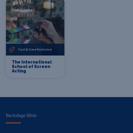
Cast & Crew Exclusive
The International
School of Screen
Acting
Backstage Bible