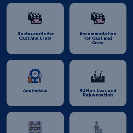
.Restaurants for
Accommodation
Cast And Crew
for Cast and
Crew
Aesthetics
All Hair Loss and
Rejuvenation