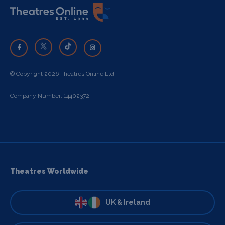
© Copyright 2026 Theatres Online Ltd
Company Number: 14402372
Theatres Worldwide
UK & Ireland