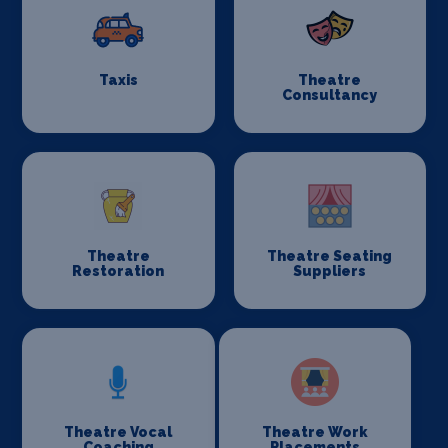
Taxis
Theatre
Consultancy
Theatre
Theatre Seating
Restoration
Suppliers
Theatre Vocal
Theatre Work
Coaching
Placements