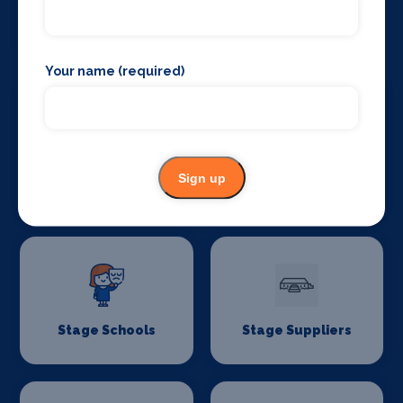
Stage Lighting
Stage Crew
Your name (required)
Stage Curtains
Stage Flooring
Sign up
and Drapes
Stage Schools
Stage Suppliers