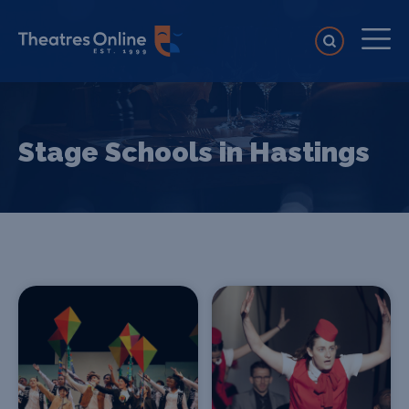
Stage Schools in Hastings