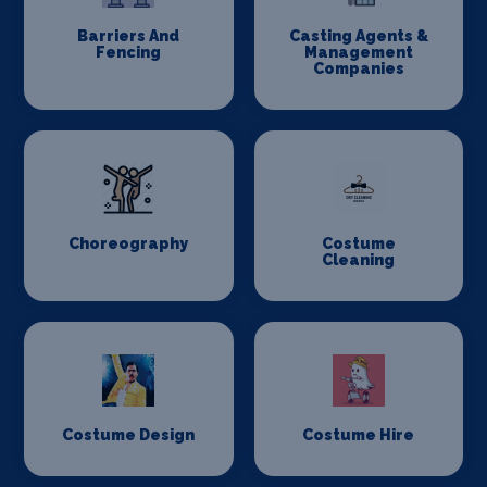
Barriers And
Casting Agents &
Fencing
Management
Companies
Choreography
Costume
Cleaning
Costume Design
Costume Hire