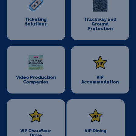
Ticketing
Trackway and
Solutions
Ground
Protection
Video Production
VIP
Companies
Accommodation
VIP Chauffeur
VIP Dining
Drive