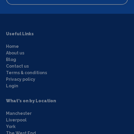
Useful Links
Home
About us
Blog
Contact us
Terms & conditions
Privacy policy
Login
What's on by Location
Manchester
Liverpool
York
The West End