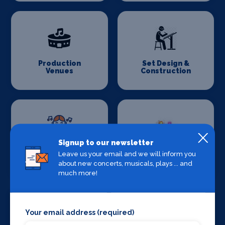
Production
Set Design &
Venues
Construction
Signup to our newsletter
Sound Supplies
Special Effects
Leave us your email and we will inform you
Companies
about new concerts, musicals, plays ... and
much more!
Your email address (required)