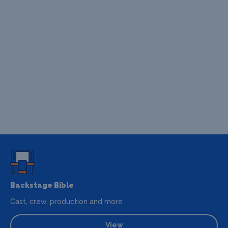
Backstage Bible
Cast, crew, production and more
View