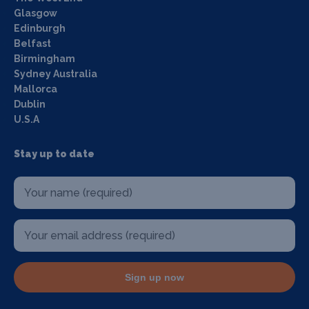
Glasgow
Edinburgh
Belfast
Birmingham
Sydney Australia
Mallorca
Dublin
U.S.A
Stay up to date
Sign up now