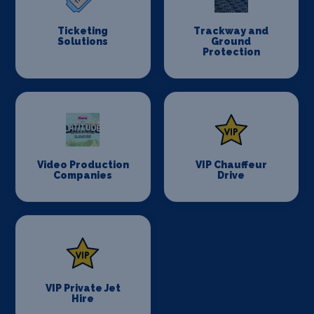
Ticketing
Trackway and
Solutions
Ground
Protection
Video Production
VIP Chauffeur
Companies
Drive
VIP Private Jet
Hire