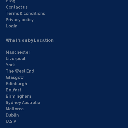
Blog
Contact us
Terms & conditions
Privacy policy
Login
What's on by Location
Manchester
Liverpool
York
The West End
Glasgow
Edinburgh
Belfast
Birmingham
Sydney Australia
Mallorca
Dublin
U.S.A