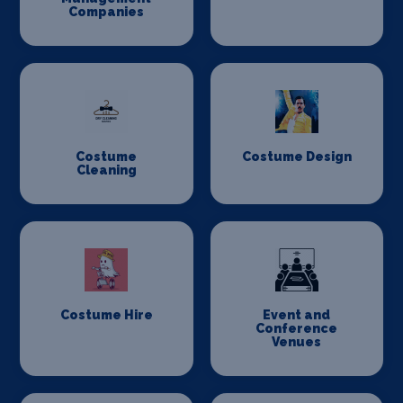
Companies
Costume
Costume Design
Cleaning
Costume Hire
Event and
Conference
Venues