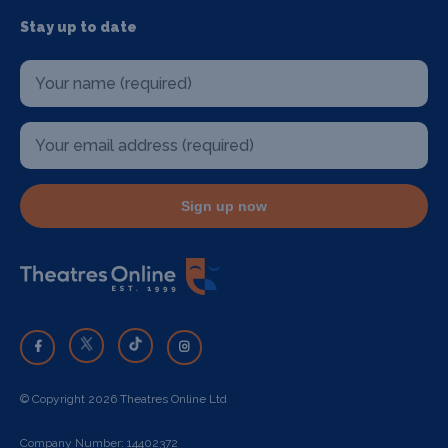
Stay up to date
Sign up now
© Copyright 2026 Theatres Online Ltd
Company Number: 14402372