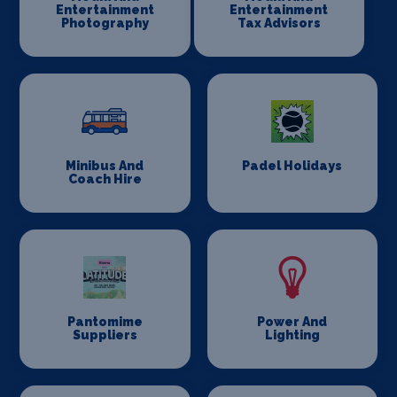
Entertainment
Entertainment
Photography
Tax Advisors
Minibus And
Padel Holidays
Coach Hire
Pantomime
Power And
Suppliers
Lighting