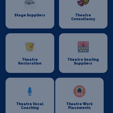
Stage Suppliers
Theatre
Consultancy
Theatre
Theatre Seating
Restoration
Suppliers
Theatre Vocal
Theatre Work
Coaching
Placements