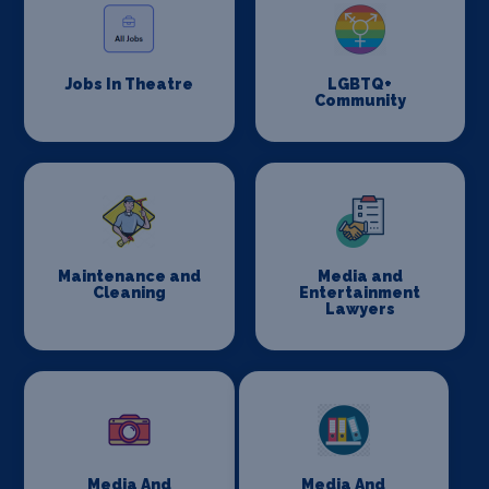
Jobs In Theatre
LGBTQ+
Community
Maintenance and
Media and
Cleaning
Entertainment
Lawyers
Media And
Media And