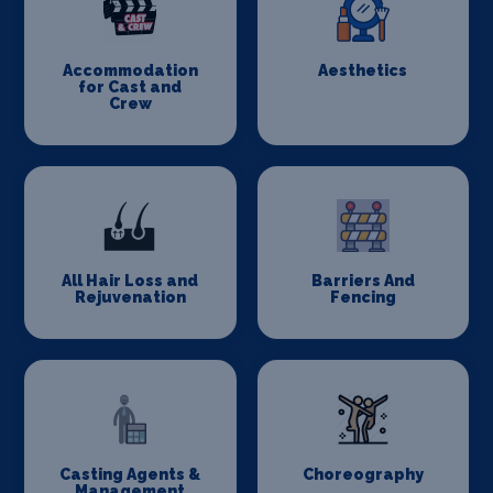
Accommodation
Aesthetics
for Cast and
Crew
All Hair Loss and
Barriers And
Rejuvenation
Fencing
Casting Agents &
Choreography
Management