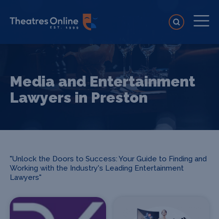
Media and Entertainment
Lawyers in Preston
"Unlock the Doors to Success: Your Guide to Finding and
Working with the Industry's Leading Entertainment
Lawyers"