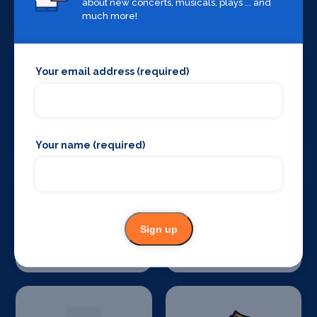
about new concerts, musicals, plays ... and
Companies
much more!
Your email address (required)
Stage Crew
Stage Curtains
and Drapes
Your name (required)
Sign up
Stage Flooring
Stage Schools