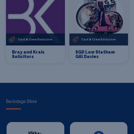
Cast & Crew Exclusive
Cast & Crew Exclusive
Bray and Krais
SGD Law Statham
Solicitors
Gill Davies
Backstage Bible