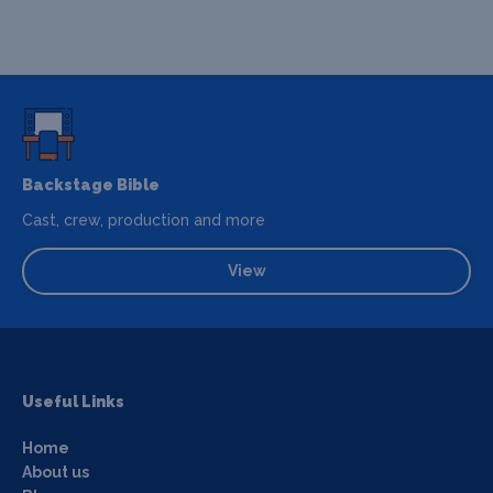
Backstage Bible
Cast, crew, production and more
View
Useful Links
Home
About us