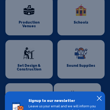
Production
Schools
Venues
Set Design &
Sound Supplies
Construction
Signup to our newsletter
Leave us your email and we will inform you
Special Effects
Stage Lighting