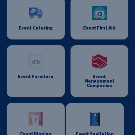
Event Catering
Event First Aid
Event Furniture
Event
Management
Companies
Event Rigging
Event Sanitation