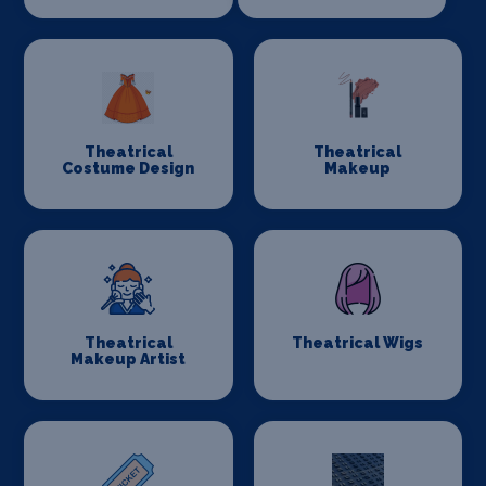
Theatrical
Theatrical
Costume Design
Makeup
Theatrical
Theatrical Wigs
Makeup Artist