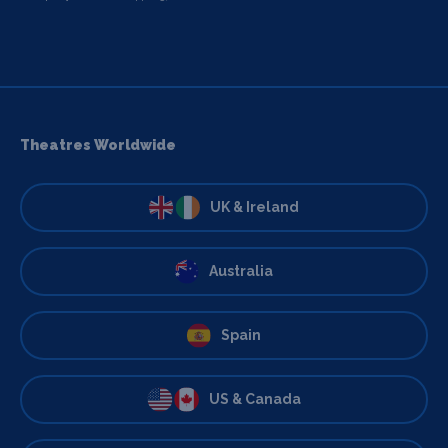
Theatres Worldwide
UK & Ireland
Australia
Spain
US & Canada