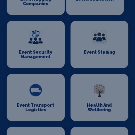
Companies
Event Security
Event Staffing
Management
Event Transport
Health And
Logistics
Wellbeing