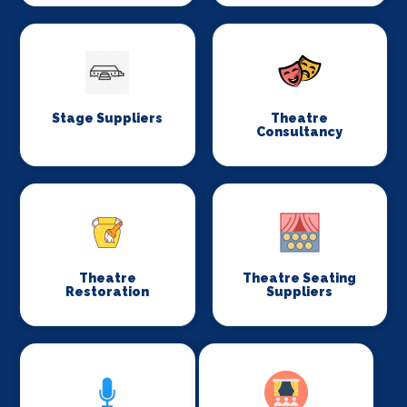
Stage Suppliers
Theatre
Consultancy
Theatre
Theatre Seating
Restoration
Suppliers