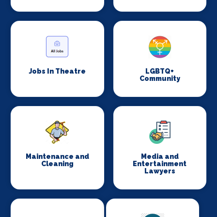
Jobs In Theatre
LGBTQ+
Community
Maintenance and
Media and
Cleaning
Entertainment
Lawyers