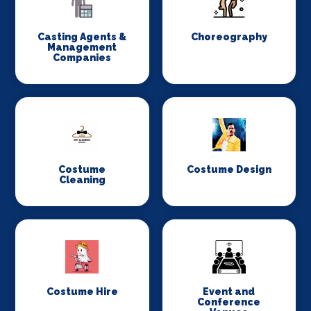
Casting Agents &
Choreography
Management
Companies
Costume
Costume Design
Cleaning
Costume Hire
Event and
Conference