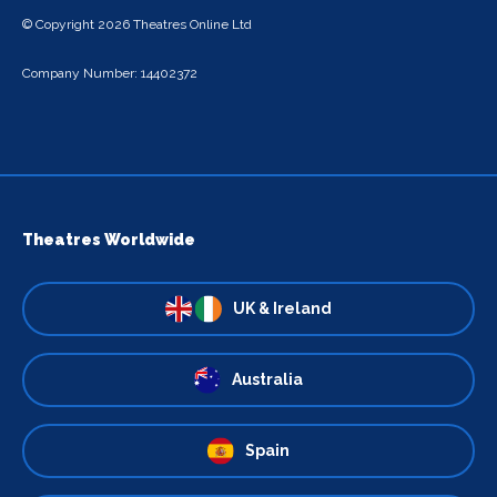
© Copyright 2026 Theatres Online Ltd
Company Number: 14402372
Theatres Worldwide
UK & Ireland
Australia
Spain