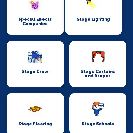
Special Effects
Stage Lighting
Companies
Stage Crew
Stage Curtains
and Drapes
Stage Flooring
Stage Schools