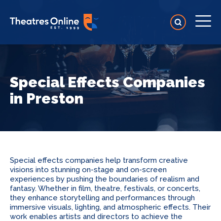
Special Effects Companies
in Preston
Special effects companies help transform creative
visions into stunning on-stage and on-screen
experiences by pushing the boundaries of realism and
fantasy. Whether in film, theatre, festivals, or concerts,
they enhance storytelling and performances through
immersive visuals, lighting, and atmospheric effects. Their
work enables artists and directors to achieve the