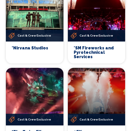
Cast & Crew Exclusive
Cast & Crew Exclusive
*Nirvana Studios
*SM Fireworks and
Pyrotechnical
Services
Cast & Crew Exclusive
Cast & Crew Exclusive