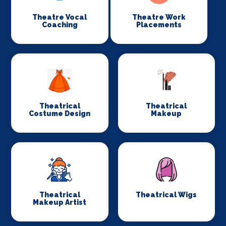
Theatre Vocal
Theatre Work
Coaching
Placements
Theatrical
Theatrical
Costume Design
Makeup
Theatrical
Theatrical Wigs
Makeup Artist