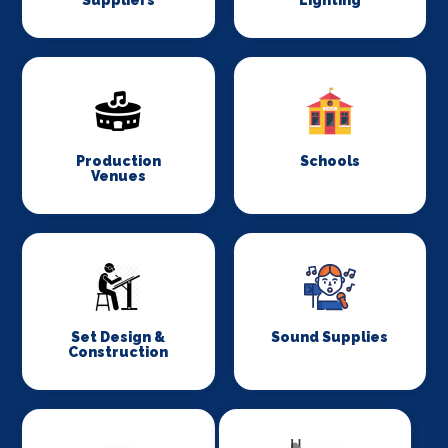
Suppliers
Lighting
Production
Schools
Venues
Set Design &
Sound Supplies
Construction