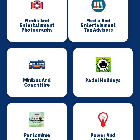
Media And
Media And
Entertainment
Entertainment
Photography
Tax Advisors
Minibus And
Padel Holidays
Coach Hire
Pantomime
Power And