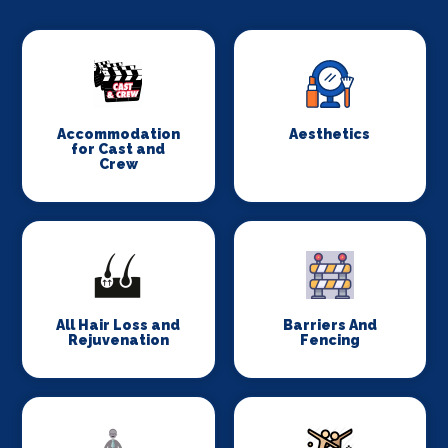
Accommodation
Aesthetics
for Cast and
Crew
All Hair Loss and
Barriers And
Rejuvenation
Fencing