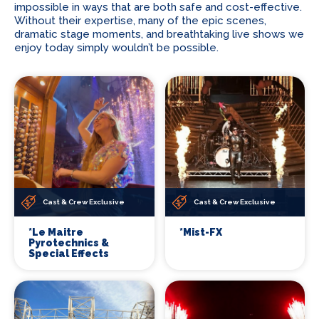
impossible in ways that are both safe and cost-effective.
Without their expertise, many of the epic scenes,
dramatic stage moments, and breathtaking live shows we
enjoy today simply wouldn’t be possible.
Cast & Crew Exclusive
Cast & Crew Exclusive
*Le Maitre
*Mist-FX
Pyrotechnics &
Special Effects