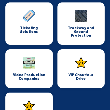
Ticketing
Trackway and
Solutions
Ground
Protection
Video Production
VIP Chauffeur
Companies
Drive