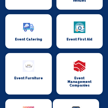
Venues
Event Catering
Event First Aid
Event Furniture
Event
Management
Companies