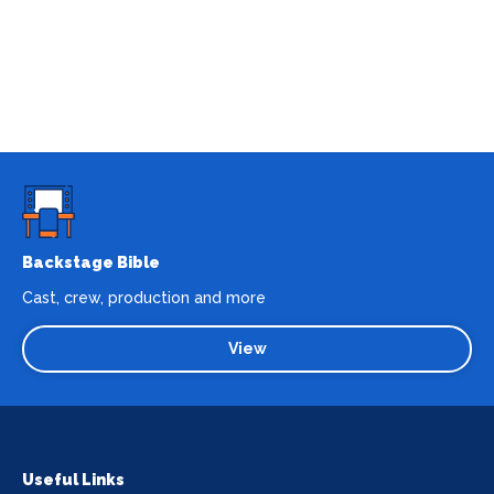
Backstage Bible
Cast, crew, production and more
View
Useful Links