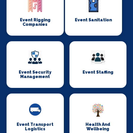
Event Rigging
Event Sanitation
Companies
Event Security
Event Staffing
Management
Event Transport
Health And
Logistics
Wellbeing