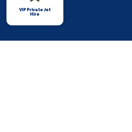
VIP Private Jet
Hire