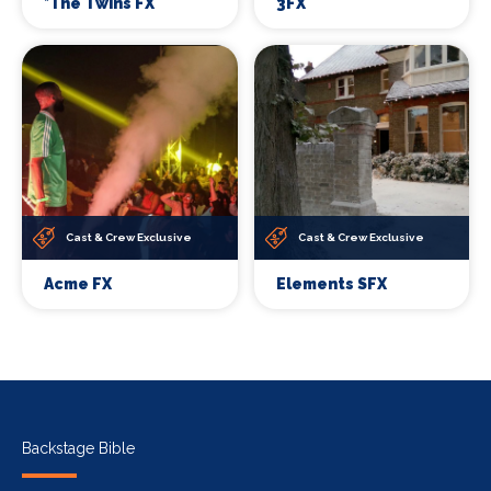
*The Twins FX
3FX
Cast & Crew Exclusive
Cast & Crew Exclusive
Acme FX
Elements SFX
Backstage Bible