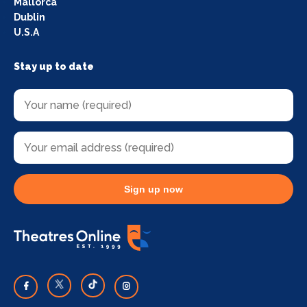
Mallorca
Dublin
U.S.A
Stay up to date
Sign up now