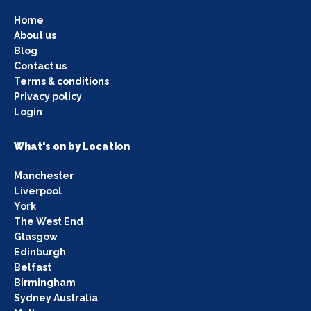
Home
About us
Blog
Contact us
Terms & conditions
Privacy policy
Login
What's on by Location
Manchester
Liverpool
York
The West End
Glasgow
Edinburgh
Belfast
Birmingham
Sydney Australia