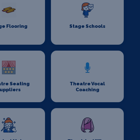
ge Flooring
Stage Schools
tre Seating
Theatre Vocal
uppliers
Coaching