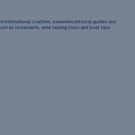
ed international coaches, experienced local guides and
h as restaurants, wine tasting tours and boat trips.