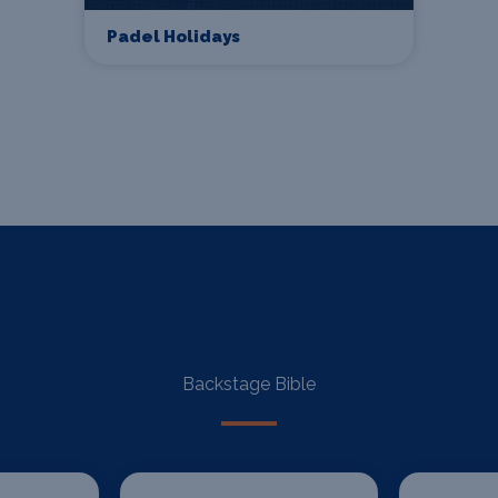
Padel Holidays
Backstage Bible