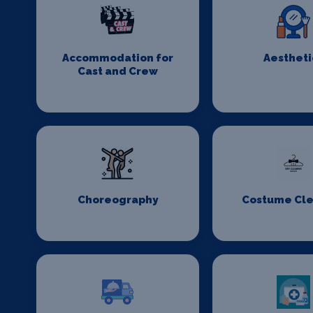
Accommodation for
Aestheti
Cast and Crew
Choreography
Costume Cl