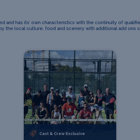
and has its’ own characteristics with the continuity of qualifi
 the local culture, food and scenery with additional add ons suc
Cast & Crew Exclusive