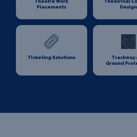
Theatre Work
Theatrical C
Placements
Desig
Ticketing Solutions
Trackway 
Ground Prot