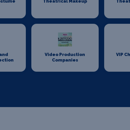
ostume
Theatrical Makeup
Theat
n
and
Video Production
VIP Ch
ection
Companies