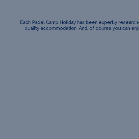
Each Padel Camp Holiday has been expertly researched 
quality accommodation. And, of course you can enjoy