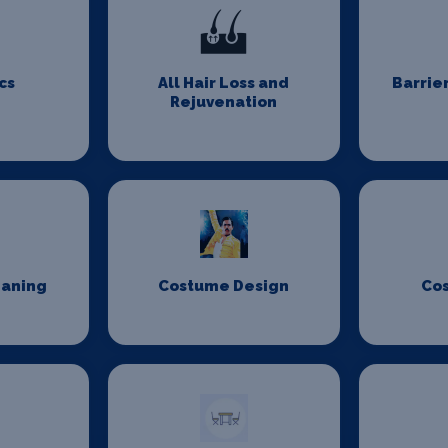
cs
All Hair Loss and
Barrie
Rejuvenation
eaning
Costume Design
Co