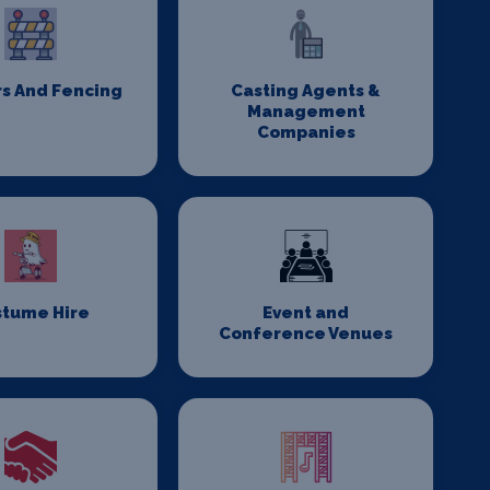
rs And Fencing
Casting Agents &
Management
Companies
stume Hire
Event and
Conference Venues