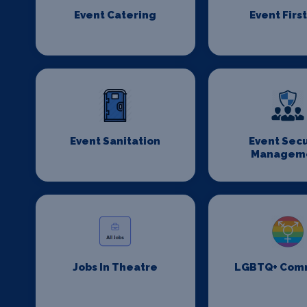
Event Catering
Event First
Event Sanitation
Event Secu
Managem
Jobs In Theatre
LGBTQ+ Com