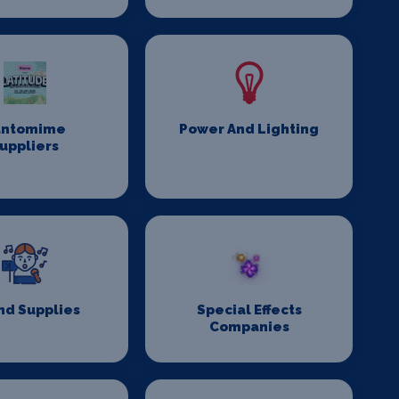
antomime
Power And Lighting
uppliers
nd Supplies
Special Effects
Companies