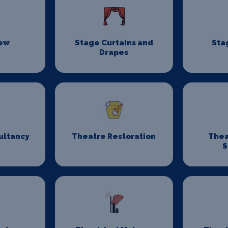
rew
Stage Curtains and
Sta
Drapes
ultancy
Theatre Restoration
Thea
S