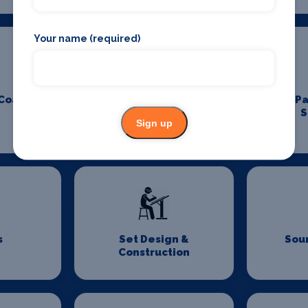
Your name (required)
 Coach
Padel Holidays
P
S
Sign up
s
Set Design &
Sou
Construction