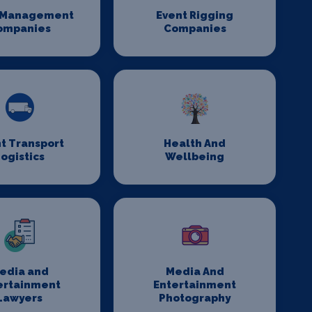
 Management
Event Rigging
ompanies
Companies
t Transport
Health And
ogistics
Wellbeing
edia and
Media And
ertainment
Entertainment
Lawyers
Photography