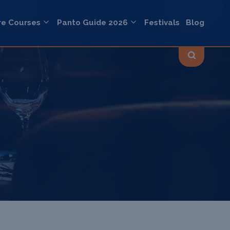
re Courses
Panto Guide 2026
Festivals
Blog