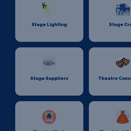
Stage Lighting
Stage C
Stage Suppliers
Theatre Cons