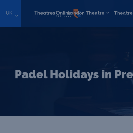
UK
London Theatre
Theatre
Padel Holidays in Pr