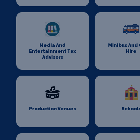
Media And
Minibus And
Entertainment Tax
Hire
Advisors
Production Venues
School