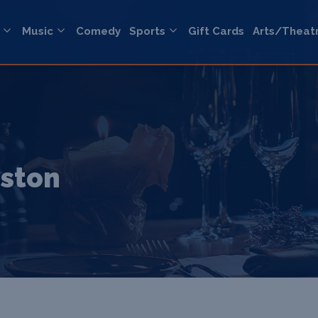
Music
Comedy
Sports
Gift Cards
Arts/Theat
eston