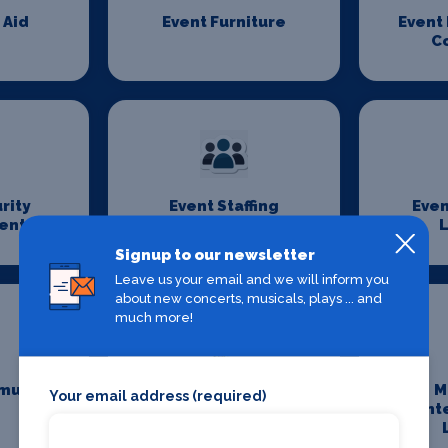
 Aid
Event Furniture
Event
C
rity
Event Staffing
Even
ent
L
Signup to our newsletter
Leave us your email and we will inform you
about new concerts, musicals, plays ... and
much more!
munity
Maintenance and
M
Your email address (required)
Cleaning
Ent