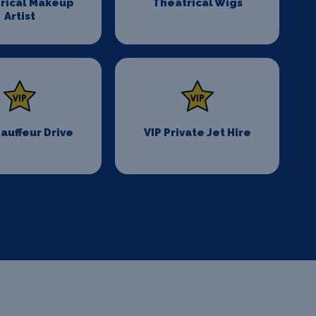
rical Makeup
Theatrical Wigs
Artist
auffeur Drive
VIP Private Jet Hire