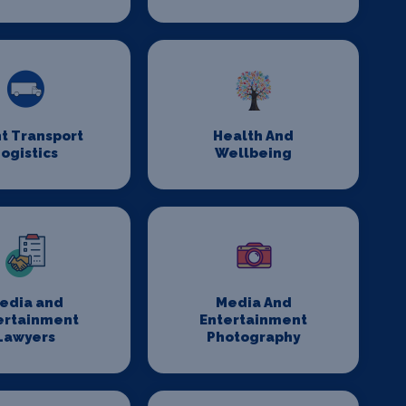
t Transport
Health And
ogistics
Wellbeing
edia and
Media And
ertainment
Entertainment
Lawyers
Photography