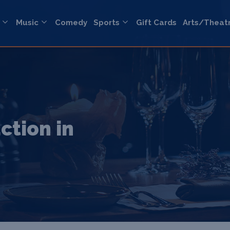
Music
Comedy
Sports
Gift Cards
Arts/Theat
ction in