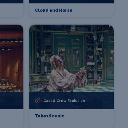
Cloud and Horse
Cast & Crew Exclusive
Take1Scenic