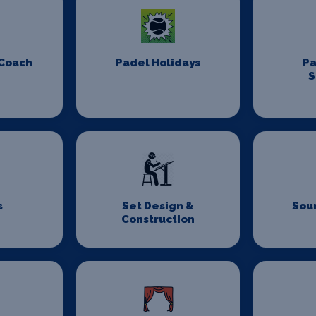
 Coach
Padel Holidays
P
S
s
Set Design &
Sou
Construction