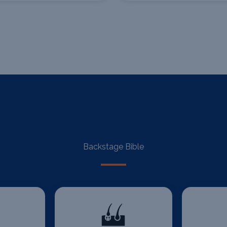
Backstage Bible