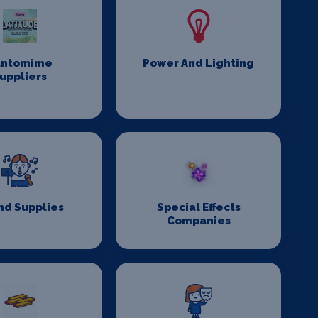
antomime
Power And Lighting
uppliers
nd Supplies
Special Effects
Companies