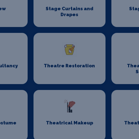
rew
Stage Curtains and
Sta
Drapes
ultancy
Theatre Restoration
Thea
S
ostume
Theatrical Makeup
Theat
n