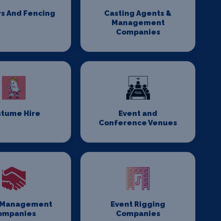
rs And Fencing
Casting Agents &
Management
Companies
stume Hire
Event and
Conference Venues
 Management
Event Rigging
ompanies
Companies