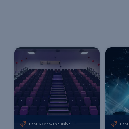
Cast & Crew Exclusive
Cast