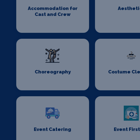
Accommodation for
Aestheti
Cast and Crew
Choreography
Costume Cl
Event Catering
Event First