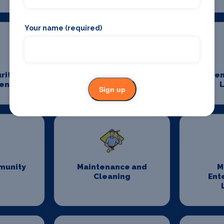
Your name (required)
rity
Event Staffing
Even
ent
L
Sign up
munity
Maintenance and
M
Cleaning
Ent