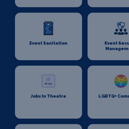
Event Sanitation
Event Secu
Managem
Jobs In Theatre
LGBTQ+ Com