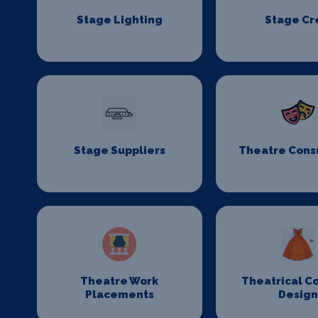
Stage Lighting
Stage C
Stage Suppliers
Theatre Cons
Theatre Work
Theatrical C
Placements
Desig