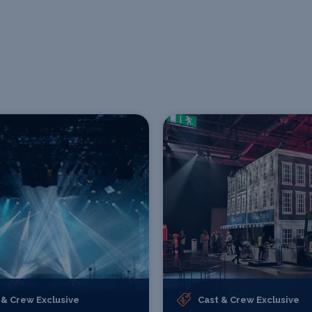
 & Crew Exclusive
Cast & Crew Exclusive