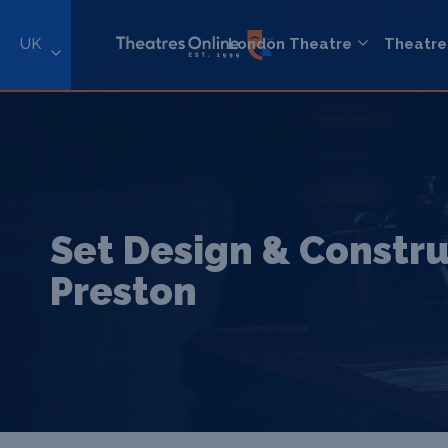
UK
London Theatre
Theatre
Set Design & Constru
Preston