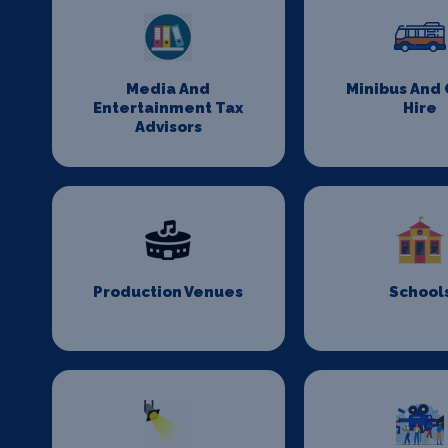
Media And
Minibus And
Entertainment Tax
Hire
Advisors
Production Venues
School