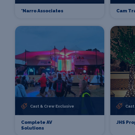
*Narro Associates
Cam Tr
Cast & Crew Exclusive
Cast
Complete AV
JHS Pro
Solutions