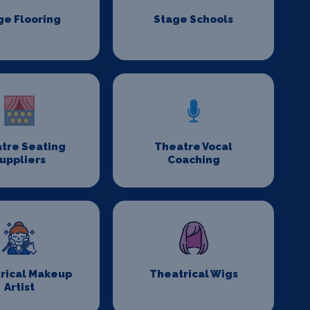
ge Flooring
Stage Schools
tre Seating
Theatre Vocal
uppliers
Coaching
rical Makeup
Theatrical Wigs
Artist