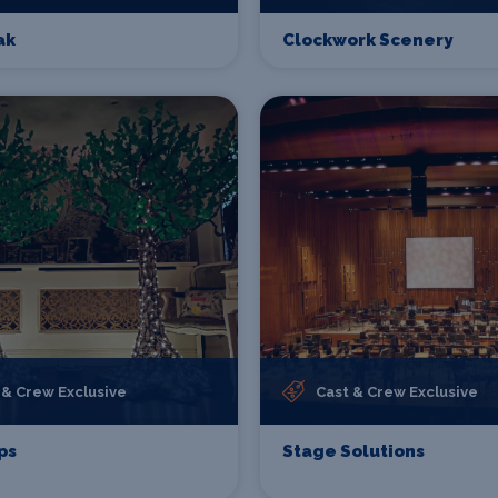
ak
Clockwork Scenery
 & Crew Exclusive
Cast & Crew Exclusive
ps
Stage Solutions