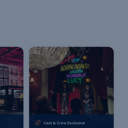
Cast & Crew Exclusive