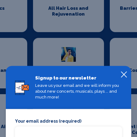
cs
All Hair Loss and
Barrie
Rejuvenation
eaning
Costume Design
Co
Signup to our newsletter
Leave us your email and we will inform you
about new concerts, musicals, plays ... and
much more!
Your email address (required)
 Aid
Event Furniture
Event
C