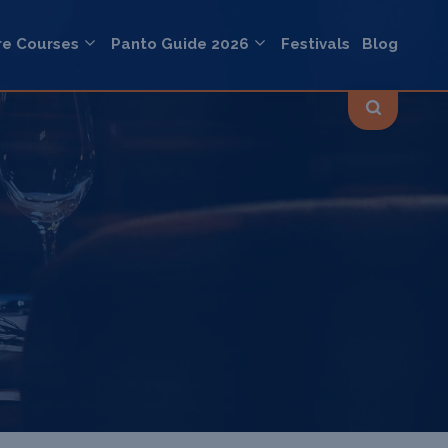
re Courses
Panto Guide 2026
Festivals
Blog