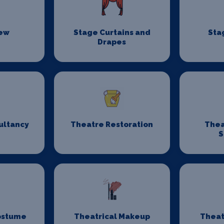
rew
Stage Curtains and
Sta
Drapes
ultancy
Theatre Restoration
Thea
S
ostume
Theatrical Makeup
Theat