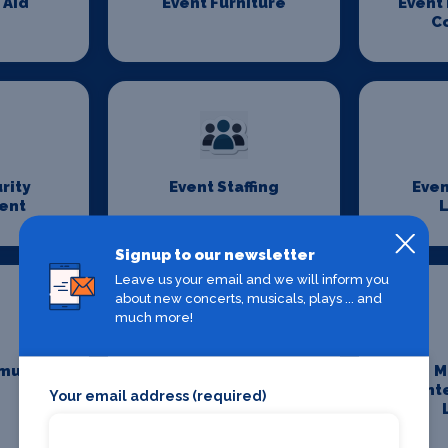
 Aid
Event Furniture
Event
C
rity
Event Staffing
Even
ent
L
Signup to our newsletter
Leave us your email and we will inform you
about new concerts, musicals, plays ... and
much more!
munity
Maintenance and
M
Cleaning
Ent
Your email address (required)