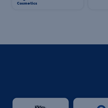
Cosmetics