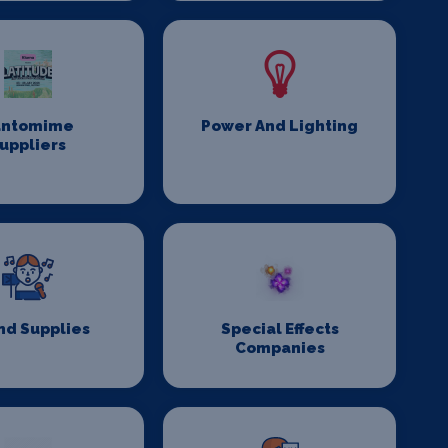
antomime
Power And Lighting
uppliers
nd Supplies
Special Effects
Companies