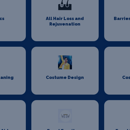
cs
All Hair Loss and
Barrie
Rejuvenation
eaning
Costume Design
Co