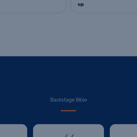
up
Backstage Bible