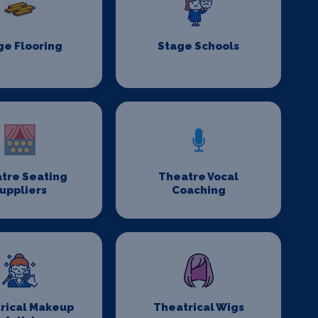
ge Flooring
Stage Schools
tre Seating
Theatre Vocal
uppliers
Coaching
rical Makeup
Theatrical Wigs