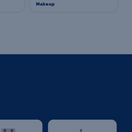
Makeup