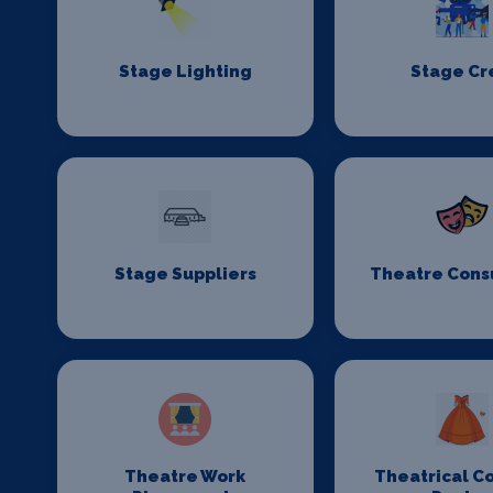
Stage Lighting
Stage C
Stage Suppliers
Theatre Cons
Theatre Work
Theatrical C