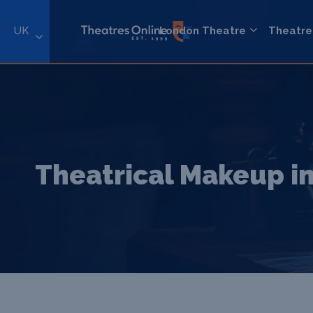
UK
London Theatre
Theatre
Theatrical Makeup in