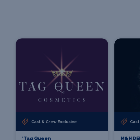
Cast & Crew Exclusive
Cast
*Tag Queen
M&H DE