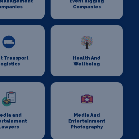
 Management
Event Rigging
ompanies
Companies
t Transport
Health And
ogistics
Wellbeing
edia and
Media And
ertainment
Entertainment
Lawyers
Photography