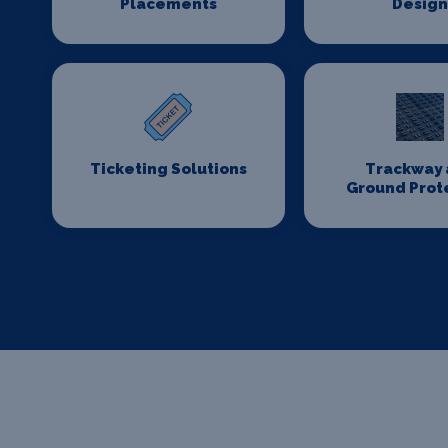
Placements
Desig
Ticketing Solutions
Trackway 
Ground Prot