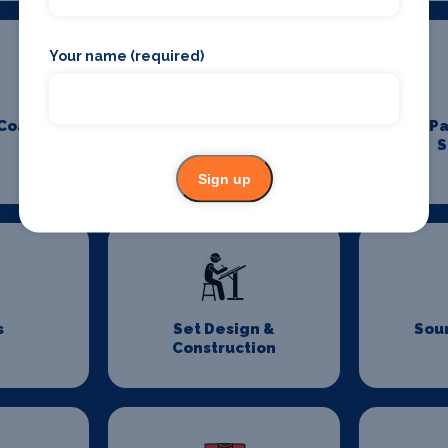
Your name (required)
 Coach
Padel Holidays
P
S
Sign up
s
Set Design &
Sou
Construction