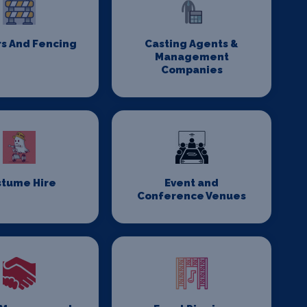
rs And Fencing
Casting Agents &
Management
Companies
stume Hire
Event and
Conference Venues