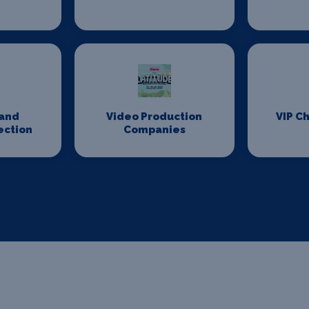
n
and
Video Production
VIP Ch
ection
Companies