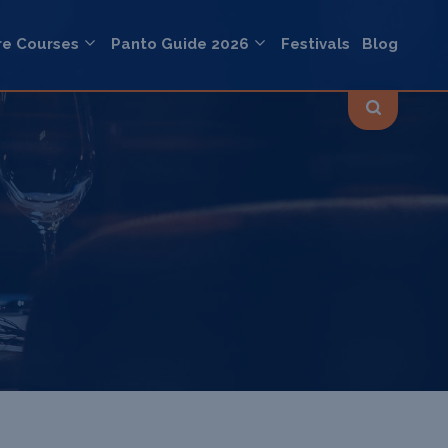
re Courses
Panto Guide 2026
Festivals
Blog