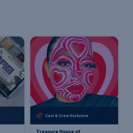
Cast & Crew Exclusive
Treasure House of