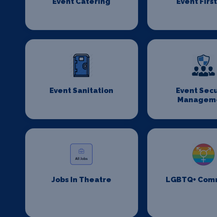
Event Catering
Event First
Event Sanitation
Event Secu
Managem
Jobs In Theatre
LGBTQ+ Com