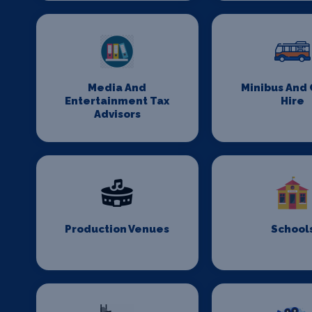
Media And
Minibus And
Entertainment Tax
Hire
Advisors
Production Venues
School