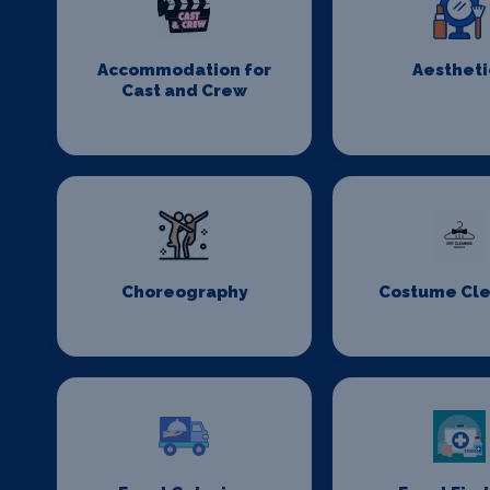
Accommodation for
Aestheti
Cast and Crew
Choreography
Costume Cl