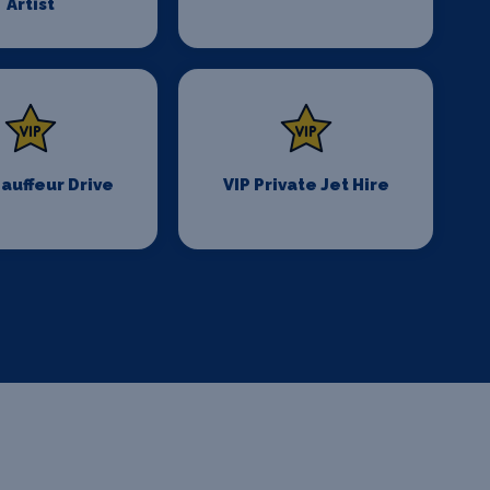
Artist
auffeur Drive
VIP Private Jet Hire