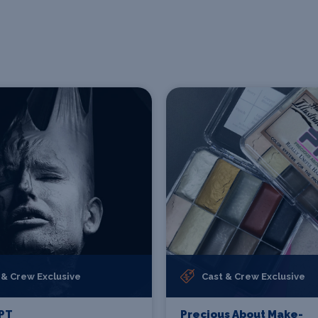
 & Crew Exclusive
Cast & Crew Exclusive
PT
Precious About Make-