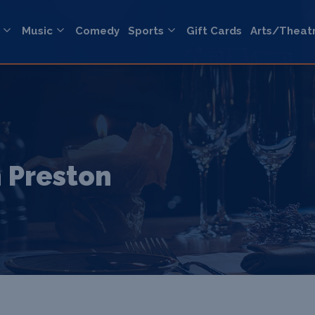
Music
Comedy
Sports
Gift Cards
Arts/Theat
 Preston