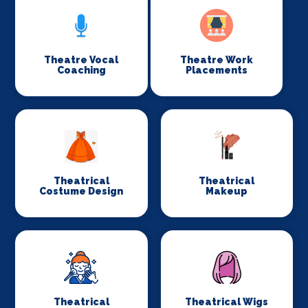
Theatre Vocal
Theatre Work
Coaching
Placements
Theatrical
Theatrical
Costume Design
Makeup
Theatrical
Theatrical Wigs