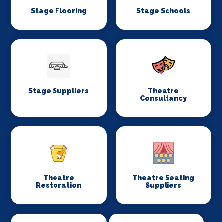
Stage Flooring
Stage Schools
Stage Suppliers
Theatre
Consultancy
Theatre
Theatre Seating
Restoration
Suppliers