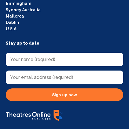
Birmingham
Sydney Australia
Mallorca
Dublin
U.S.A
Stay up to date
Sign up now