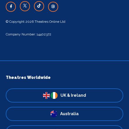
© Copyright 2026 Theatres Online Ltd
Company Number: 14402372
Theatres Worldwide
UK & Ireland
Australia