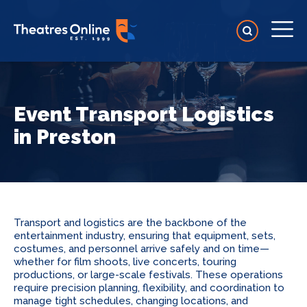
Event Transport Logistics
in Preston
Transport and logistics are the backbone of the
entertainment industry, ensuring that equipment, sets,
costumes, and personnel arrive safely and on time—
whether for film shoots, live concerts, touring
productions, or large-scale festivals. These operations
require precision planning, flexibility, and coordination to
manage tight schedules, changing locations, and