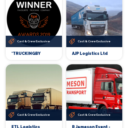
Cast & Crew Exclusive
Cast & Crew Exclusive
*TRUCKINGBY
AJP Logistics Ltd
Cast & Crew Exclusive
Cast & Crew Exclusive
ETL Logistics
R Jameson Event -