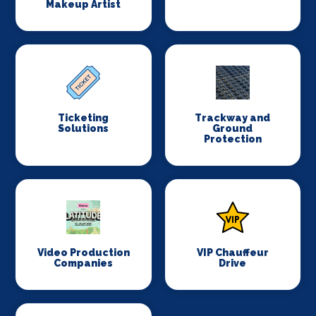
Makeup Artist
Ticketing
Trackway and
Solutions
Ground
Protection
Video Production
VIP Chauffeur
Companies
Drive