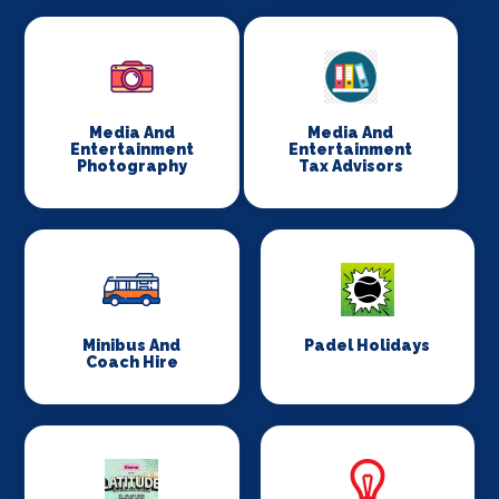
Media And
Media And
Entertainment
Entertainment
Photography
Tax Advisors
Minibus And
Padel Holidays
Coach Hire