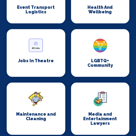
Event Transport
Health And
Logistics
Wellbeing
Jobs In Theatre
LGBTQ+
Community
Maintenance and
Media and
Cleaning
Entertainment
Lawyers