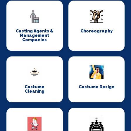
Casting Agents &
Choreography
Management
Companies
Costume
Costume Design
Cleaning