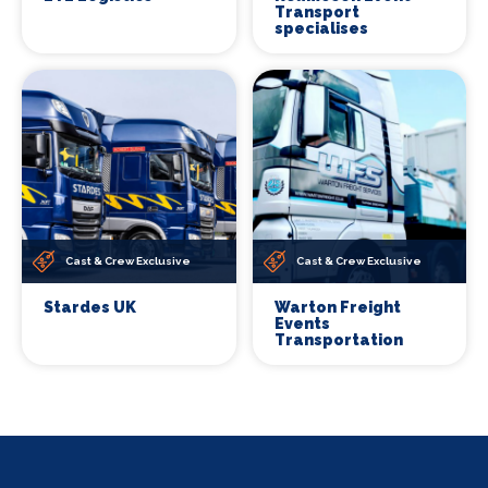
Transport
specialises
Cast & Crew Exclusive
Cast & Crew Exclusive
Stardes UK
Warton Freight
Events
Transportation