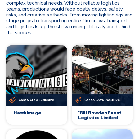
complex technical needs. Without reliable logistics
teams, productions would face costly delays, safety
risks, and creative setbacks. From moving lighting rigs and
stage props to transporting entire film crews, transport
and logistics keep the show running—literally and behind
the scenes.
Cast & Crew Exclusive
Cast & Crew Exclusive
.Hawkimage
*Bill Bowden Event
Logistics Limited