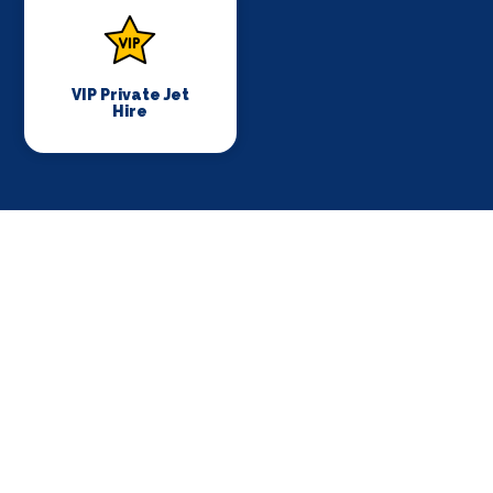
VIP Private Jet
Hire