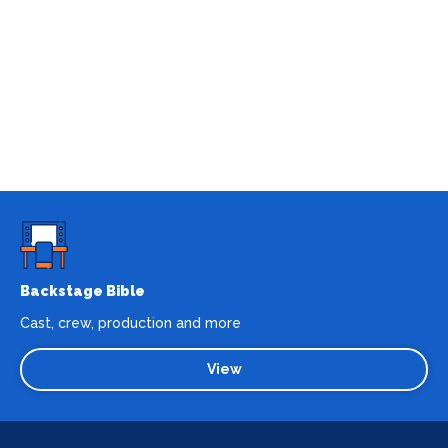
Backstage Bible
Cast, crew, production and more
View