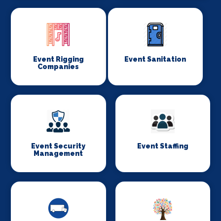
Event Rigging
Event Sanitation
Companies
Event Security
Event Staffing
Management