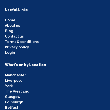
Useful Links
Home
About us
Blog
Contact us
Terms & conditions
Privacy policy
Login
What's on by Location
Manchester
Liverpool
York
The West End
Glasgow
Edinburgh
Belfast