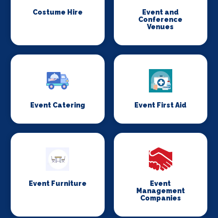
Costume Hire
Event and
Conference
Venues
Event Catering
Event First Aid
Event Furniture
Event
Management
Companies