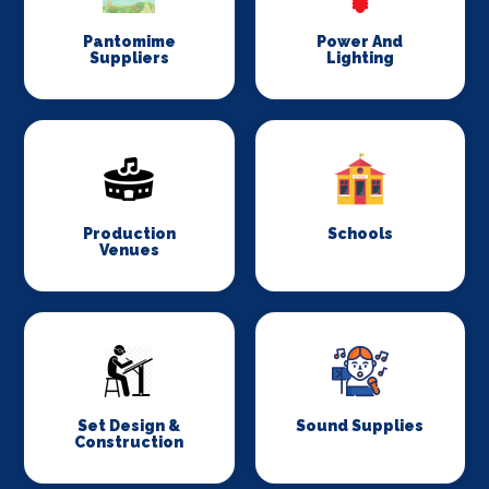
Pantomime
Power And
Suppliers
Lighting
Production
Schools
Venues
Set Design &
Sound Supplies
Construction