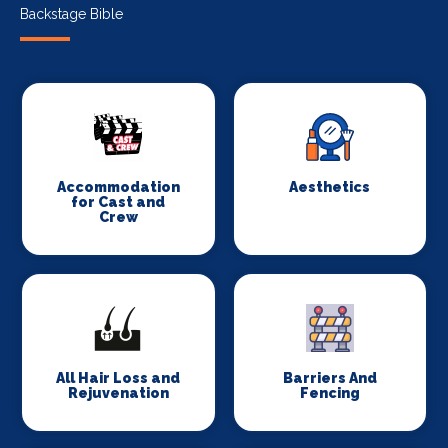
Backstage Bible
Accommodation
Aesthetics
for Cast and
Crew
All Hair Loss and
Barriers And
Rejuvenation
Fencing