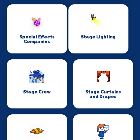
Special Effects
Stage Lighting
Companies
Stage Crew
Stage Curtains
and Drapes