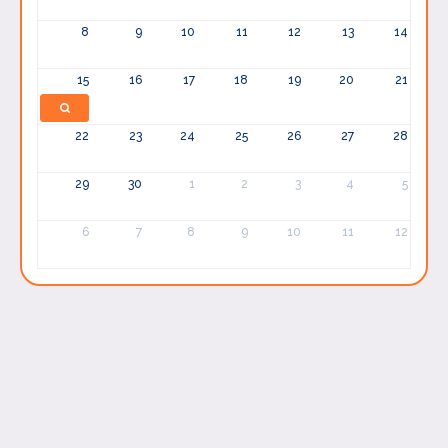
8
9
10
11
12
13
14
15
16
17
18
19
20
21
22
23
24
25
26
27
28
29
30
1
2
3
4
5
6
7
8
9
10
11
12