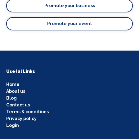
Promote your business
Promote your event
Useful Links
Home
About us
Blog
Contact us
Terms & conditions
Privacy policy
Login