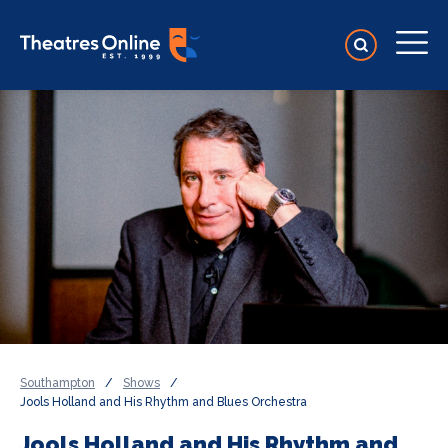
Southampton
/
Shows
/
Jools Holland and His Rhythm and Blues Orchestra
Jools Holland and His Rhythm and