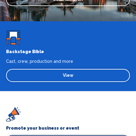
Backstage Bible
Cast, crew, production and more
View
Promote your business or event