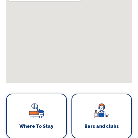
Where To Stay
Bars and clubs