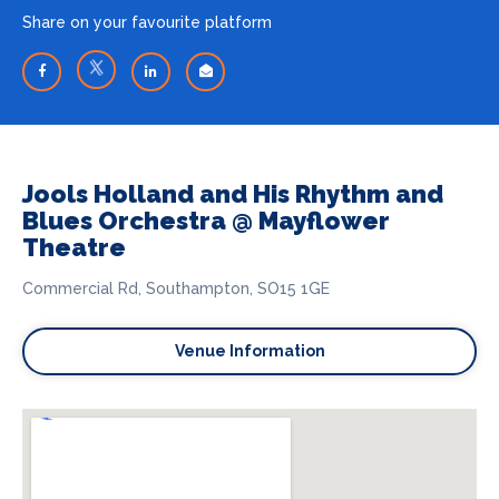
Share on your favourite platform
Jools Holland and His Rhythm and
Blues Orchestra @ Mayflower
Theatre
Commercial Rd, Southampton, SO15 1GE
Venue Information