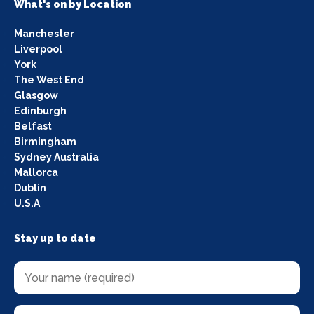
What's on by Location
Manchester
Liverpool
York
The West End
Glasgow
Edinburgh
Belfast
Birmingham
Sydney Australia
Mallorca
Dublin
U.S.A
Stay up to date