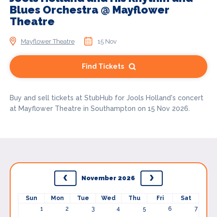
Blues Orchestra @ Mayflower
Theatre
Mayflower Theatre
15 Nov
Find Tickets
Buy and sell tickets at StubHub for Jools Holland's concert
at Mayflower Theatre in Southampton on 15 Nov 2026.
November 2026
Sun
Mon
Tue
Wed
Thu
Fri
Sat
1
2
3
4
5
6
7