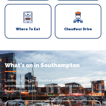
Where To Eat
Chauffeur Drive
What's on in Southampton
Looking for the best theatre shows, restaurants, bars and
accommodation in Southampton? Browse our full
Southampton guide.
Southampton