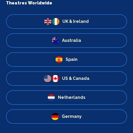
Theatres Worldwide
UK & Ireland
Australia
Spain
US & Canada
Netherlands
Germany