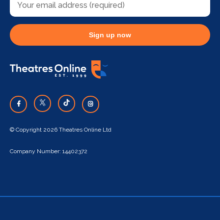
Sign up now
© Copyright 2026 Theatres Online Ltd
Company Number: 14402372