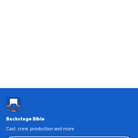
Backstage Bible
Cast, crew, production and more