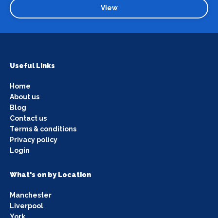
View
Useful Links
Home
About us
Blog
Contact us
Terms & conditions
Privacy policy
Login
What's on by Location
Manchester
Liverpool
York