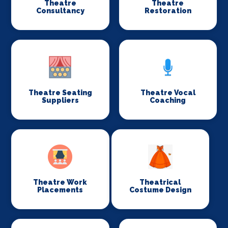
Theatre
Theatre
Consultancy
Restoration
Theatre Seating
Theatre Vocal
Suppliers
Coaching
Theatre Work
Theatrical
Placements
Costume Design