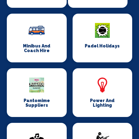
Minibus And
Padel Holidays
Coach Hire
Pantomime
Power And
Suppliers
Lighting