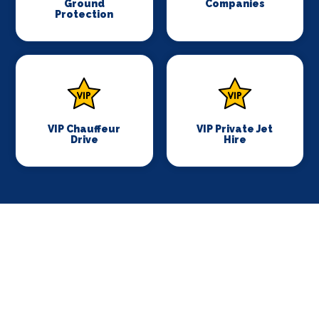
Ground
Companies
Protection
VIP Chauffeur
VIP Private Jet
Drive
Hire