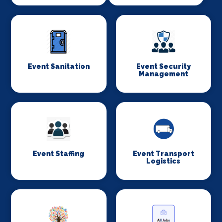
Event Sanitation
Event Security
Management
Event Staffing
Event Transport
Logistics