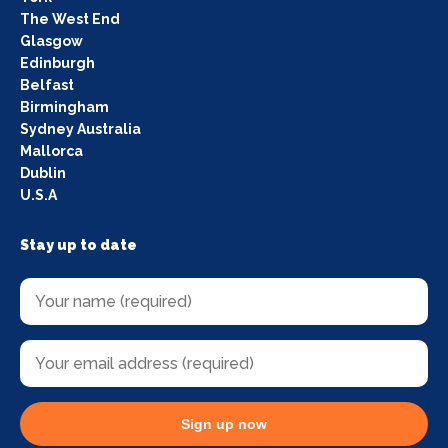
The West End
Glasgow
Edinburgh
Belfast
Birmingham
Sydney Australia
Mallorca
Dublin
U.S.A
Stay up to date
Sign up now