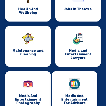
Health And
Jobs In Theatre
Wellbeing
Maintenance and
Media and
Cleaning
Entertainment
Lawyers
Media And
Media And
Entertainment
Entertainment
Photography
Tax Advisors