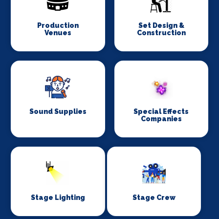
Production
Set Design &
Venues
Construction
Sound Supplies
Special Effects
Companies
Stage Lighting
Stage Crew