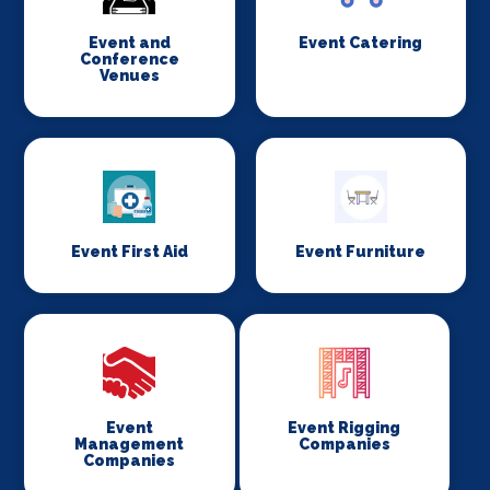
Event and
Event Catering
Conference
Venues
Event First Aid
Event Furniture
Event
Event Rigging
Management
Companies
Companies