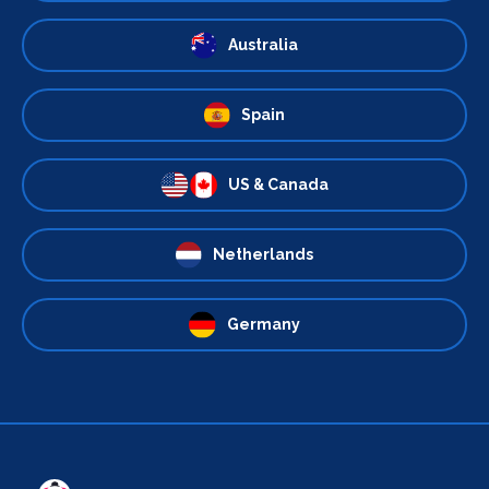
Australia
Spain
US & Canada
Netherlands
Germany