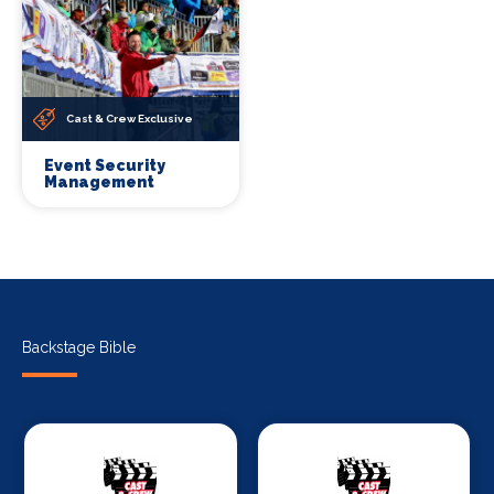
Cast & Crew Exclusive
Event Security
Management
Backstage Bible