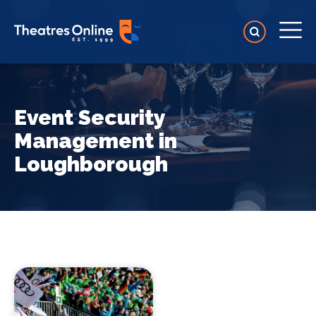
Event Security
Management in
Loughborough