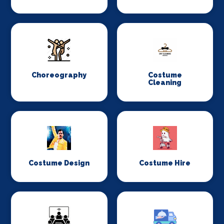
Choreography
Costume
Cleaning
Costume Design
Costume Hire