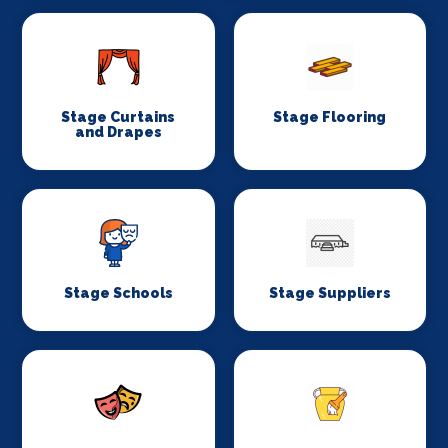
Stage Curtains
Stage Flooring
and Drapes
Stage Schools
Stage Suppliers