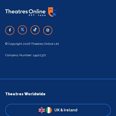
© Copyright 2026 Theatres Online Ltd
Company Number: 14402372
Theatres Worldwide
UK & Ireland