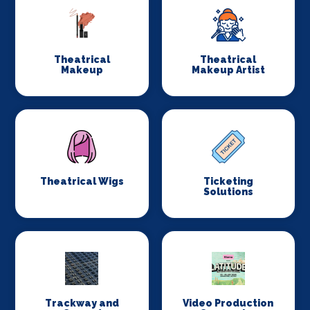
Theatrical
Theatrical
Makeup
Makeup Artist
Theatrical Wigs
Ticketing
Solutions
Trackway and
Video Production