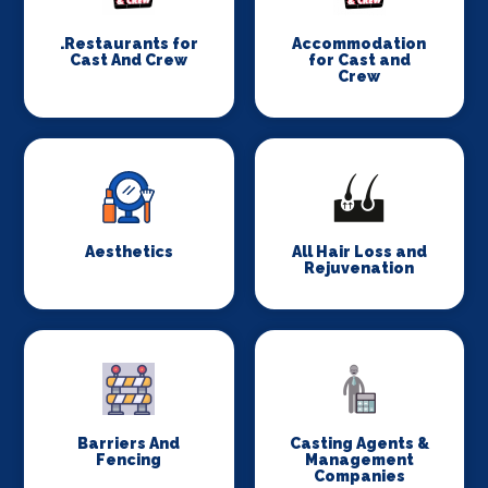
.Restaurants for
Accommodation
Cast And Crew
for Cast and
Crew
Aesthetics
All Hair Loss and
Rejuvenation
Barriers And
Casting Agents &
Fencing
Management
Companies