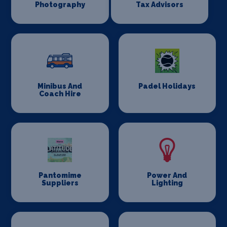
Photography
Tax Advisors
Minibus And
Padel Holidays
Coach Hire
Pantomime
Power And
Suppliers
Lighting