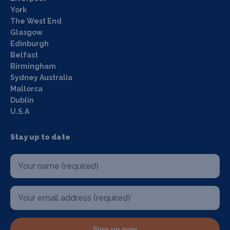
York
The West End
Glasgow
Edinburgh
Belfast
Birmingham
Sydney Australia
Mallorca
Dublin
U.S.A
Stay up to date
Sign up now