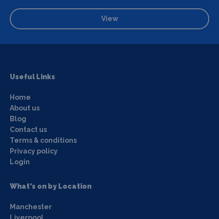
View
Useful Links
Home
About us
Blog
Contact us
Terms & conditions
Privacy policy
Login
What's on by Location
Manchester
Liverpool