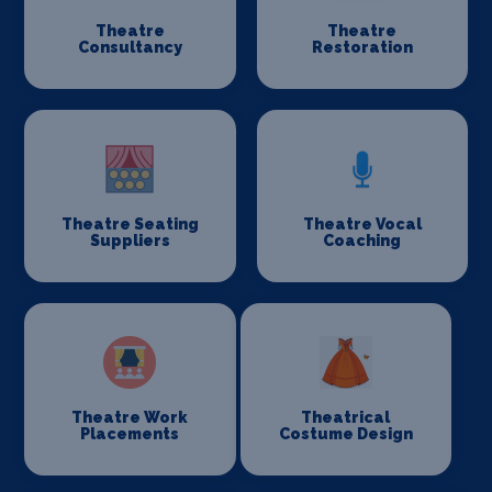
Theatre
Theatre
Consultancy
Restoration
Theatre Seating
Theatre Vocal
Suppliers
Coaching
Theatre Work
Theatrical
Placements
Costume Design