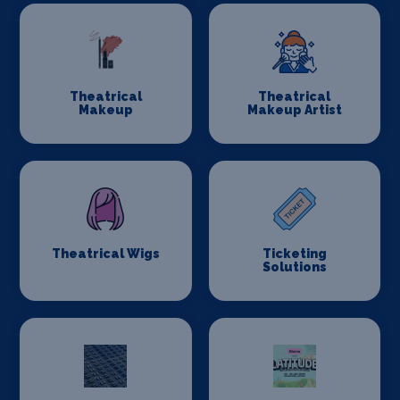
Theatrical
Theatrical
Makeup
Makeup Artist
Theatrical Wigs
Ticketing
Solutions