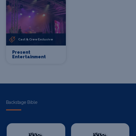
Cast & Crew Exclusive
Present
Entertainment
Backstage Bible