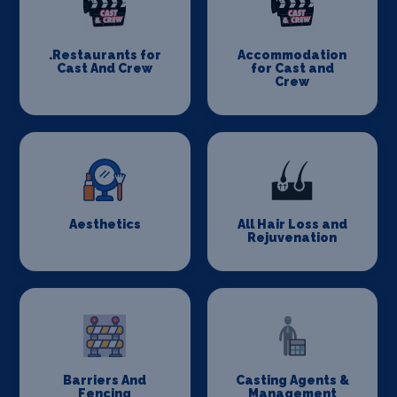
.Restaurants for
Accommodation
Cast And Crew
for Cast and
Crew
Aesthetics
All Hair Loss and
Rejuvenation
Barriers And
Casting Agents &
Fencing
Management