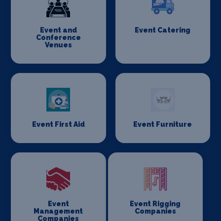
Event and
Event Catering
Conference
Venues
Event First Aid
Event Furniture
Event
Event Rigging
Management
Companies
Companies