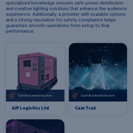
specialized knowledge ensures safe power distribution
and creative lighting solutions that enhance the audience
experience. Additionally, a provider with scalable options
and a strong reputation for safety compliance helps
guarantee smooth operations from setup to final
performance.
Cast & Crew Exclusive
Cast & Crew Exclusive
AJP Logistics Ltd
Cam Trak