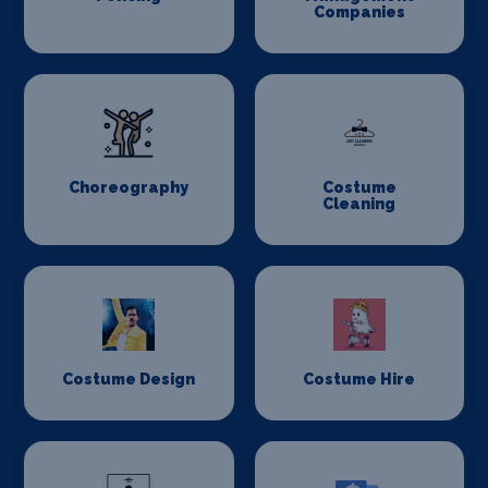
Companies
Choreography
Costume
Cleaning
Costume Design
Costume Hire