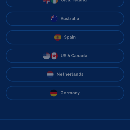
Australia
Spain
US & Canada
Netherlands
Germany