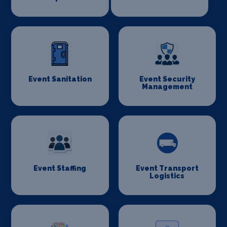
Event Sanitation
Event Security
Management
Event Staffing
Event Transport
Logistics