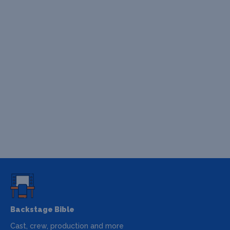
Backstage Bible
Cast, crew, production and more