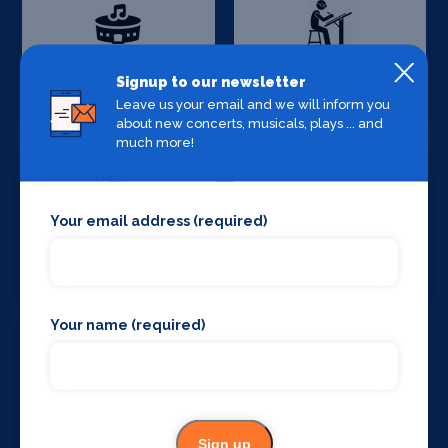
Production
Set Design &
Signup to our newsletter
Venues
Construction
Leave us your email and we will inform you
about new concerts, musicals, plays ... and
much more!
Your email address (required)
Sound Supplies
Special Effects
Companies
Your name (required)
Stage Lighting
Stage Crew
Sign up