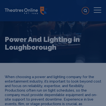
Power And Lighting in
Loughborough
When choosing a power and lighting company for the
entertainment industry, it’s important to look beyond cost
and focus on reliability, expertise, and flexibility.
Productions often run on tight schedules, so the
company must provide dependable equipment and on-
site support to prevent downtime. Experience in live
events, film, or stage productions is crucial, as