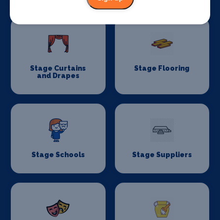
Stage Curtains
Stage Flooring
and Drapes
Stage Schools
Stage Suppliers