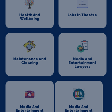
Health And
Jobs In Theatre
Wellbeing
Maintenance and
Media and
Cleaning
Entertainment
Lawyers
Media And
Media And
Entertainment
Entertainment