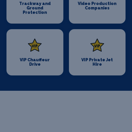
Trackway and
Video Production
Ground
Companies
Protection
VIP Chauffeur
VIP Private Jet
Drive
Hire