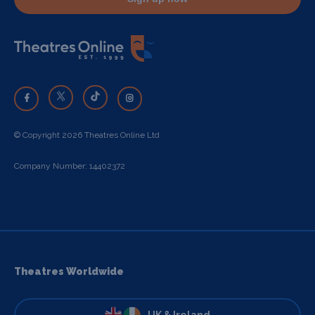
© Copyright 2026 Theatres Online Ltd
Company Number: 14402372
Theatres Worldwide
UK & Ireland