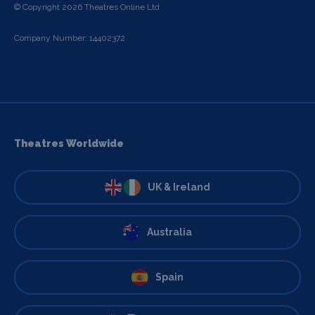
© Copyright 2026 Theatres Online Ltd
Company Number: 14402372
Theatres Worldwide
UK & Ireland
Australia
Spain