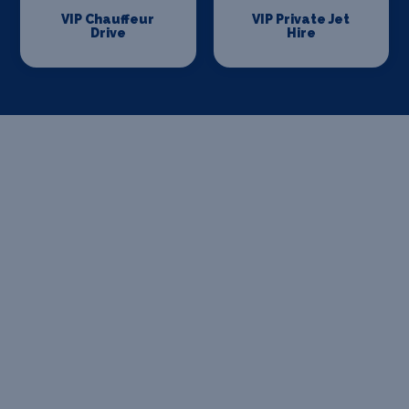
VIP Chauffeur
VIP Private Jet
Drive
Hire