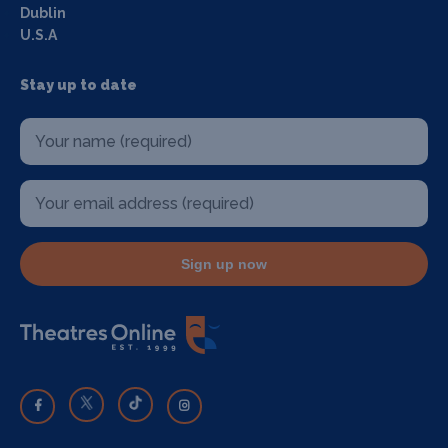
Dublin
U.S.A
Stay up to date
Sign up now