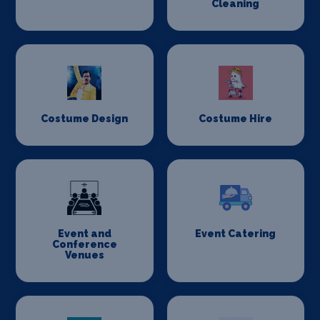
Cleaning
Costume Design
Costume Hire
Event and
Event Catering
Conference
Venues