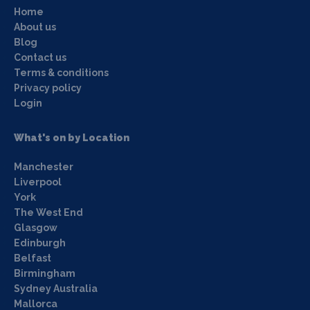
Home
About us
Blog
Contact us
Terms & conditions
Privacy policy
Login
What's on by Location
Manchester
Liverpool
York
The West End
Glasgow
Edinburgh
Belfast
Birmingham
Sydney Australia
Mallorca