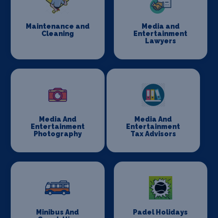
Maintenance and
Media and
Cleaning
Entertainment
Lawyers
Media And
Media And
Entertainment
Entertainment
Photography
Tax Advisors
Minibus And
Padel Holidays