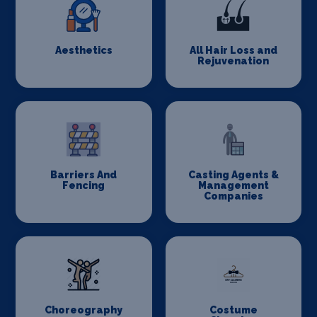
Aesthetics
All Hair Loss and
Rejuvenation
Barriers And
Casting Agents &
Fencing
Management
Companies
Choreography
Costume