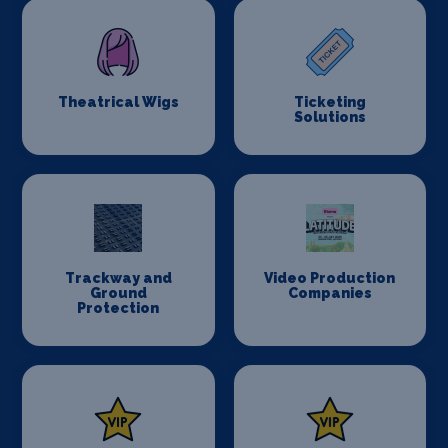
Theatrical Wigs
Ticketing
Solutions
Trackway and
Video Production
Ground
Companies
Protection