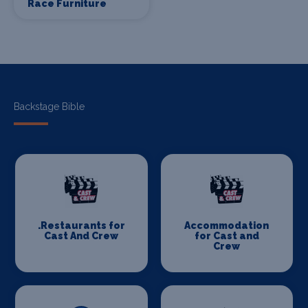
Race Furniture
Backstage Bible
.Restaurants for
Accommodation
Cast And Crew
for Cast and
Crew