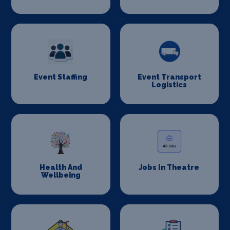
Event Staffing
Event Transport
Logistics
Health And
Jobs In Theatre
Wellbeing