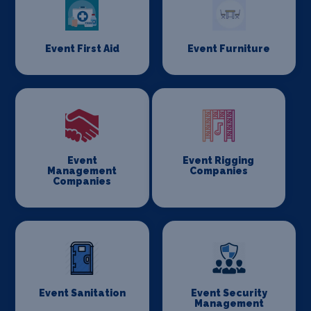
Event First Aid
Event Furniture
Event
Event Rigging
Management
Companies
Companies
Event Sanitation
Event Security
Management