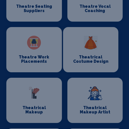
Theatre Seating
Theatre Vocal
Suppliers
Coaching
Theatre Work
Theatrical
Placements
Costume Design
Theatrical
Theatrical
Makeup
Makeup Artist