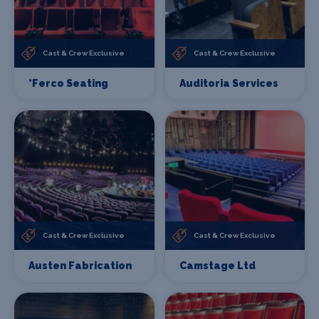
Cast & Crew Exclusive
Cast & Crew Exclusive
*Ferco Seating
Auditoria Services
Cast & Crew Exclusive
Cast & Crew Exclusive
Austen Fabrication
Camstage Ltd