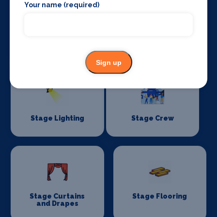
Your name (required)
Sound Supplies
Special Effects
Companies
Sign up
Stage Lighting
Stage Crew
Stage Curtains
Stage Flooring
and Drapes