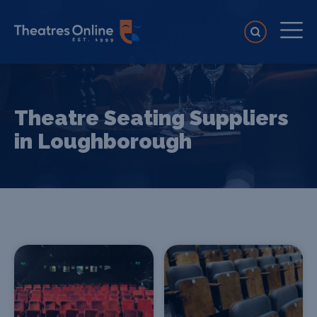
Theatre Seating Suppliers
in Loughborough