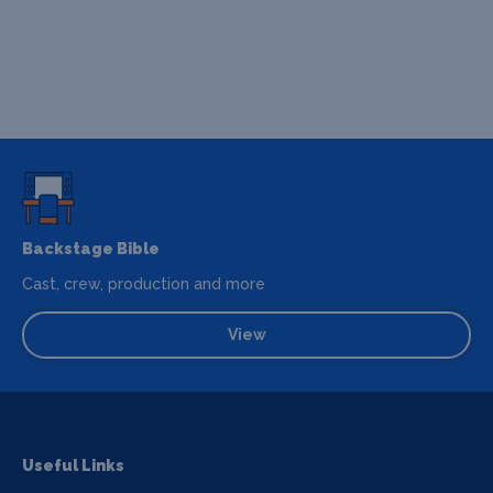
Backstage Bible
Cast, crew, production and more
View
Useful Links