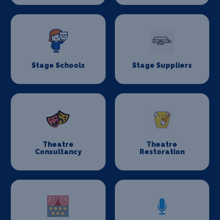
Stage Schools
Stage Suppliers
Theatre
Theatre
Consultancy
Restoration