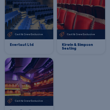
Cast & Crew Exclusive
Cast & Crew Exclusive
Evertaut Ltd
Kirwin & Simpson
Seating
Cast & Crew Exclusive