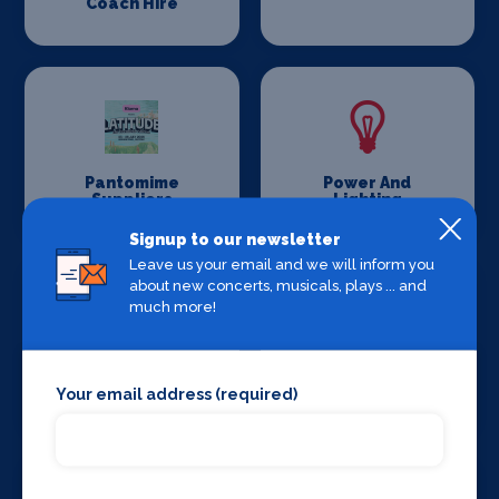
Coach Hire
Pantomime
Power And
Suppliers
Lighting
Signup to our newsletter
Leave us your email and we will inform you
about new concerts, musicals, plays ... and
much more!
Production
Set Design &
Your email address (required)
Venues
Construction