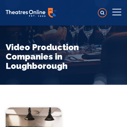
Video Production
Companies in
Loughborough