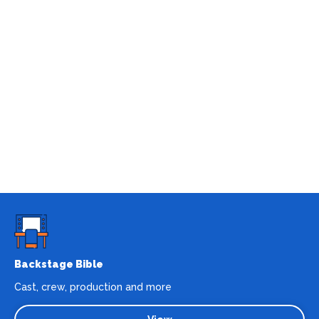
Backstage Bible
Cast, crew, production and more