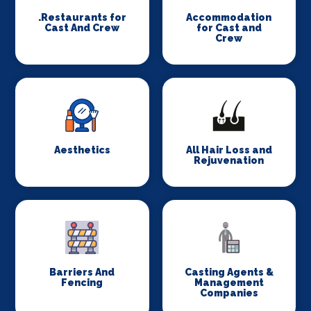
.Restaurants for
Accommodation
Cast And Crew
for Cast and
Crew
Aesthetics
All Hair Loss and
Rejuvenation
Barriers And
Casting Agents &
Fencing
Management
Companies