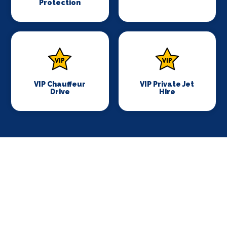
Protection
VIP Chauffeur
VIP Private Jet
Drive
Hire