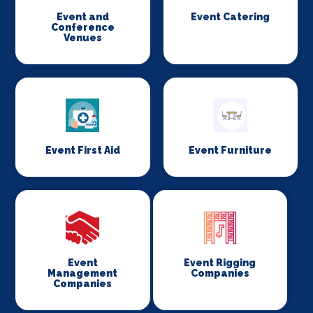
Event and
Event Catering
Conference
Venues
Event First Aid
Event Furniture
Event
Event Rigging
Management
Companies
Companies