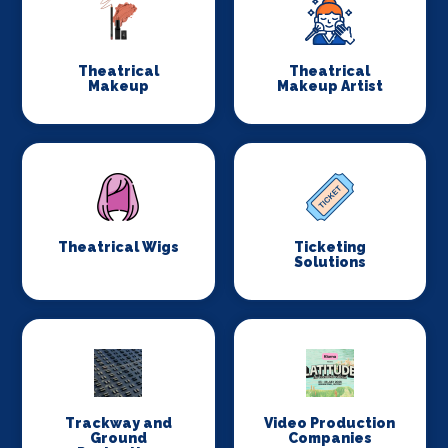
Theatrical
Theatrical
Makeup
Makeup Artist
Theatrical Wigs
Ticketing
Solutions
Trackway and
Video Production
Ground
Companies