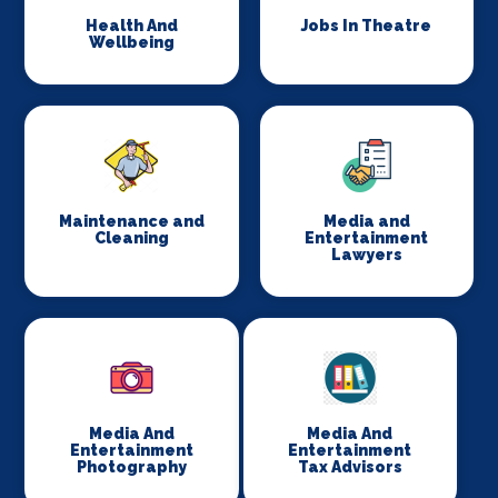
Health And
Jobs In Theatre
Wellbeing
Maintenance and
Media and
Cleaning
Entertainment
Lawyers
Media And
Media And
Entertainment
Entertainment
Photography
Tax Advisors