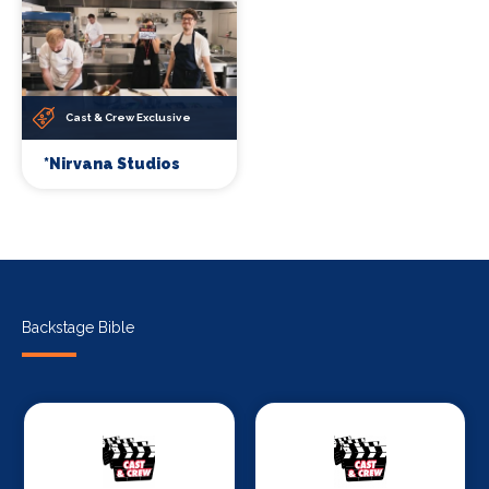
Cast & Crew Exclusive
*Nirvana Studios
Backstage Bible