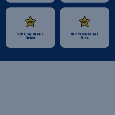
VIP Chauffeur
VIP Private Jet
Drive
Hire