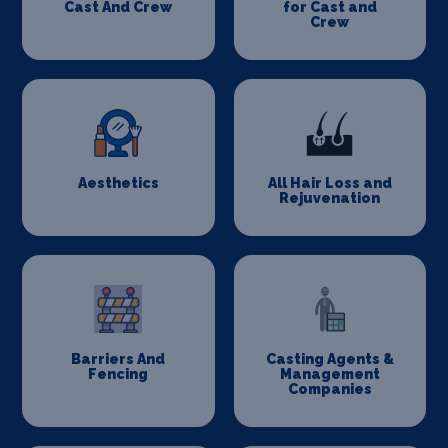
Cast And Crew
for Cast and
Crew
Aesthetics
All Hair Loss and
Rejuvenation
Barriers And
Casting Agents &
Fencing
Management
Companies