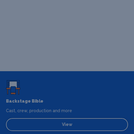
Backstage Bible
Cast, crew, production and more
View