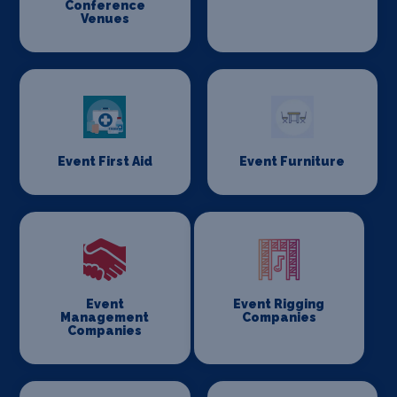
Conference
Venues
Event First Aid
Event Furniture
Event
Event Rigging
Management
Companies
Companies