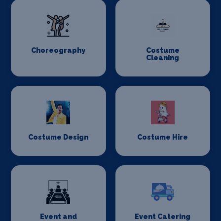
Choreography
Costume
Cleaning
Costume Design
Costume Hire
Event and
Event Catering