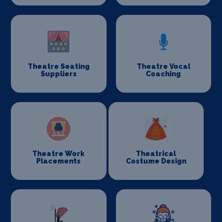
Theatre Seating
Theatre Vocal
Suppliers
Coaching
Theatre Work
Theatrical
Placements
Costume Design