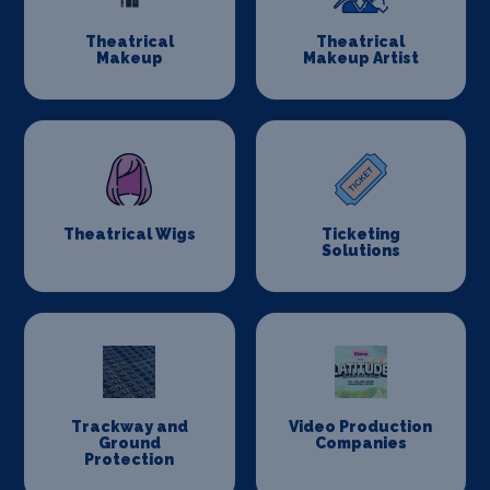
Theatrical
Theatrical
Makeup
Makeup Artist
Theatrical Wigs
Ticketing
Solutions
Trackway and
Video Production
Ground
Companies
Protection