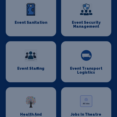
Event Sanitation
Event Security
Management
Event Staffing
Event Transport
Logistics
Health And
Jobs In Theatre