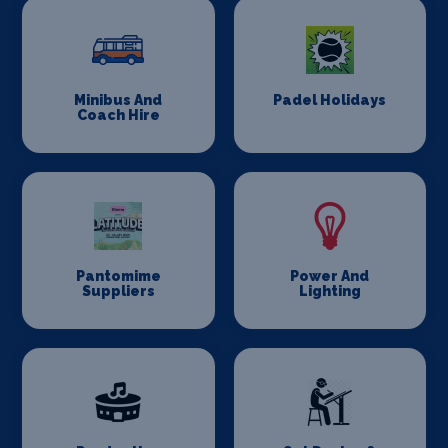
Minibus And
Padel Holidays
Coach Hire
Pantomime
Power And
Suppliers
Lighting