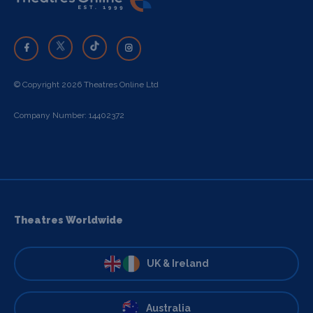
© Copyright 2026 Theatres Online Ltd
Company Number: 14402372
Theatres Worldwide
UK & Ireland
Australia