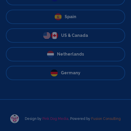
Spain
US & Canada
Netherlands
Germany
Design by
Pink Dog Media
. Powered by
Fusion Consulting