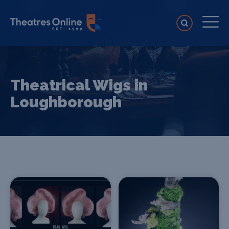
Theatrical Wigs in
Loughborough