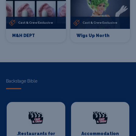
Cast & Crew Exclusive
Cast & Crew Exclusive
M&H DEPT
Wigs Up North
Backstage Bible
.Restaurants for
Accommodation