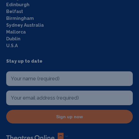
Edinburgh
Belfast
Birmingham
Sydney Australia
Mallorca
Dublin
U.S.A
Stay up to date
Sign up now