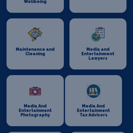
Wellbeing
Maintenance and
Media and
Cleaning
Entertainment
Lawyers
Media And
Media And
Entertainment
Entertainment
Photography
Tax Advisors