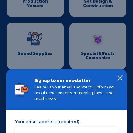
Production
Set Design &
Venues
Construction
Sound Supplies
Special Effects
Companies
Signup to our newsletter
Leave us your email and we will inform you
about new concerts, musicals, plays ... and
much more!
Stage Lighting
Stage Crew
Your email address (required)