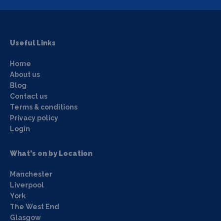
Useful Links
Home
About us
Blog
Contact us
Terms & conditions
Privacy policy
Login
What's on by Location
Manchester
Liverpool
York
The West End
Glasgow